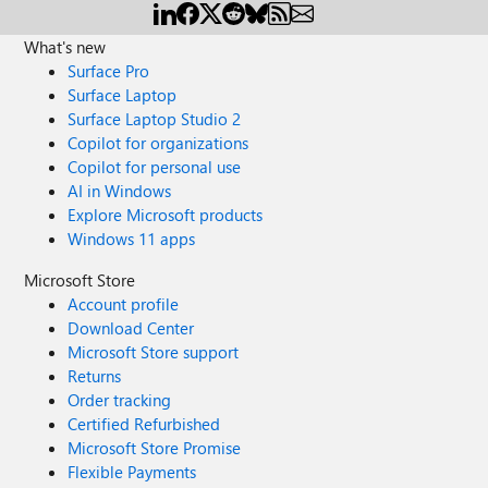
What's new
Surface Pro
Surface Laptop
Surface Laptop Studio 2
Copilot for organizations
Copilot for personal use
AI in Windows
Explore Microsoft products
Windows 11 apps
Microsoft Store
Account profile
Download Center
Microsoft Store support
Returns
Order tracking
Certified Refurbished
Microsoft Store Promise
Flexible Payments