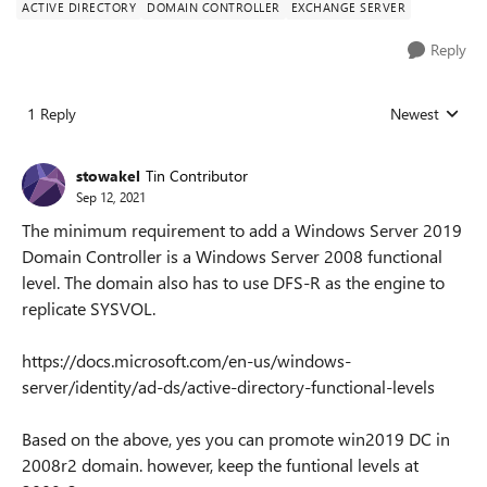
ACTIVE DIRECTORY
DOMAIN CONTROLLER
EXCHANGE SERVER
Reply
1 Reply
Newest
Replies sorted
stowakel
Tin Contributor
Sep 12, 2021
The minimum requirement to add a Windows Server 2019
Domain Controller is a Windows Server 2008 functional
level. The domain also has to use DFS-R as the engine to
replicate SYSVOL.
https://docs.microsoft.com/en-us/windows-
server/identity/ad-ds/active-directory-functional-levels
Based on the above, yes you can promote win2019 DC in
2008r2 domain. however, keep the funtional levels at