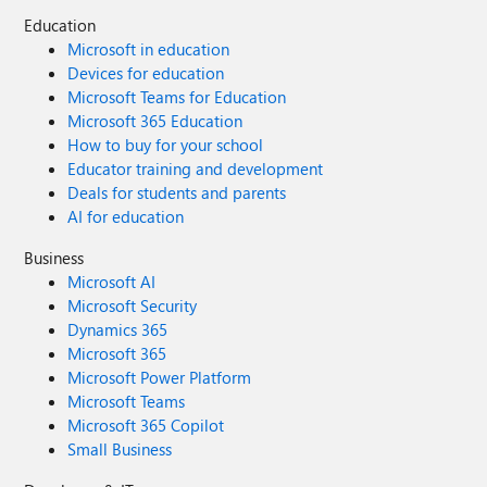
Education
Microsoft in education
Devices for education
Microsoft Teams for Education
Microsoft 365 Education
How to buy for your school
Educator training and development
Deals for students and parents
AI for education
Business
Microsoft AI
Microsoft Security
Dynamics 365
Microsoft 365
Microsoft Power Platform
Microsoft Teams
Microsoft 365 Copilot
Small Business