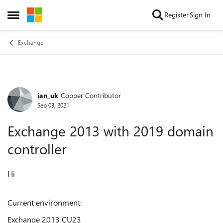
Skip to content
Register
Sign In
Open Side Menu
Exchange
ian_uk
Copper Contributor
Forum Discussion
Sep 03, 2021
Exchange 2013 with 2019 domain
controller
Hi
Current environment:
Exchange 2013 CU23