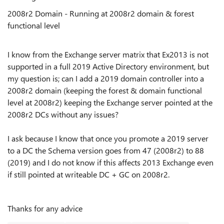
2008r2 Domain - Running at 2008r2 domain & forest
functional level
I know from the Exchange server matrix that Ex2013 is not
supported in a full 2019 Active Directory environment, but
my question is; can I add a 2019 domain controller into a
2008r2 domain (keeping the forest & domain functional
level at 2008r2) keeping the Exchange server pointed at the
2008r2 DCs without any issues?
I ask because I know that once you promote a 2019 server
to a DC the Schema version goes from 47 (2008r2) to 88
(2019) and I do not know if this affects 2013 Exchange even
if still pointed at writeable DC + GC on 2008r2.
Thanks for any advice