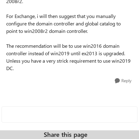
2008r2.
For Exchange, i will then suggest that you manually
configure the domain controller and global catalog to
point to win2008r2 domain controller.
The recommendation will be to use win2016 domain
controller instead of win2019 until ex2013 is upgraded.
Unless you have a very strick requirement to use win2019
DC.
Reply
Share this page