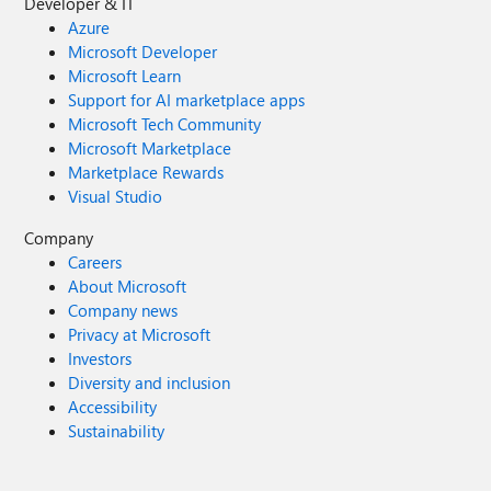
Developer & IT
Azure
Microsoft Developer
Microsoft Learn
Support for AI marketplace apps
Microsoft Tech Community
Microsoft Marketplace
Marketplace Rewards
Visual Studio
Company
Careers
About Microsoft
Company news
Privacy at Microsoft
Investors
Diversity and inclusion
Accessibility
Sustainability