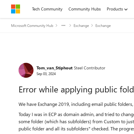
Skip to content
Tech Community
Community Hubs
Products
Microsoft Community Hub
Exchange
Exchange
Forum Discussion
Tom_van_Stiphout
Steel Contributor
Sep 03, 2024
Error while applying public fol
We have Exchange 2019, including email public folders,
Today I was in ECP as domain admin, and tried to chang
some folder (which has subfolders) from Custom to just "
public folder and all its subfolders" checked. The progr