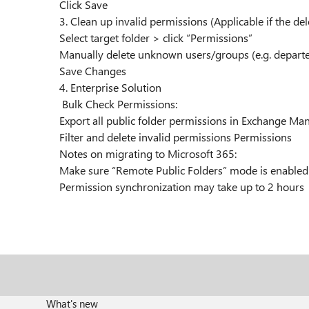
Click Save
3. Clean up invalid permissions (Applicable if the de
Select target folder > click “Permissions”
Manually delete unknown users/groups (e.g. depar
Save Changes
4. Enterprise Solution
Bulk Check Permissions:
Export all public folder permissions in Exchange M
Filter and delete invalid permissions Permissions
Notes on migrating to Microsoft 365:
Make sure “Remote Public Folders” mode is enable
Permission synchronization may take up to 2 hours
What's new