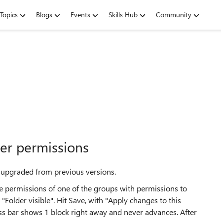
Topics
Blogs
Events
Skills Hub
Community
der permissions
 upgraded from previous versions.
e permissions of one of the groups with permissions to
Folder visible". Hit Save, with "Apply changes to this
ess bar shows 1 block right away and never advances. After