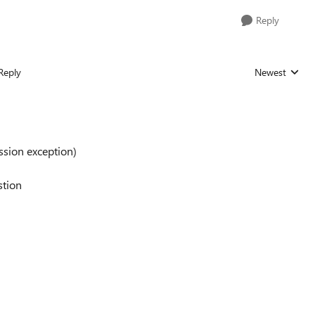
Reply
Reply
Newest
Replies sorted
ission exception)
estion