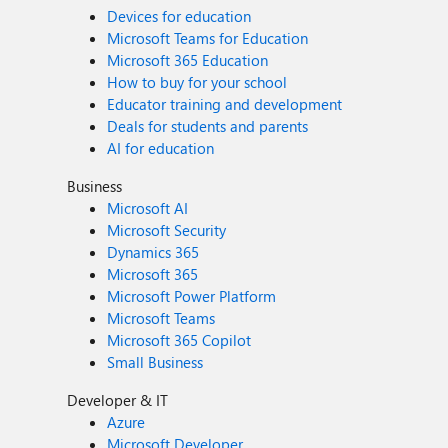
Devices for education
Microsoft Teams for Education
Microsoft 365 Education
How to buy for your school
Educator training and development
Deals for students and parents
AI for education
Business
Microsoft AI
Microsoft Security
Dynamics 365
Microsoft 365
Microsoft Power Platform
Microsoft Teams
Microsoft 365 Copilot
Small Business
Developer & IT
Azure
Microsoft Developer