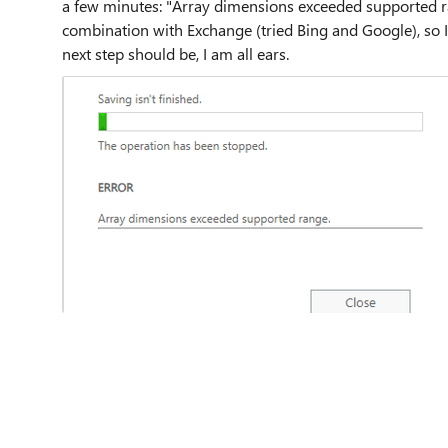
a few minutes: "Array dimensions exceeded supported ran
combination with Exchange (tried Bing and Google), so
next step should be, I am all ears.