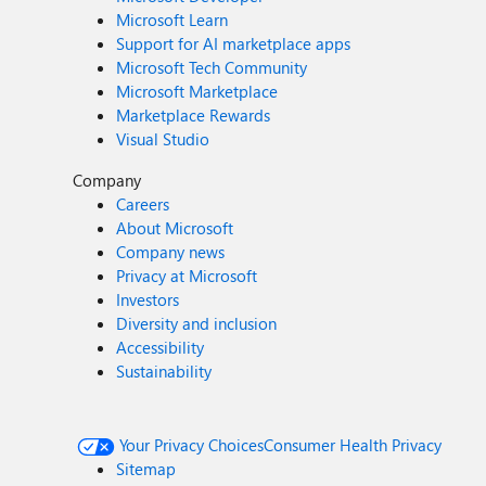
Microsoft Learn
Support for AI marketplace apps
Microsoft Tech Community
Microsoft Marketplace
Marketplace Rewards
Visual Studio
Company
Careers
About Microsoft
Company news
Privacy at Microsoft
Investors
Diversity and inclusion
Accessibility
Sustainability
Your Privacy Choices
Consumer Health Privacy
Sitemap