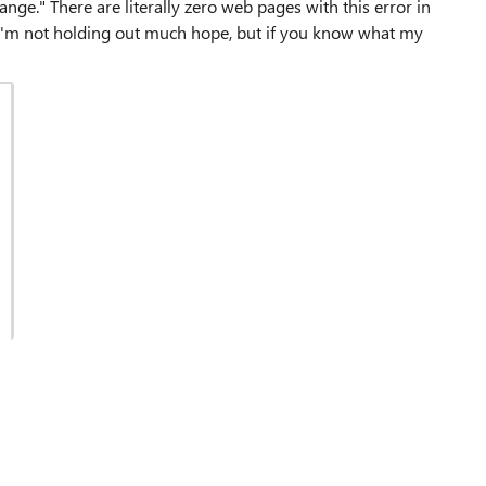
ge." There are literally zero web pages with this error in
 I'm not holding out much hope, but if you know what my