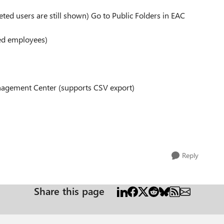
leted users are still shown) Go to Public Folders in EAC
ted employees)
anagement Center (supports CSV export)
d
Reply
Share this page