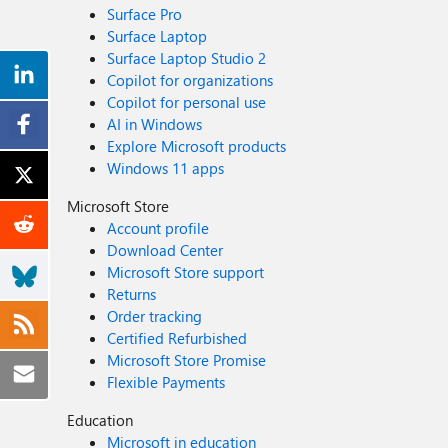
Surface Pro
Surface Laptop
Surface Laptop Studio 2
Copilot for organizations
Copilot for personal use
AI in Windows
Explore Microsoft products
Windows 11 apps
Microsoft Store
Account profile
Download Center
Microsoft Store support
Returns
Order tracking
Certified Refurbished
Microsoft Store Promise
Flexible Payments
Education
Microsoft in education