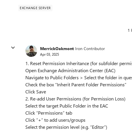
EXCHANGE SERVER
1 
MerrickOakmont
Iron Contributor
Apr 03, 2025
1. Reset Permission Inheritance (for subfolder perm
Open Exchange Administration Center (EAC)
Navigate to Public Folders > Select the folder in qu
Check the box “Inherit Parent Folder Permissions”
Click Save
2. Re-add User Permissions (for Permission Loss)
Select the target Public Folder in the EAC
Click “Permissions” tab
Click “+” to add users/groups
Select the permission level (e.g. “Editor”)