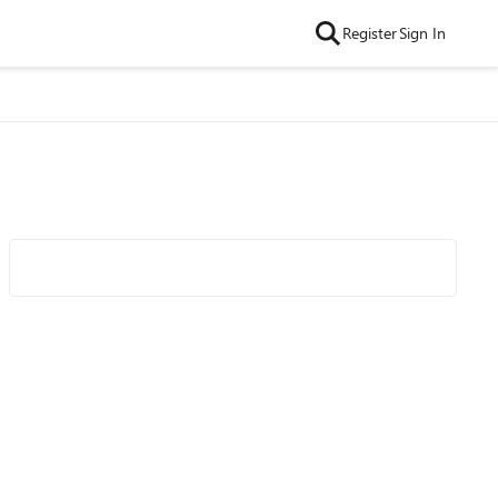
Register
Sign In