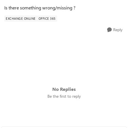
Is there something wrong/missing ?
EXCHANGE ONLINE
OFFICE 365
Reply
No Replies
Be the first to reply