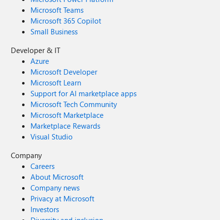
Microsoft Teams
Microsoft 365 Copilot
Small Business
Developer & IT
Azure
Microsoft Developer
Microsoft Learn
Support for AI marketplace apps
Microsoft Tech Community
Microsoft Marketplace
Marketplace Rewards
Visual Studio
Company
Careers
About Microsoft
Company news
Privacy at Microsoft
Investors