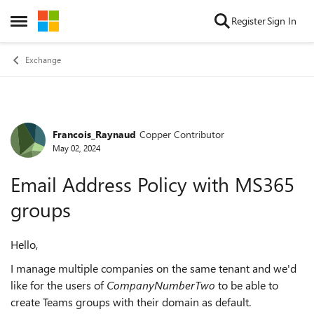
Skip to content
Register
Sign In
Open Side Menu
Exchange
Francois_Raynaud
Copper Contributor
Forum Discussion
May 02, 2024
Email Address Policy with MS365
groups
Hello,
I manage multiple companies on the same tenant and we'd
like for the users of
CompanyNumberTwo
to be able to
create Teams groups with their domain as default.