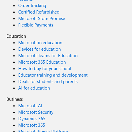
Order tracking
Certified Refurbished
Microsoft Store Promise
Flexible Payments
Education
Microsoft in education
Devices for education
Microsoft Teams for Education
Microsoft 365 Education
How to buy for your school
Educator training and development
Deals for students and parents
AI for education
Business
Microsoft AI
Microsoft Security
Dynamics 365
Microsoft 365
Microsoft Power Platform