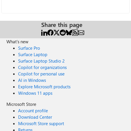
Share this page
What's new
Surface Pro
Surface Laptop
Surface Laptop Studio 2
Copilot for organizations
Copilot for personal use
AI in Windows
Explore Microsoft products
Windows 11 apps
Microsoft Store
Account profile
Download Center
Microsoft Store support
Returns