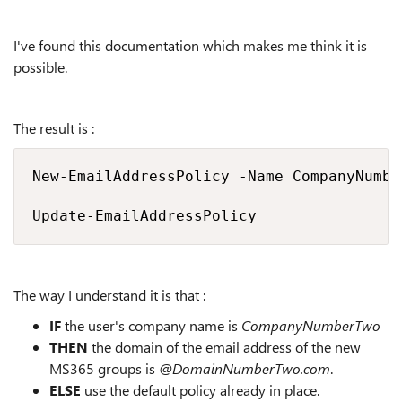
I've found this documentation which makes me think it is
possible.
The result is :
New-EmailAddressPolicy -Name CompanyNumbe
Update-EmailAddressPolicy
The way I understand it is that :
IF
the user's company name is
CompanyNumberTwo
THEN
the domain of the email address of the new
MS365 groups is
@DomainNumberTwo.com
.
ELSE
use the default policy already in place.