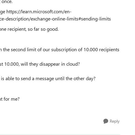
t once.
age https://learn.microsoft.com/en-
ce-description/exchange-online-limits#sending-limits
one recipient, so far so good.
in the second limit of our subscription of 10.000 recipients
rst 10.000, will they disappear in cloud?
ne is able to send a message until the other day?
ut for me?
Reply