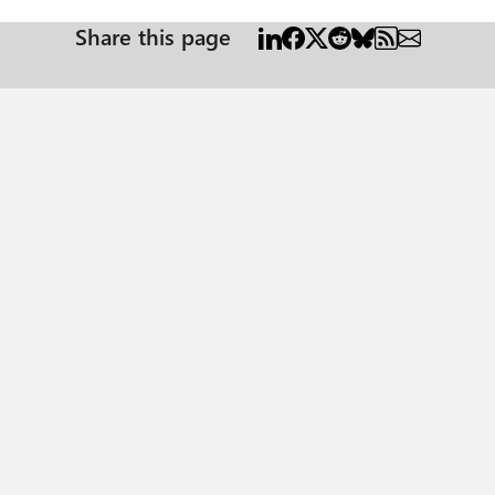
Share this page