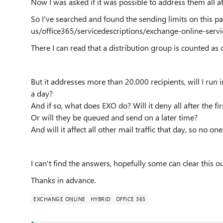
Now I was asked if it was possible to address them all a
So I've searched and found the sending limits on this p
us/office365/servicedescriptions/exchange-online-servi
There I can read that a distribution group is counted as 
But it addresses more than 20.000 recipients, will I run 
a day?
And if so, what does EXO do? Will it deny all after the fi
Or will they be queued and send on a later time?
And will it affect all other mail traffic that day, so no o
I can't find the answers, hopefully some can clear this o
Thanks in advance.
EXCHANGE ONLINE
HYBRID
OFFICE 365