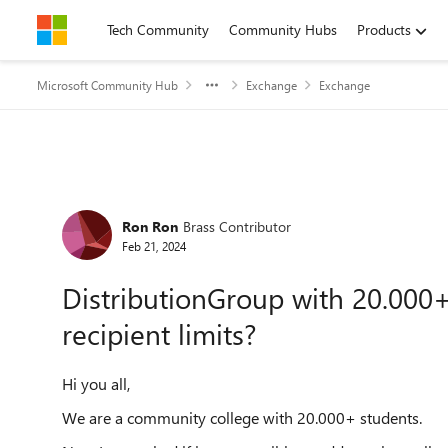
Skip to content
Tech Community
Community Hubs
Products
Microsoft Community Hub
Exchange
Exchange
Forum Discussion
Ron Ron
Brass Contributor
Feb 21, 2024
DistributionGroup with 20.000+ r
recipient limits?
Hi you all,
We are a community college with 20.000+ students.