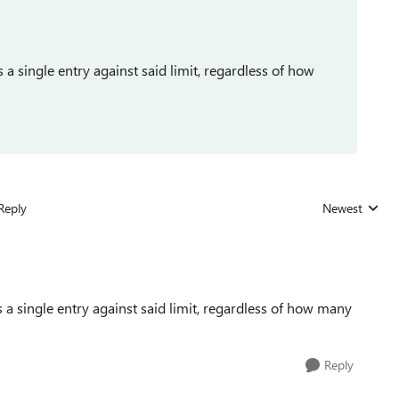
s a single entry against said limit, regardless of how
Reply
Newest
Replies sorted
as a single entry against said limit, regardless of how many
Reply