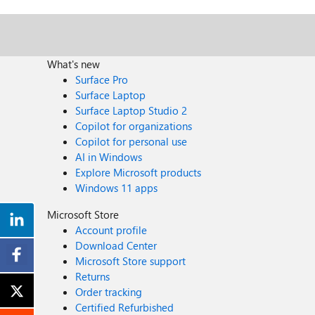
What's new
Surface Pro
Surface Laptop
Surface Laptop Studio 2
Copilot for organizations
Copilot for personal use
AI in Windows
Explore Microsoft products
Windows 11 apps
Microsoft Store
Account profile
Download Center
Microsoft Store support
Returns
Order tracking
Certified Refurbished