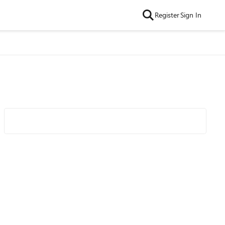
Register
Sign In