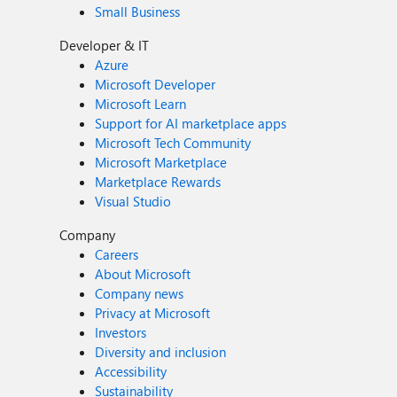
Small Business
Developer & IT
Azure
Microsoft Developer
Microsoft Learn
Support for AI marketplace apps
Microsoft Tech Community
Microsoft Marketplace
Marketplace Rewards
Visual Studio
Company
Careers
About Microsoft
Company news
Privacy at Microsoft
Investors
Diversity and inclusion
Accessibility
Sustainability