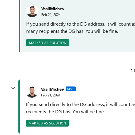
VasilMichev
Feb 21, 2024
If you send directly to the DG address, it will count a
many recipients the DG has. You will be fine.
MARKED AS SOLUTION
1 
VasilMichev
MVP
Feb 21, 2024
If you send directly to the DG address, it will count 
recipients the DG has. You will be fine.
MARKED AS SOLUTION