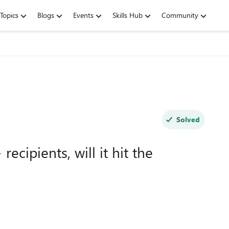
Topics
Blogs
Events
Skills Hub
Community
Solved
ecipients, will it hit the