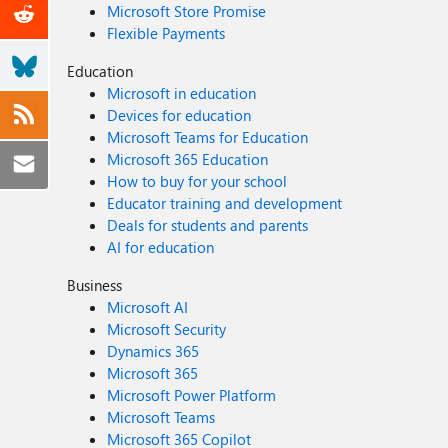
Microsoft Store Promise
Flexible Payments
Education
Microsoft in education
Devices for education
Microsoft Teams for Education
Microsoft 365 Education
How to buy for your school
Educator training and development
Deals for students and parents
AI for education
Business
Microsoft AI
Microsoft Security
Dynamics 365
Microsoft 365
Microsoft Power Platform
Microsoft Teams
Microsoft 365 Copilot