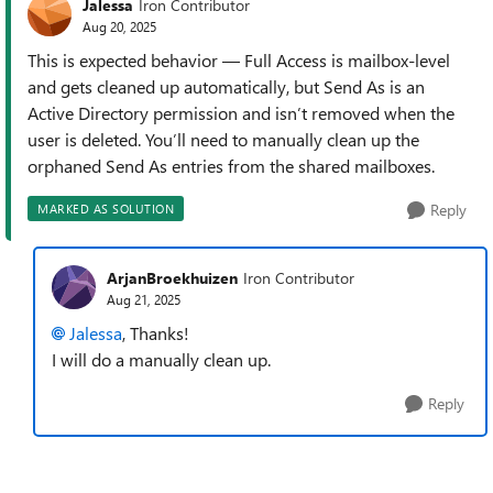
Jalessa
Iron Contributor
Aug 20, 2025
This is expected behavior — Full Access is mailbox-level
and gets cleaned up automatically, but Send As is an
Active Directory permission and isn’t removed when the
user is deleted. You’ll need to manually clean up the
orphaned Send As entries from the shared mailboxes.
Reply
MARKED AS SOLUTION
ArjanBroekhuizen
Iron Contributor
Aug 21, 2025
Jalessa
, Thanks!
I will do a manually clean up.
Reply