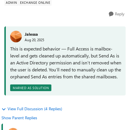
ADMIN
EXCHANGE ONLINE
Reply
Jalessa
Aug 20, 2025
This is expected behavior — Full Access is mailbox-
level and gets cleaned up automatically, but Send As is
an Active Directory permission and isn’t removed when
the user is deleted. You’ll need to manually clean up the
orphaned Send As entries from the shared mailboxes.
MARKED AS SOLUTION
View Full Discussion (4 Replies)
Show Parent Replies