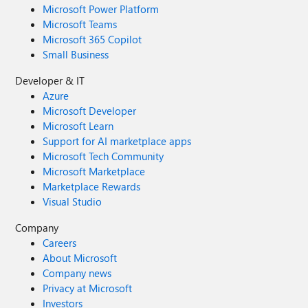
Microsoft Power Platform
Microsoft Teams
Microsoft 365 Copilot
Small Business
Developer & IT
Azure
Microsoft Developer
Microsoft Learn
Support for AI marketplace apps
Microsoft Tech Community
Microsoft Marketplace
Marketplace Rewards
Visual Studio
Company
Careers
About Microsoft
Company news
Privacy at Microsoft
Investors