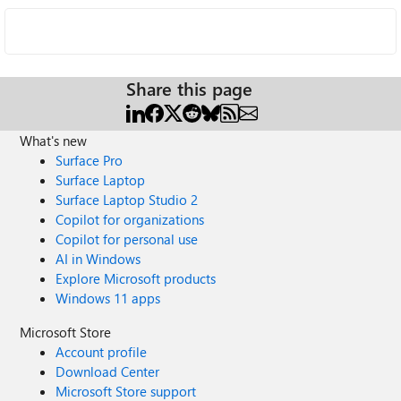
Share this page
What's new
Surface Pro
Surface Laptop
Surface Laptop Studio 2
Copilot for organizations
Copilot for personal use
AI in Windows
Explore Microsoft products
Windows 11 apps
Microsoft Store
Account profile
Download Center
Microsoft Store support