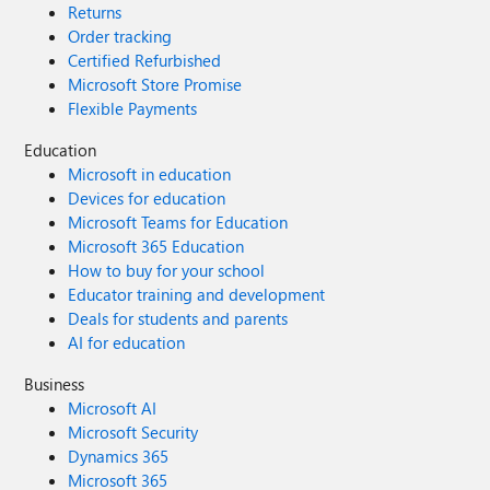
Returns
Order tracking
Certified Refurbished
Microsoft Store Promise
Flexible Payments
Education
Microsoft in education
Devices for education
Microsoft Teams for Education
Microsoft 365 Education
How to buy for your school
Educator training and development
Deals for students and parents
AI for education
Business
Microsoft AI
Microsoft Security
Dynamics 365
Microsoft 365