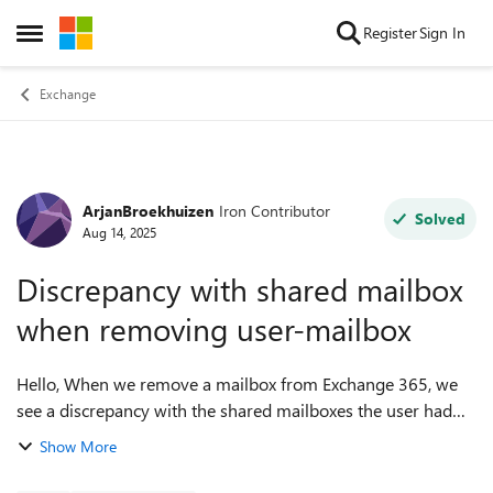
Skip to content
Register
Sign In
Open Side Menu
Exchange
ArjanBroekhuizen
Iron Contributor
Forum Discussion
Solved
Aug 14, 2025
Discrepancy with shared mailbox
when removing user-mailbox
Hello, When we remove a mailbox from Exchange 365, we
see a discrepancy with the shared mailboxes the user had
access/permissions for. - the user-object is deleted for "Full-
Show More
Access" - the user-o...