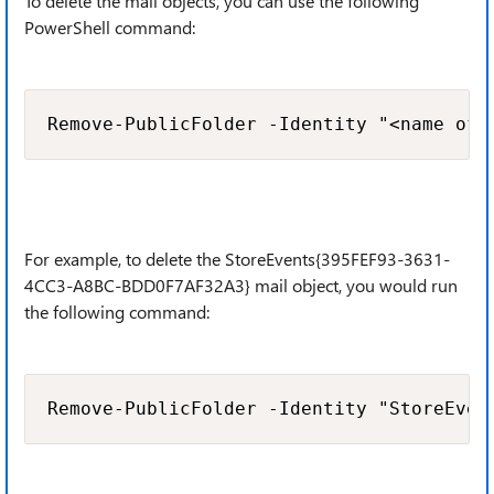
To delete the mail objects, you can use the following
PowerShell command:
Remove-PublicFolder -Identity "<name of 
For example, to delete the StoreEvents{395FEF93-3631-
4CC3-A8BC-BDD0F7AF32A3} mail object, you would run
the following command:
Remove-PublicFolder -Identity "StoreEven