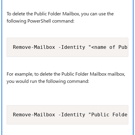
To delete the Public Folder Mailbox, you can use the
following PowerShell command:
Remove-Mailbox -Identity "<name of Publi
For example, to delete the Public Folder Mailbox mailbox,
you would run the following command:
Remove-Mailbox -Identity "Public Folder 