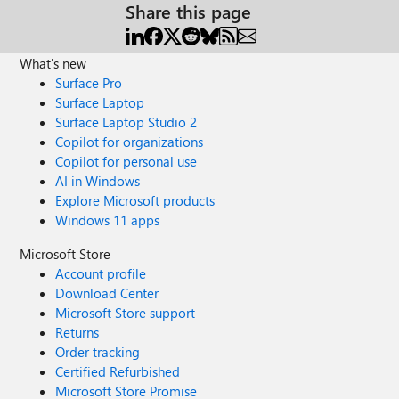
Share this page
What's new
Surface Pro
Surface Laptop
Surface Laptop Studio 2
Copilot for organizations
Copilot for personal use
AI in Windows
Explore Microsoft products
Windows 11 apps
Microsoft Store
Account profile
Download Center
Microsoft Store support
Returns
Order tracking
Certified Refurbished
Microsoft Store Promise