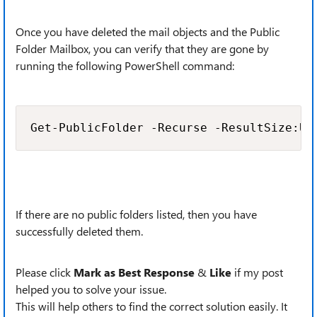
Once you have deleted the mail objects and the Public
Folder Mailbox, you can verify that they are gone by
running the following PowerShell command:
Get-PublicFolder -Recurse -ResultSize:Un
If there are no public folders listed, then you have
successfully deleted them.
Please click
Mark as Best Response
&
Like
if my post
helped you to solve your issue.
This will help others to find the correct solution easily. It