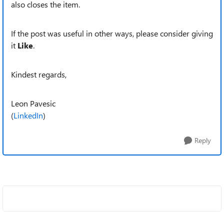
also closes the item.
If the post was useful in other ways, please consider giving
it
Like
.
Kindest regards,
Leon Pavesic
(
LinkedIn
)
Reply