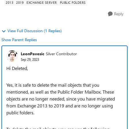
2013
2019
EXCHANGE SERVER
PUBLIC FOLDERS
Reply
View Full Discussion (1 Replies)
Show Parent Replies
LeonPavesic
Silver Contributor
Sep 29, 2023
Hi Deleted,
Yes, it is safe to delete the mail objects that you
mentioned, as well as the Public Folder Mailbox. These
objects are no longer needed, since you have migrated
from Exchange 2013 to 2019 and are no longer using
public folders.