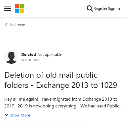
Skip to content
Register
Sign In
Open Side Menu
Exchange
Deleted
Not applicable
Forum Discussion
Sep 28, 2023
Deletion of old mail public
folders - Exchange 2013 to 1029
Hey all me again! Have migrated from Exchange 2013 to
2019. 2019 is now doing everything. We had used Public
Folders in the past but no more. All the folders themselves
Show More
are gone but there r...