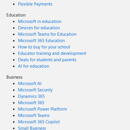
Flexible Payments
Education
Microsoft in education
Devices for education
Microsoft Teams for Education
Microsoft 365 Education
How to buy for your school
Educator training and development
Deals for students and parents
AI for education
Business
Microsoft AI
Microsoft Security
Dynamics 365
Microsoft 365
Microsoft Power Platform
Microsoft Teams
Microsoft 365 Copilot
Small Business