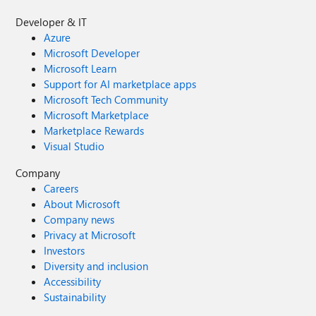
Developer & IT
Azure
Microsoft Developer
Microsoft Learn
Support for AI marketplace apps
Microsoft Tech Community
Microsoft Marketplace
Marketplace Rewards
Visual Studio
Company
Careers
About Microsoft
Company news
Privacy at Microsoft
Investors
Diversity and inclusion
Accessibility
Sustainability