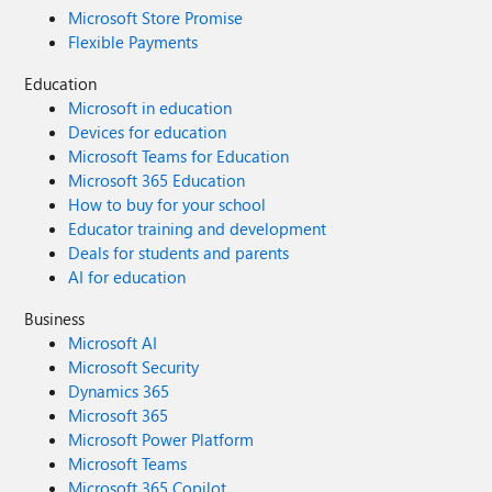
Microsoft Store Promise
Flexible Payments
Education
Microsoft in education
Devices for education
Microsoft Teams for Education
Microsoft 365 Education
How to buy for your school
Educator training and development
Deals for students and parents
AI for education
Business
Microsoft AI
Microsoft Security
Dynamics 365
Microsoft 365
Microsoft Power Platform
Microsoft Teams
Microsoft 365 Copilot