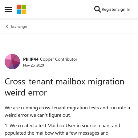
Skip to content
Register
Sign In
Open Side Menu
Exchange
PhilP44
Copper Contributor
Forum Discussion
Nov 26, 2020
Cross-tenant mailbox migration
weird error
We are running cross-tenant migration tests and run into a
weird error we can't figure out.
1. We created a test Mailbox User in source tenant and
populated the mailbow with a few messages and