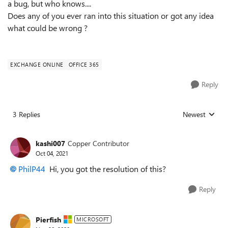
a bug, but who knows....
Does any of you ever ran into this situation or got any idea
what could be wrong ?
EXCHANGE ONLINE
OFFICE 365
Reply
3 Replies
Newest
Replies sorted
kashi007
Copper Contributor
Oct 04, 2021
PhilP44
Hi, you got the resolution of this?
Reply
Pierfish
MICROSOFT