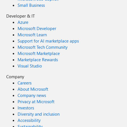
Small Business
Developer & IT
Azure
Microsoft Developer
Microsoft Learn
Support for AI marketplace apps
Microsoft Tech Community
Microsoft Marketplace
Marketplace Rewards
Visual Studio
Company
Careers
About Microsoft
Company news
Privacy at Microsoft
Investors
Diversity and inclusion
Accessibility
Sustainability