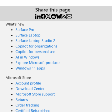
Share this page
What's new
Surface Pro
Surface Laptop
Surface Laptop Studio 2
Copilot for organizations
Copilot for personal use
AI in Windows
Explore Microsoft products
Windows 11 apps
Microsoft Store
Account profile
Download Center
Microsoft Store support
Returns
Order tracking
Certified Refurbished