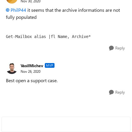
Nov 30, 2020
PhilP44
it seems that the archive informations are not
fully populated
Get-Mailbox
 alias |fl Name, Archive*
Reply
VasilMichev
MVP
Nov 26, 2020
Best open a support case.
Reply