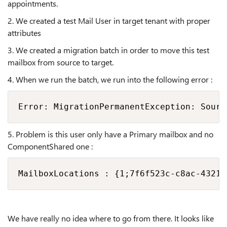
appointments.
2. We created a test Mail User in target tenant with proper
attributes
3. We created a migration batch in order to move this test
mailbox from source to target.
4. When we run the batch, we run into the following error :
Error: MigrationPermanentException: Sourc
5. Problem is this user only have a Primary mailbox and no
ComponentShared one :
MailboxLocations : {1;7f6f523c-c8ac-4321-
We have really no idea where to go from there. It looks like