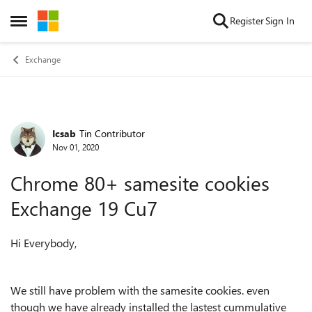
Skip to content
Register
Sign In
Open Side Menu
Exchange
Icsab
Tin Contributor
Forum Discussion
Nov 01, 2020
Chrome 80+ samesite cookies
Exchange 19 Cu7
Hi Everybody,
We still have problem with the samesite cookies. even
though we have already installed the lastest cummulative