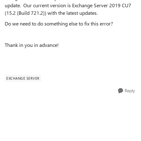
update. Our current version is Exchange Server 2019 CU7
(15.2 (Build 721.2)) with the latest updates.
Do we need to do something else to fix this error?
Thank in you in advance!
EXCHANGE SERVER
Reply