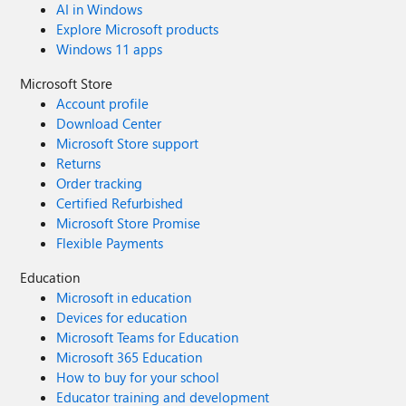
AI in Windows
Explore Microsoft products
Windows 11 apps
Microsoft Store
Account profile
Download Center
Microsoft Store support
Returns
Order tracking
Certified Refurbished
Microsoft Store Promise
Flexible Payments
Education
Microsoft in education
Devices for education
Microsoft Teams for Education
Microsoft 365 Education
How to buy for your school
Educator training and development