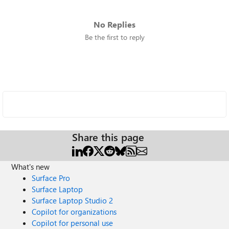
No Replies
Be the first to reply
Share this page
What's new
Surface Pro
Surface Laptop
Surface Laptop Studio 2
Copilot for organizations
Copilot for personal use