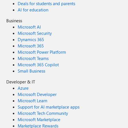
Deals for students and parents
AI for education
Business
Microsoft AI
Microsoft Security
Dynamics 365
Microsoft 365
Microsoft Power Platform
Microsoft Teams
Microsoft 365 Copilot
Small Business
Developer & IT
Azure
Microsoft Developer
Microsoft Learn
Support for AI marketplace apps
Microsoft Tech Community
Microsoft Marketplace
Marketplace Rewards