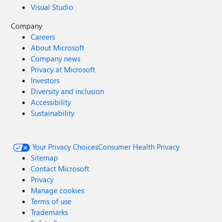
Visual Studio
Company
Careers
About Microsoft
Company news
Privacy at Microsoft
Investors
Diversity and inclusion
Accessibility
Sustainability
Your Privacy Choices
Consumer Health Privacy
Sitemap
Contact Microsoft
Privacy
Manage cookies
Terms of use
Trademarks