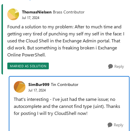
ThomasNielsen
Brass Contributor
Jul 17, 2024
Found a solution to my problem: After to much time and
getting very tired of punching my self my self in the face: I
used the Cloud Shell in the Exchange Admin portal. That
did work. But something is freaking broken i Exchange
Online PowerShell.
Reply
MARKED AS SOLUTION
SimBur999
Tin Contributor
Jul 17, 2024
That's interesting - I've just had the same issue; no
autocomplete and the cannot find type (uint). Thanks
for posting I will try CloudShell now!
Reply