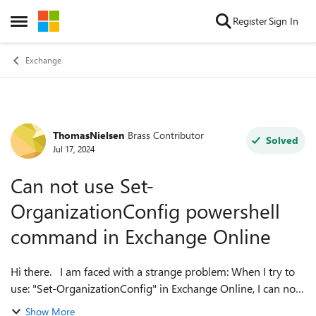
Skip to content
Register
Sign In
Open Side Menu
Exchange
ThomasNielsen
Brass Contributor
Forum Discussion
Solved
Jul 17, 2024
Can not use Set-
OrganizationConfig powershell
command in Exchange Online
Hi there. I am faced with a strange problem: When I try to
use: "Set-OrganizationConfig" in Exchange Online, I can not
use any parameteres (autocomplete for the parameteres
Show More