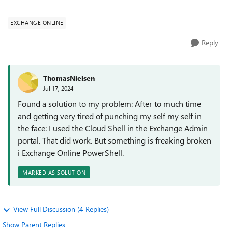
does not work). If I...
EXCHANGE ONLINE
Reply
ThomasNielsen
Jul 17, 2024
Found a solution to my problem: After to much time
and getting very tired of punching my self my self in
the face: I used the Cloud Shell in the Exchange Admin
portal. That did work. But something is freaking broken
i Exchange Online PowerShell.
MARKED AS SOLUTION
View Full Discussion (4 Replies)
Show Parent Replies