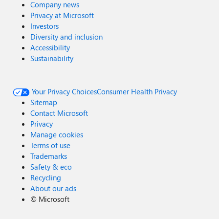
Company news
Privacy at Microsoft
Investors
Diversity and inclusion
Accessibility
Sustainability
Your Privacy Choices
Consumer Health Privacy
Sitemap
Contact Microsoft
Privacy
Manage cookies
Terms of use
Trademarks
Safety & eco
Recycling
About our ads
©
Microsoft