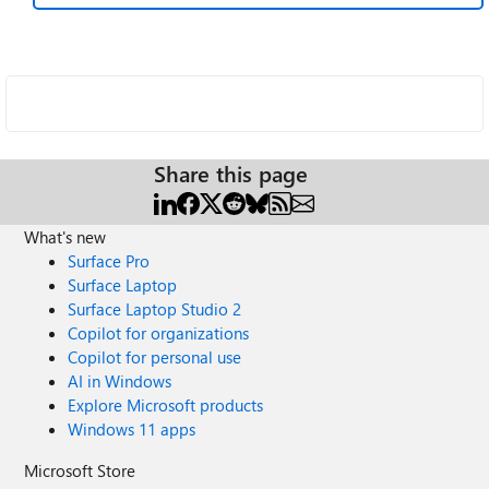
Share this page
What's new
Surface Pro
Surface Laptop
Surface Laptop Studio 2
Copilot for organizations
Copilot for personal use
AI in Windows
Explore Microsoft products
Windows 11 apps
Microsoft Store