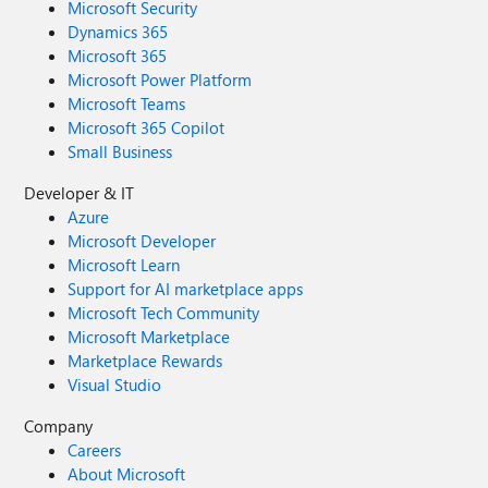
Microsoft Security
Dynamics 365
Microsoft 365
Microsoft Power Platform
Microsoft Teams
Microsoft 365 Copilot
Small Business
Developer & IT
Azure
Microsoft Developer
Microsoft Learn
Support for AI marketplace apps
Microsoft Tech Community
Microsoft Marketplace
Marketplace Rewards
Visual Studio
Company
Careers
About Microsoft