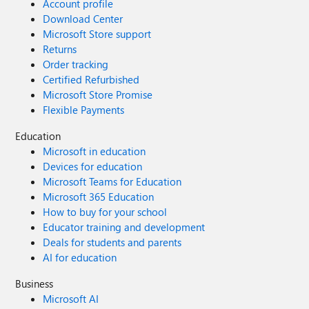
Account profile
Download Center
Microsoft Store support
Returns
Order tracking
Certified Refurbished
Microsoft Store Promise
Flexible Payments
Education
Microsoft in education
Devices for education
Microsoft Teams for Education
Microsoft 365 Education
How to buy for your school
Educator training and development
Deals for students and parents
AI for education
Business
Microsoft AI