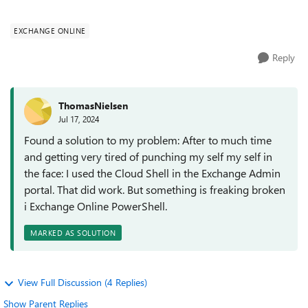
does not work). If I...
EXCHANGE ONLINE
Reply
ThomasNielsen
Jul 17, 2024
Found a solution to my problem: After to much time
and getting very tired of punching my self my self in
the face: I used the Cloud Shell in the Exchange Admin
portal. That did work. But something is freaking broken
i Exchange Online PowerShell.
MARKED AS SOLUTION
View Full Discussion (4 Replies)
Show Parent Replies