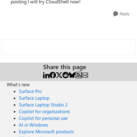
posting I will try CloudShell now!
Reply
Share this page
What's new
Surface Pro
Surface Laptop
Surface Laptop Studio 2
Copilot for organizations
Copilot for personal use
AI in Windows
Explore Microsoft products