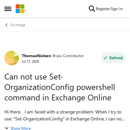
Skip to content
Register
Sign In
Open Side Menu
Exchange
ThomasNielsen
Brass Contributor
Forum Discussion
Solved
Jul 17, 2024
Can not use Set-
OrganizationConfig powershell
command in Exchange Online
Hi there. I am faced with a strange problem: When I try to
use: "Set-OrganizationConfig" in Exchange Online, I can not
use any parameteres (autocomplete for the parameteres
Show More