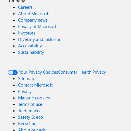
Company
Careers
About Microsoft
Company news
Privacy at Microsoft
Investors
Diversity and inclusion
Accessibility
Sustainability
Your Privacy Choices
Consumer Health Privacy
Sitemap
Contact Microsoft
Privacy
Manage cookies
Terms of use
Trademarks
Safety & eco
Recycling
About our ads