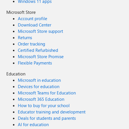
Windows 11 apps
Microsoft Store
Account profile
Download Center
Microsoft Store support
Returns
Order tracking
Certified Refurbished
Microsoft Store Promise
Flexible Payments
Education
Microsoft in education
Devices for education
Microsoft Teams for Education
Microsoft 365 Education
How to buy for your school
Educator training and development
Deals for students and parents
AI for education