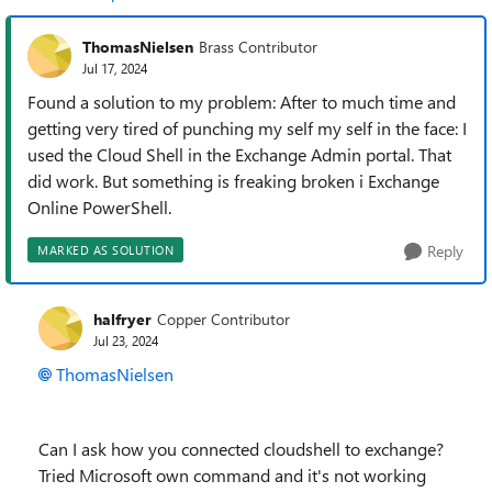
ThomasNielsen
Brass Contributor
Jul 17, 2024
Found a solution to my problem: After to much time and
getting very tired of punching my self my self in the face: I
used the Cloud Shell in the Exchange Admin portal. That
did work. But something is freaking broken i Exchange
Online PowerShell.
Reply
MARKED AS SOLUTION
halfryer
Copper Contributor
Jul 23, 2024
ThomasNielsen
Can I ask how you connected cloudshell to exchange?
Tried Microsoft own command and it's not working