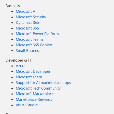
Business
Microsoft AI
Microsoft Security
Dynamics 365
Microsoft 365
Microsoft Power Platform
Microsoft Teams
Microsoft 365 Copilot
Small Business
Developer & IT
Azure
Microsoft Developer
Microsoft Learn
Support for AI marketplace apps
Microsoft Tech Community
Microsoft Marketplace
Marketplace Rewards
Visual Studio