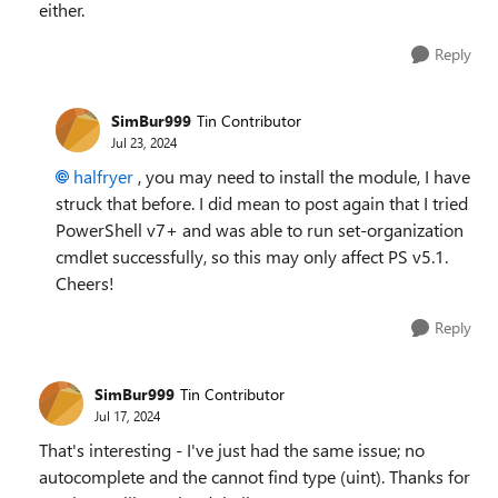
either.
Reply
SimBur999
Tin Contributor
Jul 23, 2024
halfryer
, you may need to install the module, I have
struck that before. I did mean to post again that I tried
PowerShell v7+ and was able to run set-organization
cmdlet successfully, so this may only affect PS v5.1.
Cheers!
Reply
SimBur999
Tin Contributor
Jul 17, 2024
That's interesting - I've just had the same issue; no
autocomplete and the cannot find type (uint). Thanks for