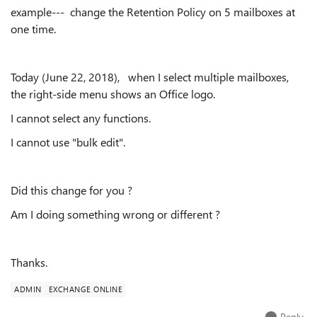
example--- change the Retention Policy on 5 mailboxes at
one time.
Today (June 22, 2018), when I select multiple mailboxes,
the right-side menu shows an Office logo.
I cannot select any functions.
I cannot use "bulk edit".
Did this change for you ?
Am I doing something wrong or different ?
Thanks.
ADMIN
EXCHANGE ONLINE
Reply