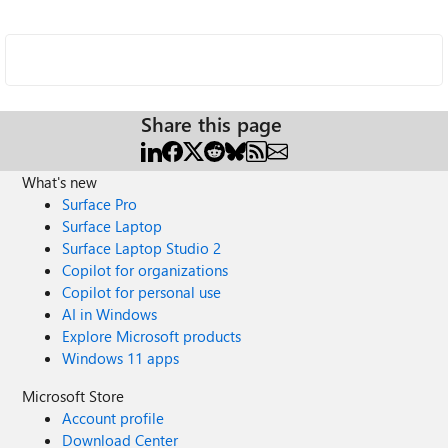
Share this page
What's new
Surface Pro
Surface Laptop
Surface Laptop Studio 2
Copilot for organizations
Copilot for personal use
AI in Windows
Explore Microsoft products
Windows 11 apps
Microsoft Store
Account profile
Download Center