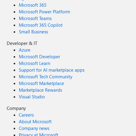
Microsoft 365
Microsoft Power Platform
Microsoft Teams
Microsoft 365 Copilot
Small Business
Developer & IT
Azure
Microsoft Developer
Microsoft Learn
Support for AI marketplace apps
Microsoft Tech Community
Microsoft Marketplace
Marketplace Rewards
Visual Studio
Company
Careers
About Microsoft
Company news
Privacy at Microsoft