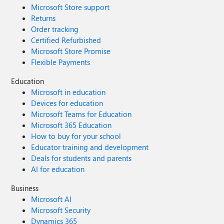
Microsoft Store support
Returns
Order tracking
Certified Refurbished
Microsoft Store Promise
Flexible Payments
Education
Microsoft in education
Devices for education
Microsoft Teams for Education
Microsoft 365 Education
How to buy for your school
Educator training and development
Deals for students and parents
AI for education
Business
Microsoft AI
Microsoft Security
Dynamics 365