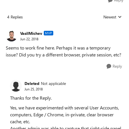
4 Replies
Newest
Replies sorted
VasilMichev
MVP
Jun 22, 2018
Seems to work fine here. Perhaps it was a temporary
issue? Did you try a different browser, private session, etc?
Reply
Deleted
Not applicable
Jun 25, 2018
Thanks for the Reply.
Yes, we have experimented with several User Accounts,
computers, Edge / Chrome, in-private, clear browser
cache, etc.
Another admin was able to capture that right-side panel