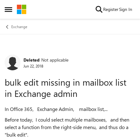
Skip to content
Register
Sign In
Open Side Menu
Exchange
Deleted
Not applicable
Forum Discussion
Jun 22, 2018
bulk edit missing in mailbox list
in Exchange admin
In Office 365, Exchange Admin, mailbox list,...
Before today, I could select multiple mailboxes, and then
select a function from the right-side menu, and thus do a
"bulk edit".