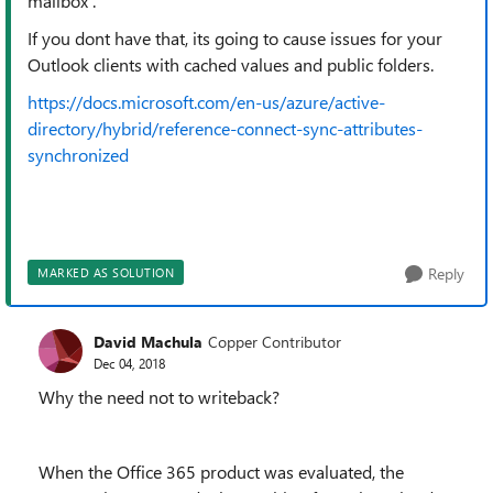
mailbox .
If you dont have that, its going to cause issues for your
Outlook clients with cached values and public folders.
https://docs.microsoft.com/en-us/azure/active-
directory/hybrid/reference-connect-sync-attributes-
synchronized
Reply
MARKED AS SOLUTION
David Machula
Copper Contributor
Dec 04, 2018
Why the need not to writeback?
When the Office 365 product was evaluated, the