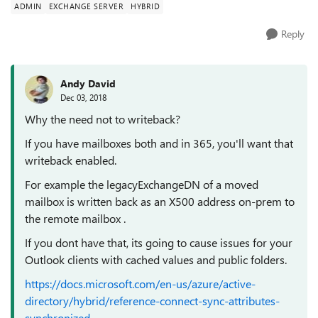
ADMIN
EXCHANGE SERVER
HYBRID
Reply
Andy David
Dec 03, 2018
Why the need not to writeback?
If you have mailboxes both and in 365, you'll want that
writeback enabled.
For example the legacyExchangeDN of a moved
mailbox is written back as an X500 address on-prem to
the remote mailbox .
If you dont have that, its going to cause issues for your
Outlook clients with cached values and public folders.
https://docs.microsoft.com/en-us/azure/active-
directory/hybrid/reference-connect-sync-attributes-
synchronized