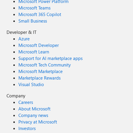
Microsoft Power Platform
Microsoft Teams
Microsoft 365 Copilot
Small Business
Developer & IT
Azure
Microsoft Developer
Microsoft Learn
Support for AI marketplace apps
Microsoft Tech Community
Microsoft Marketplace
Marketplace Rewards
Visual Studio
Company
Careers
About Microsoft
Company news
Privacy at Microsoft
Investors