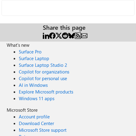
Share this page
What's new
Surface Pro
Surface Laptop
Surface Laptop Studio 2
Copilot for organizations
Copilot for personal use
AI in Windows
Explore Microsoft products
Windows 11 apps
Microsoft Store
Account profile
Download Center
Microsoft Store support