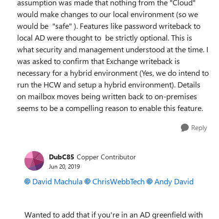
assumption was made that nothing from the "Cloud"
would make changes to our local environment (so we
would be "safe" ). Features like password writeback to
local AD were thought to be strictly optional. This is
what security and management understood at the time. I
was asked to confirm that Exchange writeback is
necessary for a hybrid environment (Yes, we do intend to
run the HCW and setup a hybrid environment). Details
on mailbox moves being written back to on-premises
seems to be a compelling reason to enable this feature.
Reply
DubC85
Copper Contributor
Jun 20, 2019
David Machula
ChrisWebbTech
Andy David
Wanted to add that if you're in an AD greenfield with