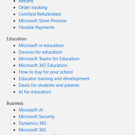
Returns
Order tracking
Certified Refurbished
Microsoft Store Promise
Flexible Payments
Education
Microsoft in education
Devices for education
Microsoft Teams for Education
Microsoft 365 Education
How to buy for your school
Educator training and development
Deals for students and parents
AI for education
Business
Microsoft AI
Microsoft Security
Dynamics 365
Microsoft 365