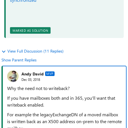
MARKED AS SOLUTION
View Full Discussion (11 Replies)
Show Parent Replies
Andy David
MVP
Dec 03, 2018
Why the need not to writeback?
If you have mailboxes both and in 365, you'll want that
writeback enabled.
For example the legacyExchangeDN of a moved mailbox
is written back as an X500 address on-prem to the remote