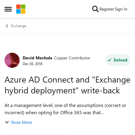
Skip to content
Register
Sign In
Open Side Menu
Exchange
David Machula
Copper Contributor
Forum Discussion
Solved
Dec 03, 2018
Azure AD Connect and "Exchange
hybrid deployment" write-back
At a management level, one of the assumptions (correct or
incorrect) when opting for Office 365 was that
synchronization would be one-way (from our Active
Show More
Directory to the Office 365/Azure). Unless o...