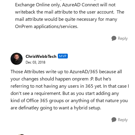
Exchange Online only, AzureAD Connect will not
writeback the mail attribute to the user account. The
mail attribute would be quite necessary for many
OnPrem applications/services.
Reply
ChrisWebbTech
MVP
Dec 03, 2018
Those Attributes write up to AzureAD/365 because all
your changes should happen onprem :P. But he's
referring to not having any users in 365 yet. In that case I
don't see a requirement. But as you start adding any
kind of Office 365 groups or anything of that nature you
are definatley going to want a hybrid setup.
Reply