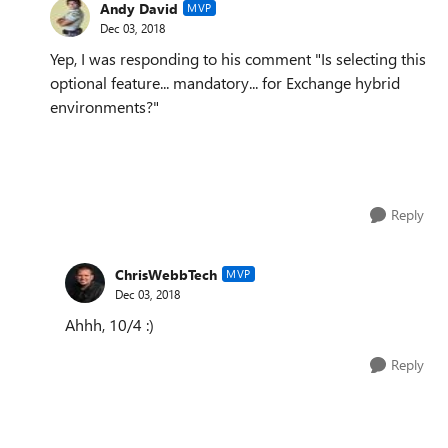
Andy David
MVP
Dec 03, 2018
Yep, I was responding to his comment "
Is selecting this
optional feature... mandatory... for Exchange hybrid
environments?"
Reply
ChrisWebbTech
MVP
Dec 03, 2018
Ahhh, 10/4 :)
Reply