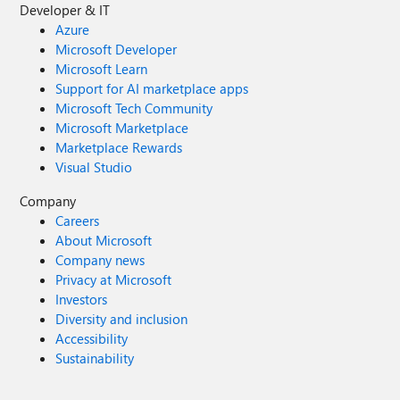
Developer & IT
Azure
Microsoft Developer
Microsoft Learn
Support for AI marketplace apps
Microsoft Tech Community
Microsoft Marketplace
Marketplace Rewards
Visual Studio
Company
Careers
About Microsoft
Company news
Privacy at Microsoft
Investors
Diversity and inclusion
Accessibility
Sustainability