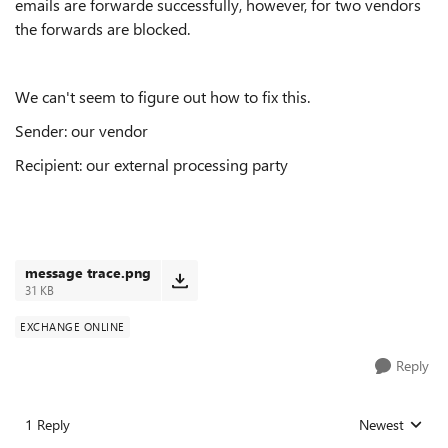
emails are forwarde successfully, however, for two vendors
the forwards are blocked.
We can't seem to figure out how to fix this.
Sender: our vendor
Recipient: our external processing party
message trace.png
31 KB
EXCHANGE ONLINE
Reply
1 Reply
Newest
Replies sorted