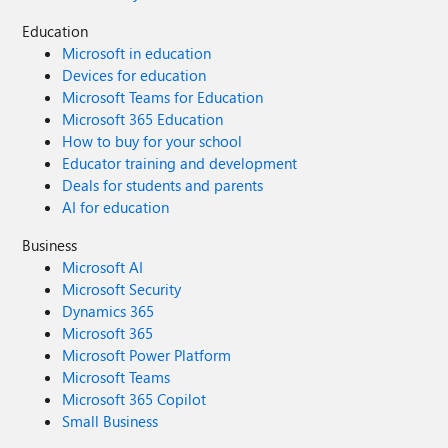
Education
Microsoft in education
Devices for education
Microsoft Teams for Education
Microsoft 365 Education
How to buy for your school
Educator training and development
Deals for students and parents
AI for education
Business
Microsoft AI
Microsoft Security
Dynamics 365
Microsoft 365
Microsoft Power Platform
Microsoft Teams
Microsoft 365 Copilot
Small Business