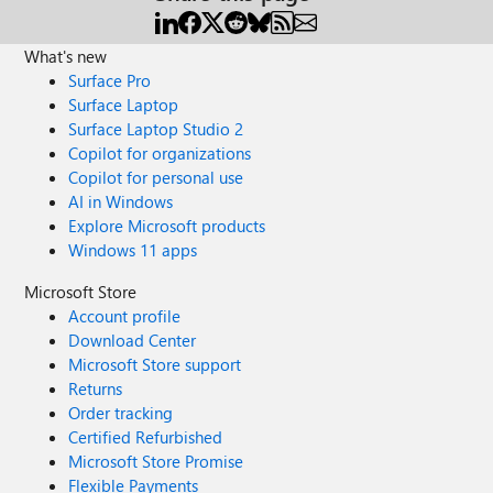
What's new
Surface Pro
Surface Laptop
Surface Laptop Studio 2
Copilot for organizations
Copilot for personal use
AI in Windows
Explore Microsoft products
Windows 11 apps
Microsoft Store
Account profile
Download Center
Microsoft Store support
Returns
Order tracking
Certified Refurbished
Microsoft Store Promise
Flexible Payments