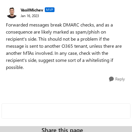
VasilMichev
MVP
Jan 16, 2023
Forwarded messages break DMARC checks, and as a
consequence are likely marked as spam/phish on
recipient's side. This should not be a problem if the
message is sent to another O365 tenant, unless there are
another MTAs involved. In any case, check with the
recipient's side, suggest some sort of a whitelisting if
possible.
Reply
Share this page