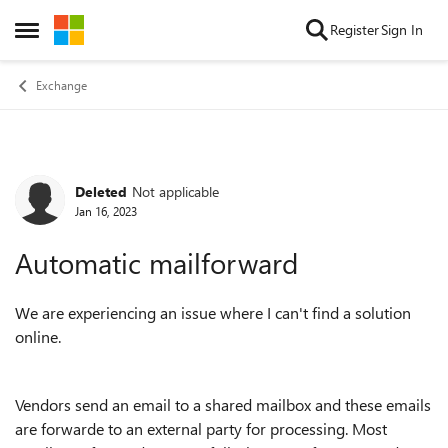
Skip to content
Register
Sign In
Open Side Menu
Exchange
Deleted
Not applicable
Forum Discussion
Jan 16, 2023
Automatic mailforward
We are experiencing an issue where I can't find a solution
online.
Vendors send an email to a shared mailbox and these emails
are forwarde to an external party for processing. Most