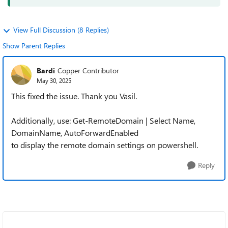
View Full Discussion (8 Replies)
Show Parent Replies
Bardi
Copper Contributor
May 30, 2025
This fixed the issue. Thank you Vasil.
Additionally, use: Get-RemoteDomain | Select Name,
DomainName, AutoForwardEnabled
to display the remote domain settings on powershell.
Reply