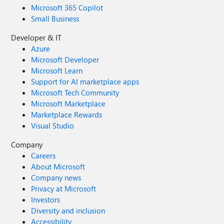
Microsoft 365 Copilot
Small Business
Developer & IT
Azure
Microsoft Developer
Microsoft Learn
Support for AI marketplace apps
Microsoft Tech Community
Microsoft Marketplace
Marketplace Rewards
Visual Studio
Company
Careers
About Microsoft
Company news
Privacy at Microsoft
Investors
Diversity and inclusion
Accessibility