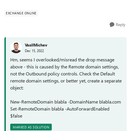
when using an internal email ad...
EXCHANGE ONLINE
Reply
VasilMichev
Dec 15, 2022
Hm, seems I overlooked/misread the drop message
above - this is caused by the Remote domain settings,
not the Outbound policy controls. Check the Default
remote domain settings, or better yet, create a separate
object:
New-RemoteDomain blabla -DomainName blabla.com
Set-RemoteDomain blabla -AutoForwardEnabled
$false
MARKED AS SOLUTION