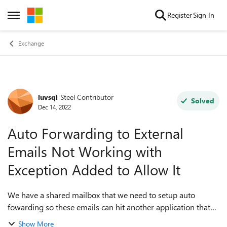
Skip to content
Register
Sign In
Open Side Menu
Exchange
luvsql
Steel Contributor
Forum Discussion
Solved
Dec 14, 2022
Auto Forwarding to External
Emails Not Working with
Exception Added to Allow It
We have a shared mailbox that we need to setup auto
fowarding so these emails can hit another application that
uses an external email address. The emails only forward
Show More