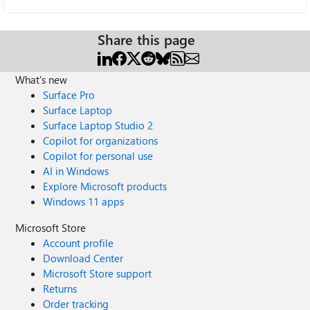
Share this page
What's new
Surface Pro
Surface Laptop
Surface Laptop Studio 2
Copilot for organizations
Copilot for personal use
AI in Windows
Explore Microsoft products
Windows 11 apps
Microsoft Store
Account profile
Download Center
Microsoft Store support
Returns
Order tracking