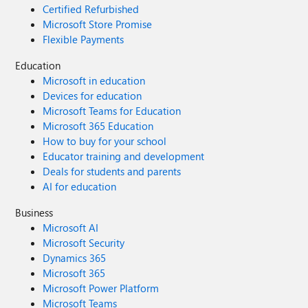
Certified Refurbished
Microsoft Store Promise
Flexible Payments
Education
Microsoft in education
Devices for education
Microsoft Teams for Education
Microsoft 365 Education
How to buy for your school
Educator training and development
Deals for students and parents
AI for education
Business
Microsoft AI
Microsoft Security
Dynamics 365
Microsoft 365
Microsoft Power Platform
Microsoft Teams