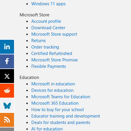
Windows 11 apps
Microsoft Store
Account profile
Download Center
Microsoft Store support
Returns
Order tracking
Certified Refurbished
Microsoft Store Promise
Flexible Payments
Education
Microsoft in education
Devices for education
Microsoft Teams for Education
Microsoft 365 Education
How to buy for your school
Educator training and development
Deals for students and parents
AI for education