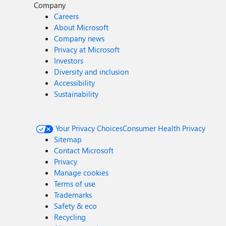
Company
Careers
About Microsoft
Company news
Privacy at Microsoft
Investors
Diversity and inclusion
Accessibility
Sustainability
Your Privacy Choices
Consumer Health Privacy
Sitemap
Contact Microsoft
Privacy
Manage cookies
Terms of use
Trademarks
Safety & eco
Recycling