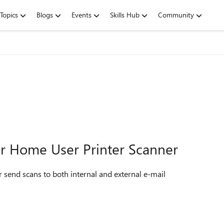
Topics
Blogs
Events
Skills Hub
Community
or Home User Printer Scanner
r send scans to both internal and external e-mail