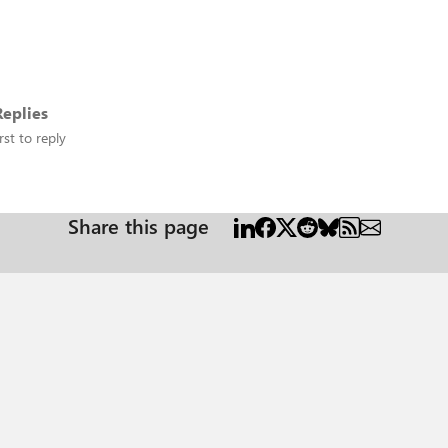
eplies
rst to reply
Share this page