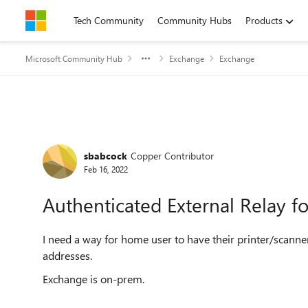
Skip to content
Tech Community
Community Hubs
Products
Microsoft Community Hub
Exchange
Exchange
Forum Discussion
sbabcock
Copper Contributor
Feb 16, 2022
Authenticated External Relay f
I need a way for home user to have their printer/scanne
addresses.
Exchange is on-prem.