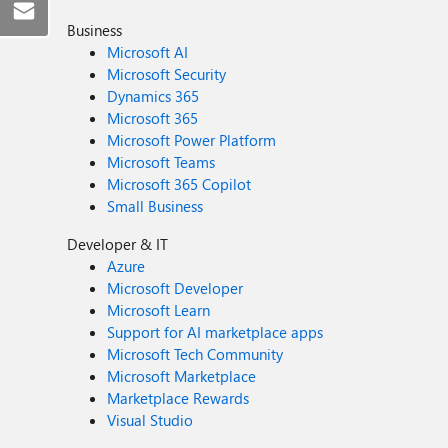
Business
Microsoft AI
Microsoft Security
Dynamics 365
Microsoft 365
Microsoft Power Platform
Microsoft Teams
Microsoft 365 Copilot
Small Business
Developer & IT
Azure
Microsoft Developer
Microsoft Learn
Support for AI marketplace apps
Microsoft Tech Community
Microsoft Marketplace
Marketplace Rewards
Visual Studio