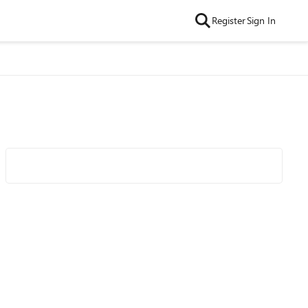
Register
Sign In