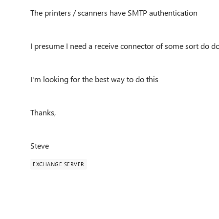
The printers / scanners have SMTP authentication
I presume I need a receive connector of some sort do do
I'm looking for the best way to do this
Thanks,
Steve
EXCHANGE SERVER