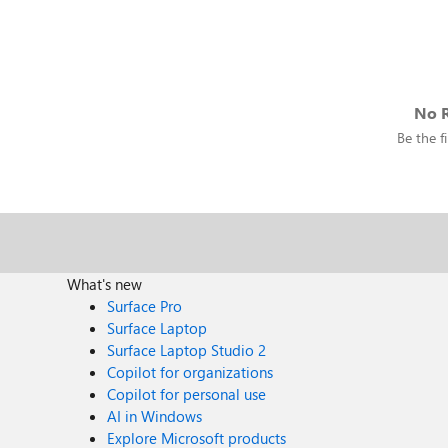
No R
Be the fi
What's new
Surface Pro
Surface Laptop
Surface Laptop Studio 2
Copilot for organizations
Copilot for personal use
AI in Windows
Explore Microsoft products