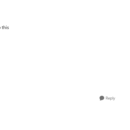
 this
Reply