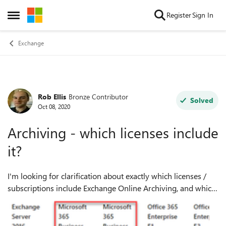
Skip to content
Register
Sign In
Open Side Menu
Exchange
Rob Ellis
Bronze Contributor
Forum Discussion
Solved
Oct 08, 2020
Archiving - which licenses include
it?
I'm looking for clarification about exactly which licenses /
subscriptions include Exchange Online Archiving, and which
subscriptions require an add-on license for Archiving. The
https://docs.mic...