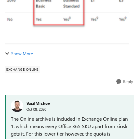
Show More
EXCHANGE ONLINE
Reply
VasilMichev
Oct 08, 2020
The Online archive is included in Exchange Online plan
1, which means every Office 365 SKU apart from kiosk
gets it. For this lower tier however, the quota is