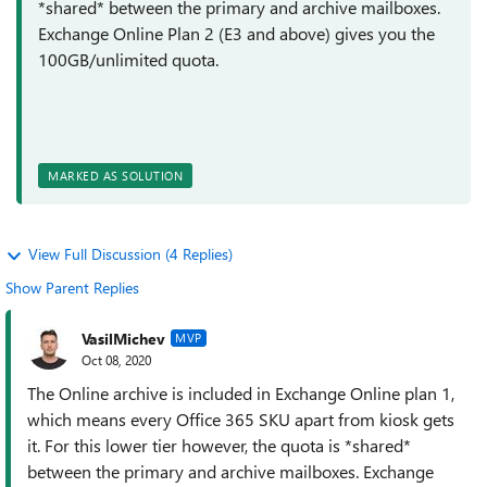
*shared* between the primary and archive mailboxes.
Exchange Online Plan 2 (E3 and above) gives you the
100GB/unlimited quota.
MARKED AS SOLUTION
View Full Discussion (4 Replies)
Show Parent Replies
VasilMichev
MVP
Oct 08, 2020
The Online archive is included in Exchange Online plan 1,
which means every Office 365 SKU apart from kiosk gets
it. For this lower tier however, the quota is *shared*
between the primary and archive mailboxes. Exchange