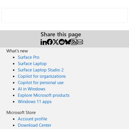
Share this page
What's new
Surface Pro
Surface Laptop
Surface Laptop Studio 2
Copilot for organizations
Copilot for personal use
AI in Windows
Explore Microsoft products
Windows 11 apps
Microsoft Store
Account profile
Download Center