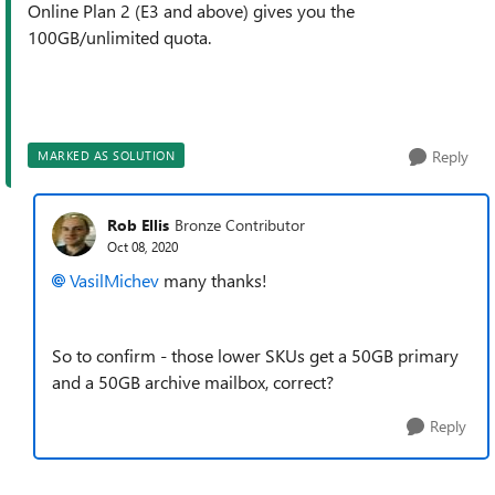
Online Plan 2 (E3 and above) gives you the
100GB/unlimited quota.
Reply
MARKED AS SOLUTION
Rob Ellis
Bronze Contributor
Oct 08, 2020
VasilMichev
many thanks!
So to confirm - those lower SKUs get a 50GB primary
and a 50GB archive mailbox, correct?
Reply