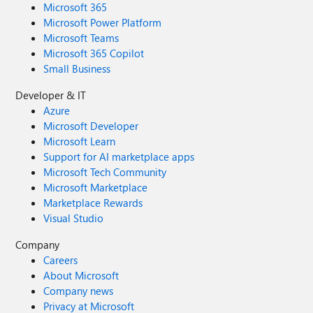
Microsoft 365
Microsoft Power Platform
Microsoft Teams
Microsoft 365 Copilot
Small Business
Developer & IT
Azure
Microsoft Developer
Microsoft Learn
Support for AI marketplace apps
Microsoft Tech Community
Microsoft Marketplace
Marketplace Rewards
Visual Studio
Company
Careers
About Microsoft
Company news
Privacy at Microsoft