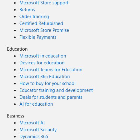
Microsoft Store support
Returns
Order tracking
Certified Refurbished
Microsoft Store Promise
Flexible Payments
Education
Microsoft in education
Devices for education
Microsoft Teams for Education
Microsoft 365 Education
How to buy for your school
Educator training and development
Deals for students and parents
AI for education
Business
Microsoft AI
Microsoft Security
Dynamics 365