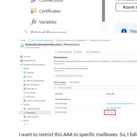
I want to restrict this AAA to specific mailboxes. So, I 