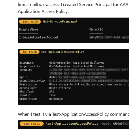
limit-mailbox-access. I created Service Principal for 
Application Access Policy.
When I test it via Test-ApplicationAccessPolicy command 