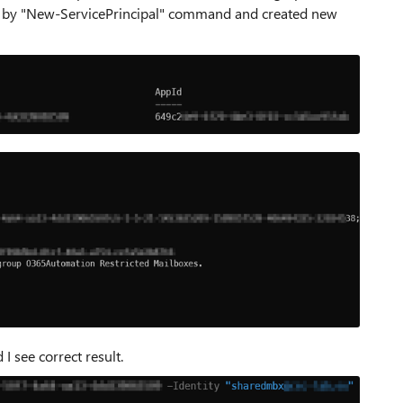
AAA by "New-ServicePrincipal" command and created new
I see correct result.