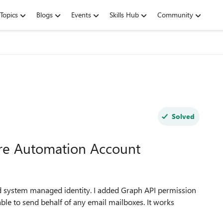
Topics
Blogs
Events
Skills Hub
Community
Solved
ure Automation Account
d system managed identity. I added Graph API permission
 able to send behalf of any email mailboxes. It works