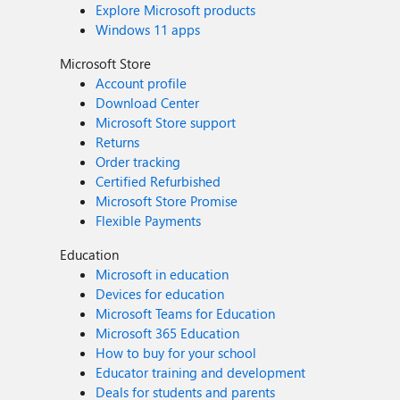
Explore Microsoft products
Windows 11 apps
Microsoft Store
Account profile
Download Center
Microsoft Store support
Returns
Order tracking
Certified Refurbished
Microsoft Store Promise
Flexible Payments
Education
Microsoft in education
Devices for education
Microsoft Teams for Education
Microsoft 365 Education
How to buy for your school
Educator training and development
Deals for students and parents