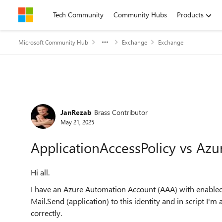
Skip to content
Tech Community
Community Hubs
Products
Microsoft Community Hub
Exchange
Exchange
Forum Discussion
JanRezab
Brass Contributor
May 21, 2025
ApplicationAccessPolicy vs Az
Hi all.
I have an Azure Automation Account (AAA) with enable
Mail.Send (application) to this identity and in script I'm
correctly.