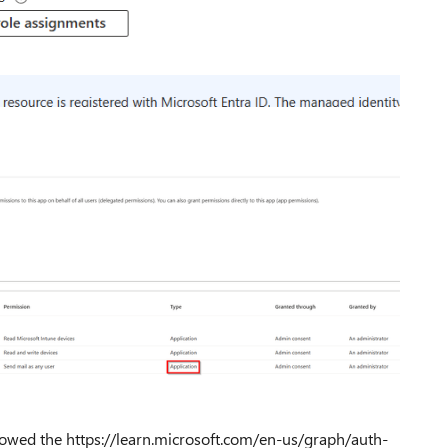
followed the https://learn.microsoft.com/en-us/graph/auth-