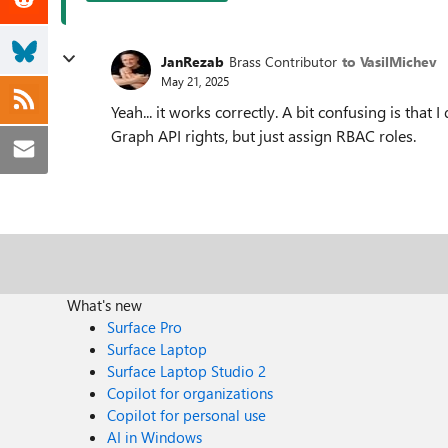
JanRezab
Brass Contributor
to VasilMichev
May 21, 2025
Yeah... it works correctly. A bit confusing is that 
Graph API rights, but just assign RBAC roles.
What's new
Surface Pro
Surface Laptop
Surface Laptop Studio 2
Copilot for organizations
Copilot for personal use
AI in Windows