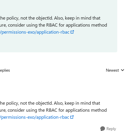
e policy, not the objectId. Also, keep in mind that
ture, consider using the RBAC for applications method
/permissions-exo/application-rbac
eplies
Newest
Replies sorted
e policy, not the objectId. Also, keep in mind that
ture, consider using the RBAC for applications method
/permissions-exo/application-rbac
Reply