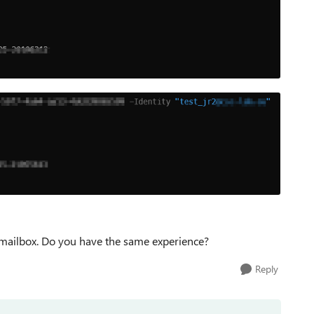
il mailbox. Do you have the same experience?
Reply