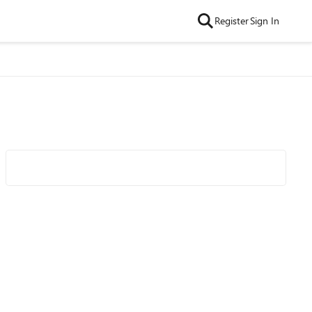
Register
Sign In