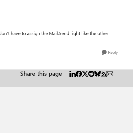
I don't have to assign the Mail.Send right like the other
Reply
Share this page