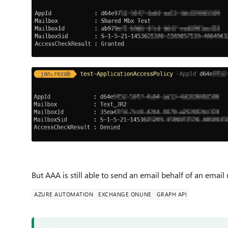
But AAA is still able to send an email behalf of an ema
AZURE AUTOMATION
EXCHANGE ONLINE
GRAPH API