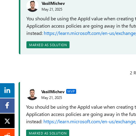
VasilMichev
May 21, 2025
You should be using the AppId value when creating th
Application access policies are going away in the fu
instead:
https://learn.microsoft.com/en-us/exchange
MARKED AS SOLUTION
2 R
VasilMichev
MVP
May 21, 2025
You should be using the AppId value when creating th
Application access policies are going away in the fu
instead:
https://learn.microsoft.com/en-us/exchange
MARKED AS SOLUTION