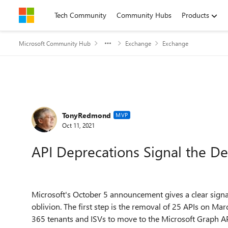
Skip to content
Tech Community
Community Hubs
Products
Microsoft Community Hub
Exchange
Exchange
Forum Discussion
TonyRedmond
MVP
Oct 11, 2021
API Deprecations Signal the D
Microsoft's October 5 announcement gives a clear signa
oblivion. The first step is the removal of 25 APIs on Marc
365 tenants and ISVs to move to the Microsoft Graph APIs