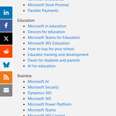
Microsoft Store Promise
Flexible Payments
Education
Microsoft in education
Devices for education
Microsoft Teams for Education
Microsoft 365 Education
How to buy for your school
Educator training and development
Deals for students and parents
AI for education
Business
Microsoft AI
Microsoft Security
Dynamics 365
Microsoft 365
Microsoft Power Platform
Microsoft Teams
Microsoft 365 Copilot