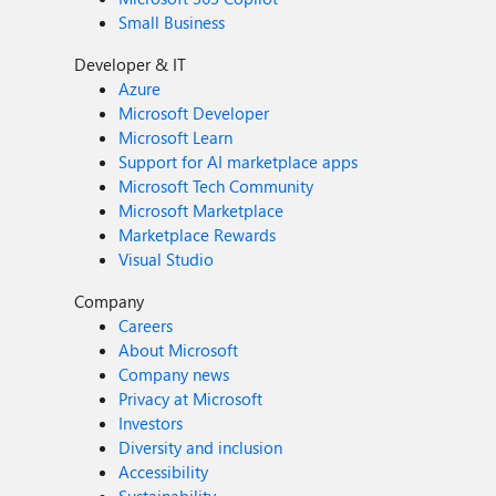
Small Business
Developer & IT
Azure
Microsoft Developer
Microsoft Learn
Support for AI marketplace apps
Microsoft Tech Community
Microsoft Marketplace
Marketplace Rewards
Visual Studio
Company
Careers
About Microsoft
Company news
Privacy at Microsoft
Investors
Diversity and inclusion
Accessibility