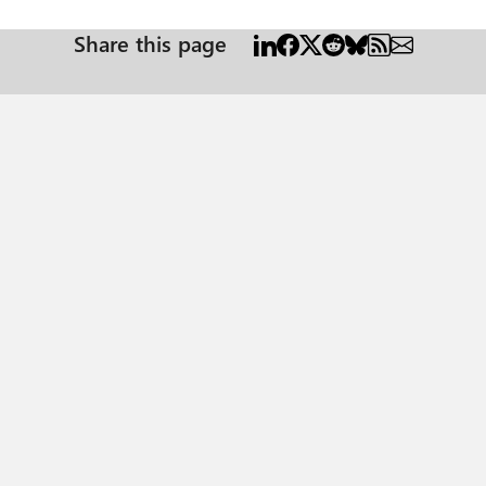
Share this page