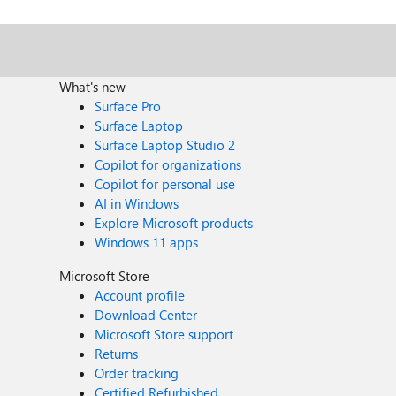
What's new
Surface Pro
Surface Laptop
Surface Laptop Studio 2
Copilot for organizations
Copilot for personal use
AI in Windows
Explore Microsoft products
Windows 11 apps
Microsoft Store
Account profile
Download Center
Microsoft Store support
Returns
Order tracking
Certified Refurbished