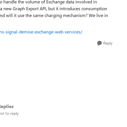
to handle the volume of Exchange data involved in
 a new Graph Export API, but it introduces consumption
nd will it use the same charging mechanism? We live in
ons-signal-demise-exchange-web-services/
Reply
eplies
rst to reply