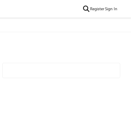
Register
Sign In