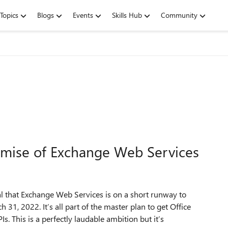
Topics
Blogs
Events
Skills Hub
Community
emise of Exchange Web Services
l that Exchange Web Services is on a short runway to
h 31, 2022. It’s all part of the master plan to get Office
. This is a perfectly laudable ambition but it’s