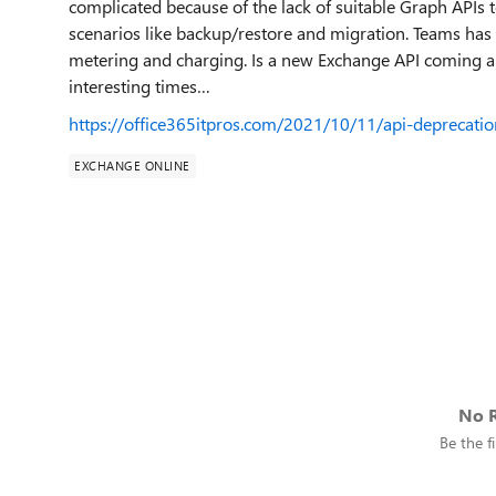
complicated because of the lack of suitable Graph APIs 
scenarios like backup/restore and migration. Teams has
metering and charging. Is a new Exchange API coming a
interesting times…
https://office365itpros.com/2021/10/11/api-deprecati
EXCHANGE ONLINE
No R
Be the fi