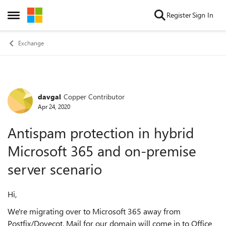
Skip to content
Register
Sign In
Open Side Menu
Exchange
davgal
Copper Contributor
Forum Discussion
Apr 24, 2020
Antispam protection in hybrid
Microsoft 365 and on-premise
server scenario
Hi,
We're migrating over to Microsoft 365 away from
Postfix/Dovecot. Mail for our domain will come in to Office