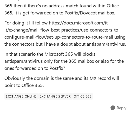
365 then if there's no address match found within Office
365, it is get forwarded on to Postfix/Dovecot mailbox.
For doing it I'll follow https://docs.microsoft.com/it-
it/exchange/mail-flow-best-practices/use-connectors-to-
configure-mail-flow/set-up-connectors-to-route-mail using
the connectors but I have a doubt about antispam/antivirus.
In that scenario the Microsoft 365 will blocks
antispam/antivirus only for the 365 mailbox or also for the
ones forwarded on to Postfix?
Obviously the domain is the same and its MX record will
point to Office 365.
EXCHANGE ONLINE
EXCHANGE SERVER
OFFICE 365
Reply