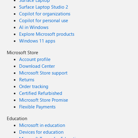
Surface Laptop
Surface Laptop Studio 2
Copilot for organizations
Copilot for personal use
AI in Windows
Explore Microsoft products
Windows 11 apps
Microsoft Store
Account profile
Download Center
Microsoft Store support
Returns
Order tracking
Certified Refurbished
Microsoft Store Promise
Flexible Payments
Education
Microsoft in education
Devices for education