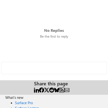
No Replies
Be the first to reply
Share this page
What's new
Surface Pro