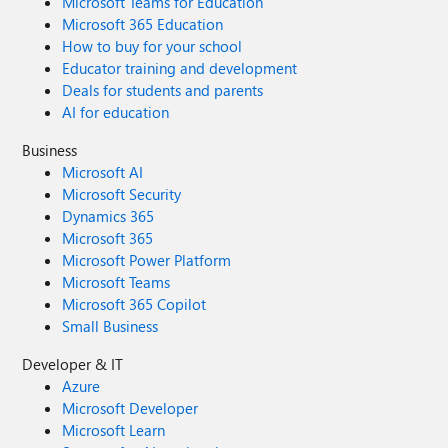
Microsoft Teams for Education
Microsoft 365 Education
How to buy for your school
Educator training and development
Deals for students and parents
AI for education
Business
Microsoft AI
Microsoft Security
Dynamics 365
Microsoft 365
Microsoft Power Platform
Microsoft Teams
Microsoft 365 Copilot
Small Business
Developer & IT
Azure
Microsoft Developer
Microsoft Learn