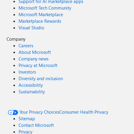
Support for AI marketplace apps
Microsoft Tech Community
Microsoft Marketplace
Marketplace Rewards
Visual Studio
Company
Careers
About Microsoft
Company news
Privacy at Microsoft
Investors
Diversity and inclusion
Accessibility
Sustainability
Your Privacy Choices
Consumer Health Privacy
Sitemap
Contact Microsoft
Privacy