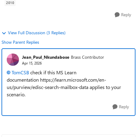
2010
Reply
View Full Discussion (3 Replies)
Show Parent Replies
Jean_Paul_Nkundabose
Brass Contributor
Apr 15, 2026
TomCSB​
check if this MS Learn
documentation https://learn.microsoft.com/en-
us/purview/edisc-search-mailbox-data applies to your
scenario.
Reply