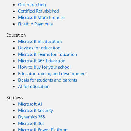
Order tracking
Certified Refurbished
Microsoft Store Promise
Flexible Payments
Education
Microsoft in education
Devices for education
Microsoft Teams for Education
Microsoft 365 Education
How to buy for your school
Educator training and development
Deals for students and parents
AI for education
Business
Microsoft AI
Microsoft Security
Dynamics 365
Microsoft 365
Microsoft Power Platform