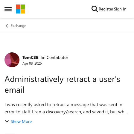
Skip to content
Register
Sign In
Open Side Menu
Exchange
TomCSB
Tin Contributor
Forum Discussion
Apr 08, 2026
Administratively retract a user's
email
I was recently asked to retract a message that was sent in-
error to staff. I ran a discovery/search, and saved it, but when
I ran the powershell script after connecting to Exchange, the
Show More
script could ...