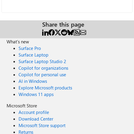
Share this page
What's new
Surface Pro
Surface Laptop
Surface Laptop Studio 2
Copilot for organizations
Copilot for personal use
AI in Windows
Explore Microsoft products
Windows 11 apps
Microsoft Store
Account profile
Download Center
Microsoft Store support
Returns