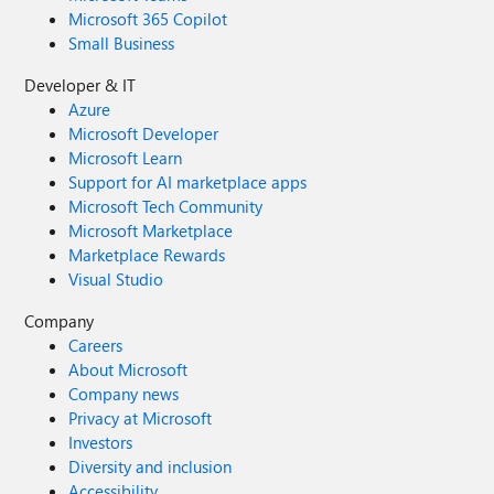
Microsoft 365 Copilot
Small Business
Developer & IT
Azure
Microsoft Developer
Microsoft Learn
Support for AI marketplace apps
Microsoft Tech Community
Microsoft Marketplace
Marketplace Rewards
Visual Studio
Company
Careers
About Microsoft
Company news
Privacy at Microsoft
Investors
Diversity and inclusion
Accessibility