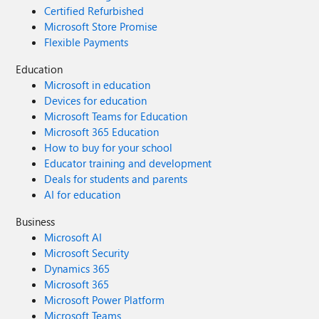
Certified Refurbished
Microsoft Store Promise
Flexible Payments
Education
Microsoft in education
Devices for education
Microsoft Teams for Education
Microsoft 365 Education
How to buy for your school
Educator training and development
Deals for students and parents
AI for education
Business
Microsoft AI
Microsoft Security
Dynamics 365
Microsoft 365
Microsoft Power Platform
Microsoft Teams