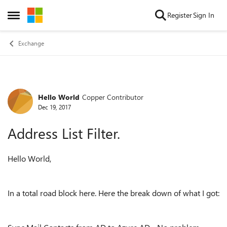
Skip to content
Register
Sign In
Open Side Menu
Exchange
Hello World
Copper Contributor
Forum Discussion
Dec 19, 2017
Address List Filter.
Hello World,
In a total road block here. Here the break down of what I got: