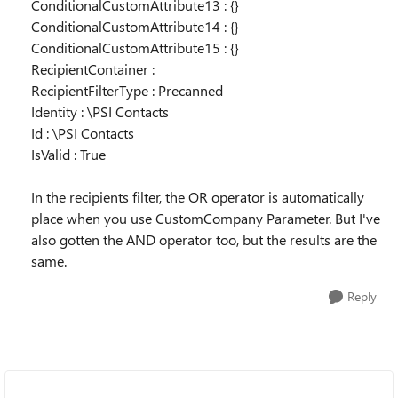
ConditionalCustomAttribute13 : {}
ConditionalCustomAttribute14 : {}
ConditionalCustomAttribute15 : {}
RecipientContainer :
RecipientFilterType : Precanned
Identity : \PSI Contacts
Id : \PSI Contacts
IsValid : True
In the recipients filter, the OR operator is automatically
place when you use CustomCompany Parameter. But I've
also gotten the AND operator too, but the results are the
same.
Reply