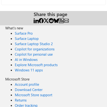
Share this page
What's new
Surface Pro
Surface Laptop
Surface Laptop Studio 2
Copilot for organizations
Copilot for personal use
AI in Windows
Explore Microsoft products
Windows 11 apps
Microsoft Store
Account profile
Download Center
Microsoft Store support
Returns
Order tracking