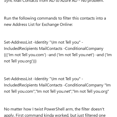
Sync Mail Contacts from AD to Azure AD - No problem.
Run the following commands to filter this contacts into a
new Address List for Exchange Online:
Set-AddressList -Identity “\Im not Tell you" -
IncludedRecipients MailContacts -ConditionalCompany
{(('Im not Tell you.com') -and ('Im not Tell you.net') -and ('Im
not Tell you.org'))}
Set-AddressList -Identity “\Im not Tell you" -
IncludedRecipients MailContacts -ConditionalCompany "Im
not Tell you.com","Im not Tell you.net","Im not Tell you.org"
No matter how I twist PowerShell arm, the filter doesn't
apply. First command kinda worked, but just filtered one