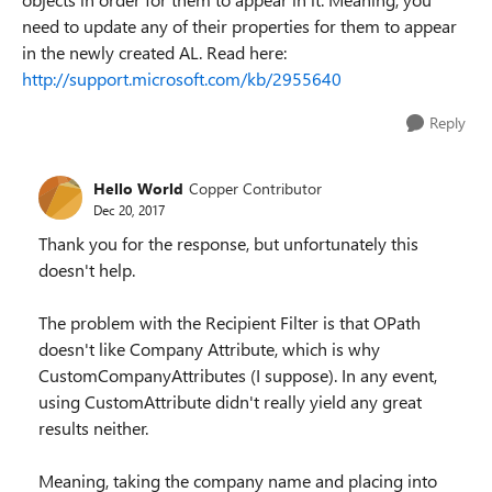
need to update any of their properties for them to appear
in the newly created AL. Read here:
http://support.microsoft.com/kb/2955640
Reply
Hello World
Copper Contributor
Dec 20, 2017
Thank you for the response, but unfortunately this
doesn't help.
The problem with the Recipient Filter is that OPath
doesn't like Company Attribute, which is why
CustomCompanyAttributes (I suppose). In any event,
using CustomAttribute didn't really yield any great
results neither.
Meaning, taking the company name and placing into