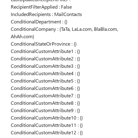
RecipientFilterApplied : False
IncludedRecipients : MailContacts
ConditionalDepartment : {}
ConditionalCompany : {TaTa, LaLa.com, BlaBla.com,
AhAh.com}
ConditionalStateOrProvince : {}
ConditionalCustomAttribute1 : {}
ConditionalCustomAttribute2 : {}
ConditionalCustomAttribute3 : {}
ConditionalCustomAttribute4 : {}
ConditionalCustomAttribute5 : {}
ConditionalCustomAttribute6 : {}
ConditionalCustomAttribute7 : {}
ConditionalCustomAttribute8 : {}
ConditionalCustomAttribute9 : {}
ConditionalCustomAttribute10 : {}
ConditionalCustomAttribute11 : {}
ConditionalCustomAttribute12 : {}