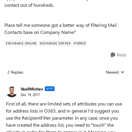
contact out of hundreds.
Place tell me someone got a better way of filtering Mail
Contacts base on Company Name?
EXCHANGE ONLINE
EXCHANGE SERVER
HYBRID
Reply
2 Replies
Newest
Replies sorted
VasilMichev
MVP
Dec 19, 2017
First of all, there are limited sets of attributes you can use
for address lists in O365, and in general I'd suggest you
use the RecipientFilter parameter. In any case, once you
have created the address list, you need to "touch" the
objects in order for them to appear in it. Meaning, you