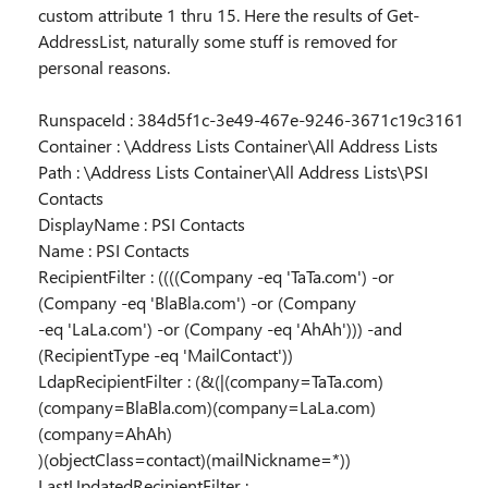
custom attribute 1 thru 15. Here the results of Get-
AddressList, naturally some stuff is removed for
personal reasons.
RunspaceId : 384d5f1c-3e49-467e-9246-3671c19c3161
Container : \Address Lists Container\All Address Lists
Path : \Address Lists Container\All Address Lists\PSI
Contacts
DisplayName : PSI Contacts
Name : PSI Contacts
RecipientFilter : ((((Company -eq 'TaTa.com') -or
(Company -eq 'BlaBla.com') -or (Company
-eq 'LaLa.com') -or (Company -eq 'AhAh'))) -and
(RecipientType -eq 'MailContact'))
LdapRecipientFilter : (&(|(company=TaTa.com)
(company=BlaBla.com)(company=LaLa.com)
(company=AhAh)
)(objectClass=contact)(mailNickname=*))
LastUpdatedRecipientFilter :