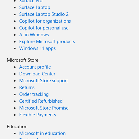
Surface Pro
Surface Laptop
Surface Laptop Studio 2
Copilot for organizations
Copilot for personal use
AI in Windows
Explore Microsoft products
Windows 11 apps
Microsoft Store
Account profile
Download Center
Microsoft Store support
Returns
Order tracking
Certified Refurbished
Microsoft Store Promise
Flexible Payments
Education
Microsoft in education