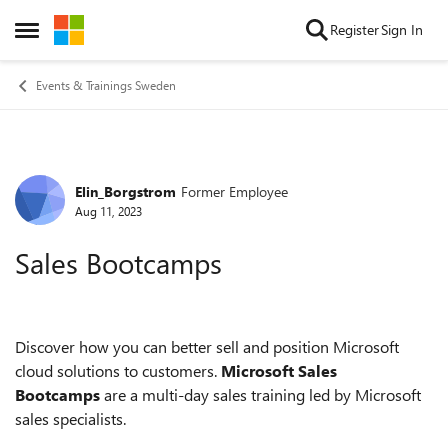
Skip to content
Register
Sign In
Open Side Menu
Events & Trainings Sweden
Elin_Borgstrom
Former Employee
Forum Discussion
Aug 11, 2023
Sales Bootcamps
Discover how you can better sell and position Microsoft
cloud solutions to customers.
Microsoft Sales
Bootcamps
are a multi-day sales training led by Microsoft
sales specialists.