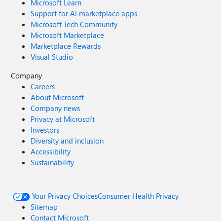
Microsoft Learn
Support for AI marketplace apps
Microsoft Tech Community
Microsoft Marketplace
Marketplace Rewards
Visual Studio
Company
Careers
About Microsoft
Company news
Privacy at Microsoft
Investors
Diversity and inclusion
Accessibility
Sustainability
Your Privacy Choices
Consumer Health Privacy
Sitemap
Contact Microsoft