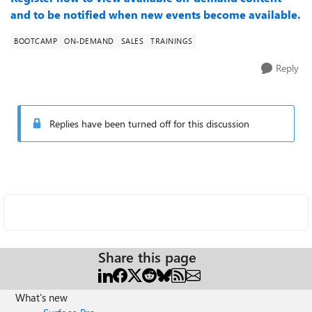
and to be notified when new events become available.
BOOTCAMP
ON-DEMAND
SALES
TRAININGS
Reply
Replies have been turned off for this discussion
Share this page
What's new