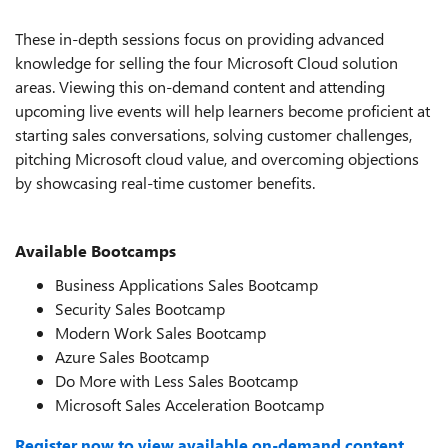
These in-depth sessions focus on providing advanced
knowledge for selling the four Microsoft Cloud solution
areas. Viewing this on-demand content and attending
upcoming live events will help learners become proficient at
starting sales conversations, solving customer challenges,
pitching Microsoft cloud value, and overcoming objections
by showcasing real-time customer benefits.
Available Bootcamps
Business Applications Sales Bootcamp
Security Sales Bootcamp
Modern Work Sales Bootcamp
Azure Sales Bootcamp
Do More with Less Sales Bootcamp
Microsoft Sales Acceleration Bootcamp
Register now to view available on-demand content