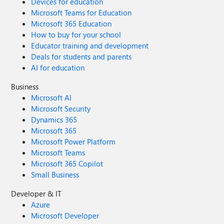
Devices for education
Microsoft Teams for Education
Microsoft 365 Education
How to buy for your school
Educator training and development
Deals for students and parents
AI for education
Business
Microsoft AI
Microsoft Security
Dynamics 365
Microsoft 365
Microsoft Power Platform
Microsoft Teams
Microsoft 365 Copilot
Small Business
Developer & IT
Azure
Microsoft Developer