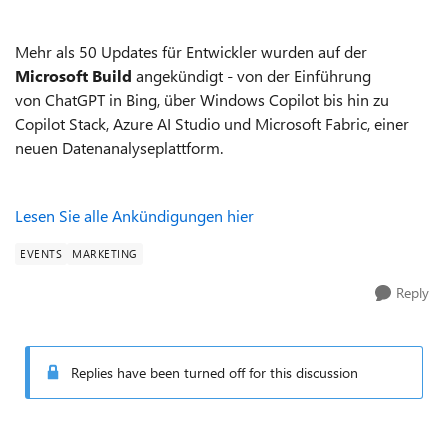
Mehr als 50 Updates für Entwickler wurden a
uf der
Microsoft Build
angekündigt - von der Einführung
von
ChatGPT in
Bing, über Windows Copilot bis hin zu
Copilot Stack, Azure AI Studio und Microsoft Fabric, einer
neuen Datenanalyseplattform.
Lesen Sie alle Ankündigungen
hier
EVENTS
MARKETING
Reply
Replies have been turned off for this discussion