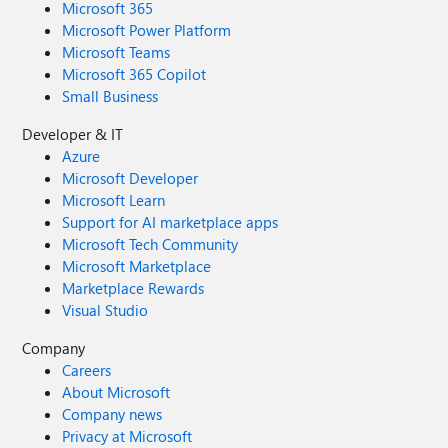
Microsoft 365
Microsoft Power Platform
Microsoft Teams
Microsoft 365 Copilot
Small Business
Developer & IT
Azure
Microsoft Developer
Microsoft Learn
Support for AI marketplace apps
Microsoft Tech Community
Microsoft Marketplace
Marketplace Rewards
Visual Studio
Company
Careers
About Microsoft
Company news
Privacy at Microsoft