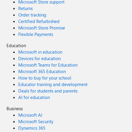
Microsoft Store support
Returns
Order tracking
Certified Refurbished
Microsoft Store Promise
Flexible Payments
Education
Microsoft in education
Devices for education
Microsoft Teams for Education
Microsoft 365 Education
How to buy for your school
Educator training and development
Deals for students and parents
AI for education
Business
Microsoft AI
Microsoft Security
Dynamics 365