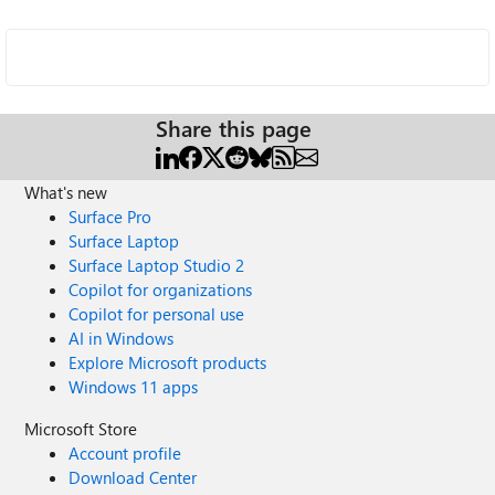
Share this page
What's new
Surface Pro
Surface Laptop
Surface Laptop Studio 2
Copilot for organizations
Copilot for personal use
AI in Windows
Explore Microsoft products
Windows 11 apps
Microsoft Store
Account profile
Download Center