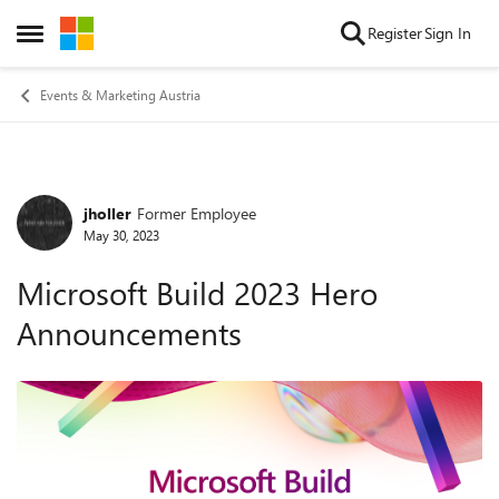
Skip to content
Register
Sign In
Open Side Menu
Events & Marketing Austria
jholler
Former Employee
Forum Discussion
May 30, 2023
Microsoft Build 2023 Hero
Announcements