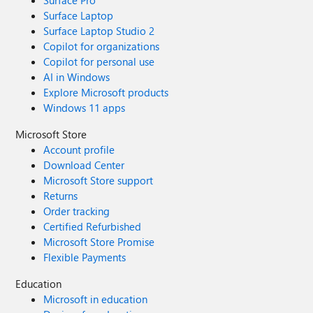
Surface Pro
Surface Laptop
Surface Laptop Studio 2
Copilot for organizations
Copilot for personal use
AI in Windows
Explore Microsoft products
Windows 11 apps
Microsoft Store
Account profile
Download Center
Microsoft Store support
Returns
Order tracking
Certified Refurbished
Microsoft Store Promise
Flexible Payments
Education
Microsoft in education