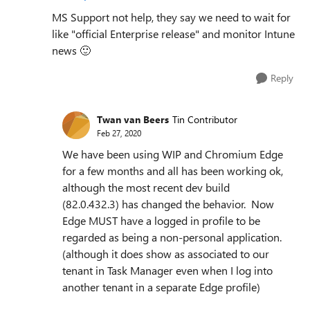
MS Support not help, they say we need to wait for
like "official Enterprise release" and monitor Intune
news
🙂
Reply
Twan van Beers
Tin Contributor
Feb 27, 2020
We have been using WIP and Chromium Edge
for a few months and all has been working ok,
although the most recent dev build
(
82.0.432.3)
has changed the behavior. Now
Edge MUST have a logged in profile to be
regarded as being a non-personal application.
(although it does show as associated to our
tenant in Task Manager even when I log into
another tenant in a separate Edge profile)