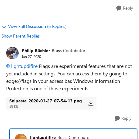
Reply
View Full Discussion (6 Replies)
Show Parent Replies
Philip Büchler
Brass Contributor
Jan 27, 2020
lightupdifire
Flags are experimental features that are not
yet included in settings. You can access them by going to
edge://flags in your adress bar. Windows Information
Protection is one of those experiments.
Snipaste_2020-01-27_07-54-13.png
38 KB
Reply
lightupdifire
Brass Contributor