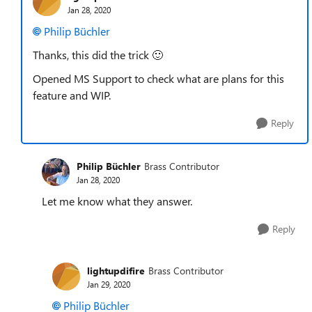
Jan 28, 2020
Philip Büchler
Thanks, this did the trick
🙂
Opened MS Support to check what are plans for this
feature and WIP.
Reply
Philip Büchler
Brass Contributor
Jan 28, 2020
Let me know what they answer.
Reply
lightupdifire
Brass Contributor
Jan 29, 2020
Philip Büchler