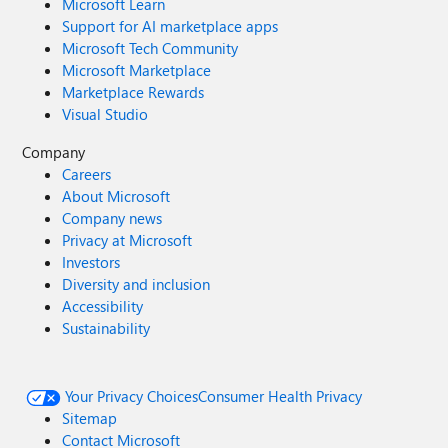
Microsoft Learn
Support for AI marketplace apps
Microsoft Tech Community
Microsoft Marketplace
Marketplace Rewards
Visual Studio
Company
Careers
About Microsoft
Company news
Privacy at Microsoft
Investors
Diversity and inclusion
Accessibility
Sustainability
Your Privacy Choices
Consumer Health Privacy
Sitemap
Contact Microsoft