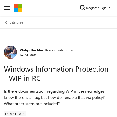
Skip to content
Register
Sign In
Open Side Menu
Enterprise
Philip Büchler
Brass Contributor
Forum Discussion
Jan 14, 2020
Windows Information Protection
- WIP in RC
Is there documentation regarding WIP in the new edge? I
know there is a flag, but how do I enable that via policy?
What other steps are included?
INTUNE
WIP