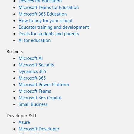
Devices for education
Microsoft Teams for Education
Microsoft 365 Education
How to buy for your school
Educator training and development
Deals for students and parents
AI for education
Business
Microsoft AI
Microsoft Security
Dynamics 365
Microsoft 365
Microsoft Power Platform
Microsoft Teams
Microsoft 365 Copilot
Small Business
Developer & IT
Azure
Microsoft Developer