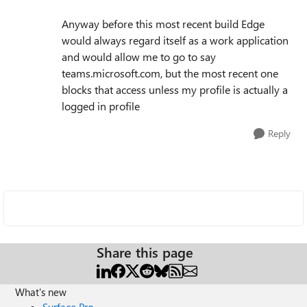
Anyway before this most recent build Edge
would always regard itself as a work application
and would allow me to go to say
teams.microsoft.com, but the most recent one
blocks that access unless my profile is actually a
logged in profile
Reply
Share this page
What's new