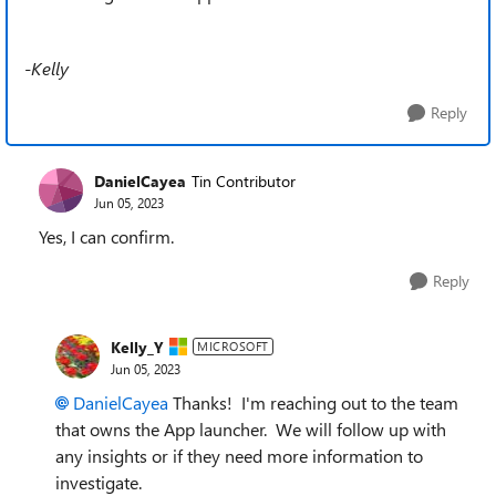
-Kelly
Reply
DanielCayea
Tin Contributor
Jun 05, 2023
Yes, I can confirm.
Reply
Kelly_Y
MICROSOFT
Jun 05, 2023
DanielCayea
Thanks! I'm reaching out to the team
that owns the App launcher. We will follow up with
any insights or if they need more information to
investigate.