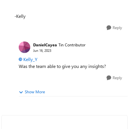
-Kelly
Reply
DanielCayea
Tin Contributor
Jun 16, 2023
Kelly_Y
Was the team able to give you any insights?
Reply
Show More