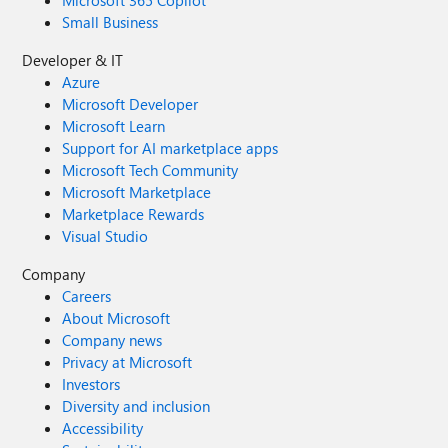
Microsoft 365 Copilot
Small Business
Developer & IT
Azure
Microsoft Developer
Microsoft Learn
Support for AI marketplace apps
Microsoft Tech Community
Microsoft Marketplace
Marketplace Rewards
Visual Studio
Company
Careers
About Microsoft
Company news
Privacy at Microsoft
Investors
Diversity and inclusion
Accessibility