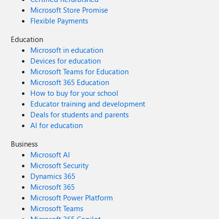
Microsoft Store Promise
Flexible Payments
Education
Microsoft in education
Devices for education
Microsoft Teams for Education
Microsoft 365 Education
How to buy for your school
Educator training and development
Deals for students and parents
AI for education
Business
Microsoft AI
Microsoft Security
Dynamics 365
Microsoft 365
Microsoft Power Platform
Microsoft Teams