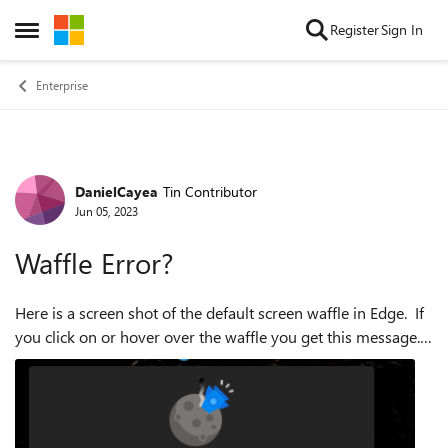
Skip to content
Register
Sign In
Open Side Menu
Enterprise
DanielCayea
Tin Contributor
Forum Discussion
Jun 05, 2023
Waffle Error?
Here is a screen shot of the default screen waffle in Edge. If
you click on or hover over the waffle you get this message.
This only seems to occur in our local AD bound/based
system images. ...