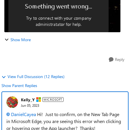
Show More
Reply
View Full Discussion (12 Replies)
Show Parent Replies
Kelly_Y
MICROSOFT
Jun 05, 2023
DanielCayea
Hi! Just to confirm, on the New Tab Page
in Microsoft Edge, you are seeing this error when clicking
or hovering over the App launcher? Thanks!