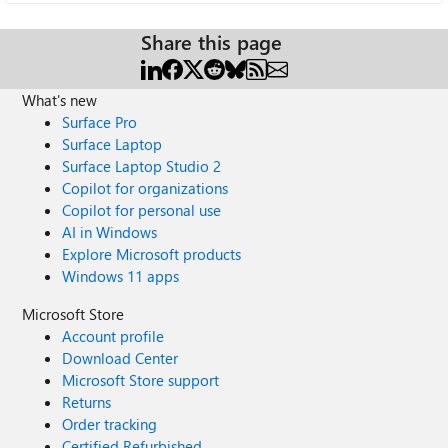
Share this page
What's new
Surface Pro
Surface Laptop
Surface Laptop Studio 2
Copilot for organizations
Copilot for personal use
AI in Windows
Explore Microsoft products
Windows 11 apps
Microsoft Store
Account profile
Download Center
Microsoft Store support
Returns
Order tracking
Certified Refurbished