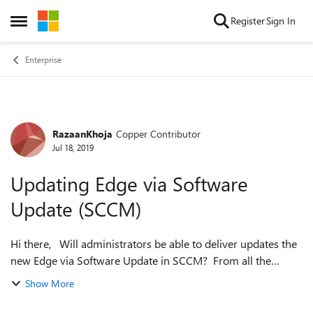
Skip to content
Register
Sign In
Open Side Menu
Enterprise
RazaanKhoja
Copper Contributor
Forum Discussion
Jul 18, 2019
Updating Edge via Software
Update (SCCM)
Hi there, Will administrators be able to deliver updates the
new Edge via Software Update in SCCM? From all the
documentation that I have read so far, it seems that the only
Show More
update mechanism is ...