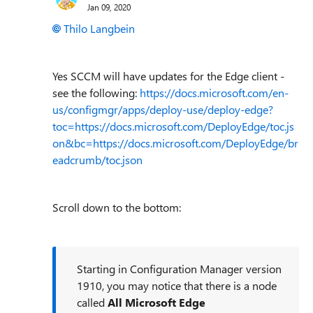
Jan 09, 2020
Thilo Langbein
Yes SCCM will have updates for the Edge client -
see the following:
https://docs.microsoft.com/en-
us/configmgr/apps/deploy-use/deploy-edge?
toc=https://docs.microsoft.com/DeployEdge/toc.js
on&bc=https://docs.microsoft.com/DeployEdge/br
eadcrumb/toc.json
Scroll down to the bottom:
Starting in Configuration Manager version
1910, you may notice that there is a node
called
All Microsoft Edge