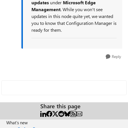
updates
under
Microsoft Edge
Management
. While you won't see
updates in this node quite yet, we wanted
you to know that Configuration Manager is
ready for them.
Reply
Share this page
What's new