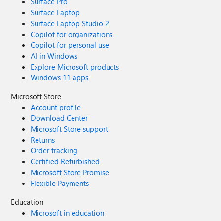
Surface Pro
Surface Laptop
Surface Laptop Studio 2
Copilot for organizations
Copilot for personal use
AI in Windows
Explore Microsoft products
Windows 11 apps
Microsoft Store
Account profile
Download Center
Microsoft Store support
Returns
Order tracking
Certified Refurbished
Microsoft Store Promise
Flexible Payments
Education
Microsoft in education