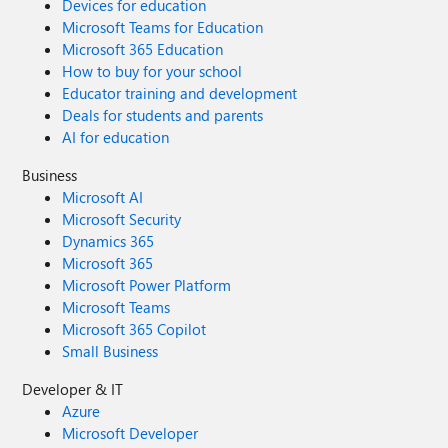
Devices for education
Microsoft Teams for Education
Microsoft 365 Education
How to buy for your school
Educator training and development
Deals for students and parents
AI for education
Business
Microsoft AI
Microsoft Security
Dynamics 365
Microsoft 365
Microsoft Power Platform
Microsoft Teams
Microsoft 365 Copilot
Small Business
Developer & IT
Azure
Microsoft Developer