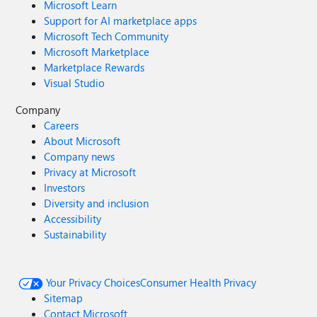
Microsoft Learn
Support for AI marketplace apps
Microsoft Tech Community
Microsoft Marketplace
Marketplace Rewards
Visual Studio
Company
Careers
About Microsoft
Company news
Privacy at Microsoft
Investors
Diversity and inclusion
Accessibility
Sustainability
Your Privacy Choices
Consumer Health Privacy
Sitemap
Contact Microsoft