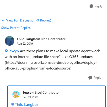
Reply
View Full Discussion (9 Replies)
Show Parent Replies
Thilo Langbein
Iron Contributor
Aug 22, 2019
lexcyn
Are there plans to make local update agent work
with an internal update file share? Like O365 updates
(https://docs.microsoft.com/de-de/deployoffice/deploy-
office-365-proplus-from-a-local-source).
Reply
lexcyn
Steel Contributor
Jan 09, 2020
Thilo Langbein