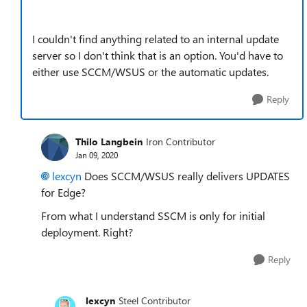
I couldn't find anything related to an internal update
server so I don't think that is an option. You'd have to
either use SCCM/WSUS or the automatic updates.
Reply
Thilo Langbein
Iron Contributor
Jan 09, 2020
lexcyn
Does
SCCM/WSUS really delivers UPDATES
for Edge?
From what I understand
SSCM is only for initial
deployment. Right?
Reply
lexcyn
Steel Contributor