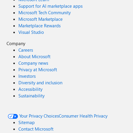
Support for AI marketplace apps
Microsoft Tech Community
Microsoft Marketplace
Marketplace Rewards
Visual Studio
Company
Careers
About Microsoft
Company news
Privacy at Microsoft
Investors
Diversity and inclusion
Accessibility
Sustainability
Your Privacy Choices
Consumer Health Privacy
Sitemap
Contact Microsoft