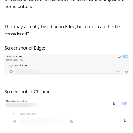
home button.
This may actually be a bug in Edge, but if not, can this be
considered?
Screenshot of Edge:
Screenshot of Chrome: