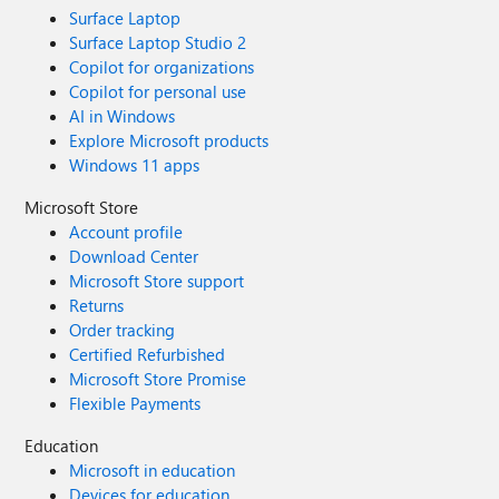
Surface Laptop
Surface Laptop Studio 2
Copilot for organizations
Copilot for personal use
AI in Windows
Explore Microsoft products
Windows 11 apps
Microsoft Store
Account profile
Download Center
Microsoft Store support
Returns
Order tracking
Certified Refurbished
Microsoft Store Promise
Flexible Payments
Education
Microsoft in education
Devices for education