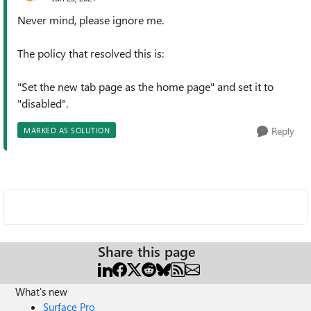
Never mind, please ignore me.
The policy that resolved this is:
"Set the new tab page as the home page" and set it to
"disabled".
Reply
MARKED AS SOLUTION
Share this page
What's new
Surface Pro