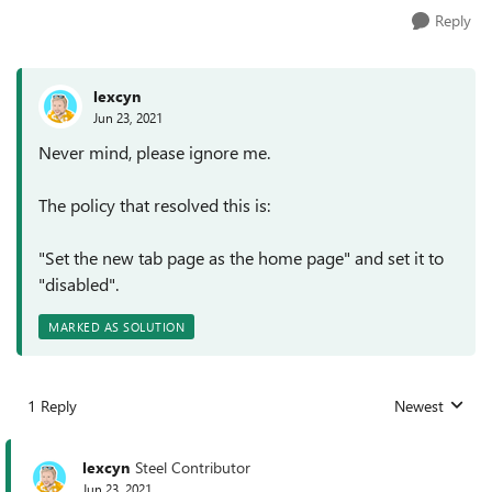
Reply
lexcyn
Jun 23, 2021
Never mind, please ignore me.
The policy that resolved this is:
"Set the new tab page as the home page" and set it to
"disabled".
MARKED AS SOLUTION
1 Reply
Newest
Replies sorted
lexcyn
Steel Contributor
Jun 23, 2021