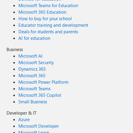
Microsoft Teams for Education
Microsoft 365 Education
How to buy for your school
Educator training and development
Deals for students and parents
AI for education
Business
Microsoft AI
Microsoft Security
Dynamics 365
Microsoft 365
Microsoft Power Platform
Microsoft Teams
Microsoft 365 Copilot
Small Business
Developer & IT
Azure
Microsoft Developer
Microsoft Learn