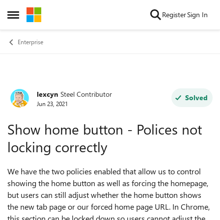
Skip to content
Register
Sign In
Open Side Menu
Enterprise
lexcyn
Steel Contributor
Forum Discussion
Solved
Jun 23, 2021
Show home button - Polices not
locking correctly
We have the two policies enabled that allow us to control
showing the home button as well as forcing the homepage,
but users can still adjust whether the home button shows
the new tab page or our forced home page URL. In Chrome,
this section can be locked down so users cannot adjust the