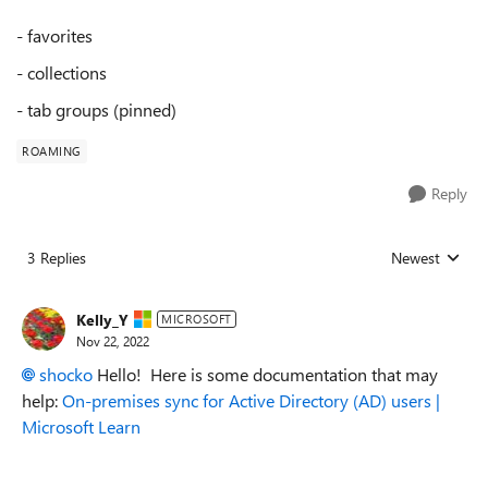
- favorites
- collections
- tab groups (pinned)
ROAMING
Reply
3 Replies
Newest
Replies sorted
Kelly_Y
MICROSOFT
Nov 22, 2022
shocko
Hello! Here is some documentation that may
help:
On-premises sync for Active Directory (AD) users |
Microsoft Learn