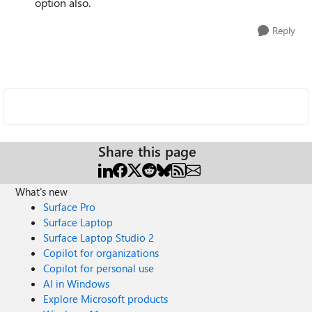
option also.
Reply
Share this page
What's new
Surface Pro
Surface Laptop
Surface Laptop Studio 2
Copilot for organizations
Copilot for personal use
AI in Windows
Explore Microsoft products