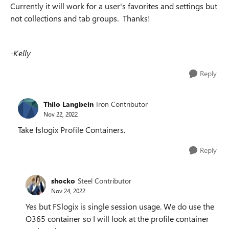
Currently it will work for a
user's favorites and settings but
not collections and tab groups. Thanks!
-Kelly
Reply
Thilo Langbein
Iron Contributor
Nov 22, 2022
Take fslogix Profile Containers.
Reply
shocko
Steel Contributor
Nov 24, 2022
Yes but FSlogix is single session usage. We do use the
O365 container so I will look at the profile container