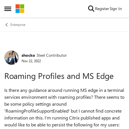
Skip to content
Register
Sign In
Open Side Menu
Enterprise
shocko
Steel Contributor
Forum Discussion
Nov 22, 2022
Roaming Profiles and MS Edge
Is there any guidance around running MS edge in a terminal
services environment with roaming profiles? There seems to
be some policy settings around
'
RoamingProfileSupportEnabled' but I cannot find concrete
information on this. I'm running Citrix published apps and
would like to be able to persist the following for my users: