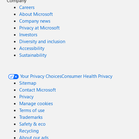
Company
Careers
About Microsoft
Company news
Privacy at Microsoft
Investors
Diversity and inclusion
Accessibility
Sustainability
Your Privacy Choices
Consumer Health Privacy
Sitemap
Contact Microsoft
Privacy
Manage cookies
Terms of use
Trademarks
Safety & eco
Recycling
About our ads