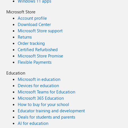
Windows 11 apps
Microsoft Store
Account profile
Download Center
Microsoft Store support
Returns
Order tracking
Certified Refurbished
Microsoft Store Promise
Flexible Payments
Education
Microsoft in education
Devices for education
Microsoft Teams for Education
Microsoft 365 Education
How to buy for your school
Educator training and development
Deals for students and parents
AI for education