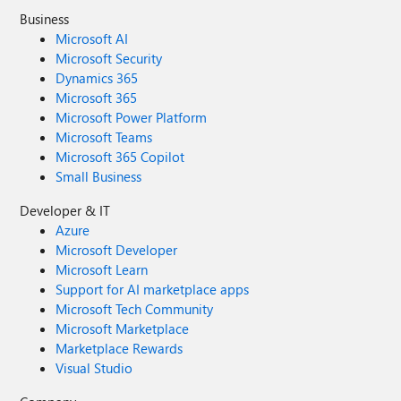
Business
Microsoft AI
Microsoft Security
Dynamics 365
Microsoft 365
Microsoft Power Platform
Microsoft Teams
Microsoft 365 Copilot
Small Business
Developer & IT
Azure
Microsoft Developer
Microsoft Learn
Support for AI marketplace apps
Microsoft Tech Community
Microsoft Marketplace
Marketplace Rewards
Visual Studio