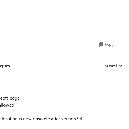
Reply
eplies
Newest
Replies sorted
osoft-edge-
allowed
g location is now obsolete after version 94.