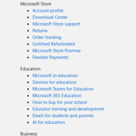
Microsoft Store
Account profile
Download Center
Microsoft Store support
Returns
Order tracking
Certified Refurbished
Microsoft Store Promise
Flexible Payments
Education
Microsoft in education
Devices for education
Microsoft Teams for Education
Microsoft 365 Education
How to buy for your school
Educator training and development
Deals for students and parents
AI for education
Business