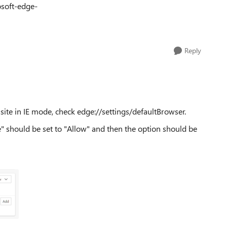
osoft-edge-
Reply
 site in IE mode, check edge://settings/defaultBrowser.
e" should be set to "Allow" and then the option should be