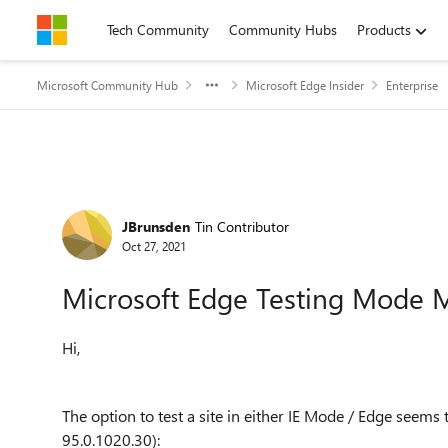
Skip to content
Tech Community
Community Hubs
Products
Microsoft Community Hub
Microsoft Edge Insider
Enterprise
Forum Discussion
JBrunsden
Tin Contributor
Oct 27, 2021
Microsoft Edge Testing Mode M
Hi,
The option to test a site in either IE Mode / Edge seem
95.0.1020.30)
: