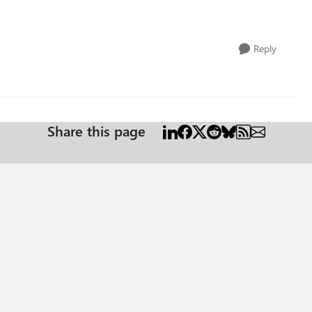
Reply
Share this page