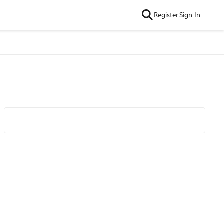
Register
Sign In