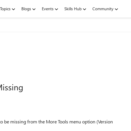
Topics
Blogs
Events
Skills Hub
Community
issing
s to be missing from the More Tools menu option (Version