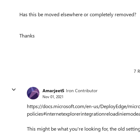
Has this be moved elsewhere or completely removed?
Thanks
7 R
Amarjeet5
Iron Contributor
Nov 01, 2021
https://docs.microsoft.com/en-us/DeployEdge/micr
policies#internetexplorerintegrationreloadiniemode
This might be what you're looking for, the old settin