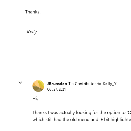
Thanks!
-Kelly
JBrunsden
Tin Contributor
to Kelly_Y
Oct 27, 2021
Hi,
Thanks I was actually looking for the option to 
which still had the old menu and IE bit highlighte