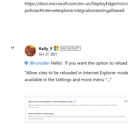
https://docs.microsoft.com/en-us/DeployEdge/micr
policies#internetexplorerintegrationtestingallowed
Kelly_Y
MICROSOFT
Oct 27, 2021
JBrunsden
Hello! If you want the option to reload
"Allow sites to be reloaded in Internet Explorer mod
available in the Settings and more menu "..."