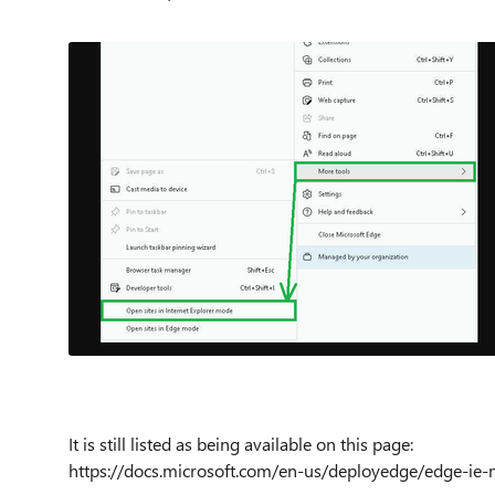
It is still listed as being available on this page:
https://docs.microsoft.com/en-us/deployedge/edge-ie