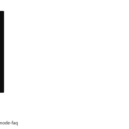
-mode-faq