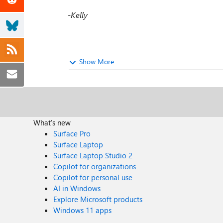
-Kelly
Show More
What's new
Surface Pro
Surface Laptop
Surface Laptop Studio 2
Copilot for organizations
Copilot for personal use
AI in Windows
Explore Microsoft products
Windows 11 apps