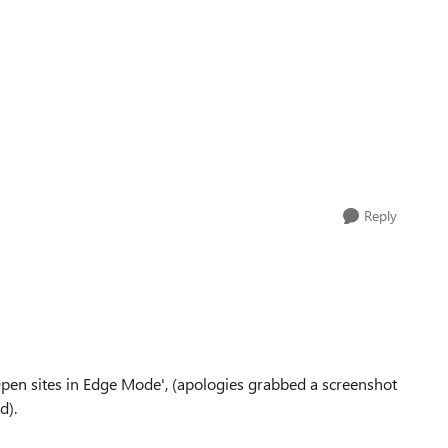
Reply
'Open sites in Edge Mode', (apologies grabbed a screenshot
d).