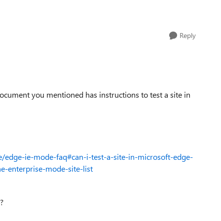
Reply
e document you mentioned has instructions to test a site in
/edge-ie-mode-faq#can-i-test-a-site-in-microsoft-edge-
e-enterprise-mode-site-list
ou?