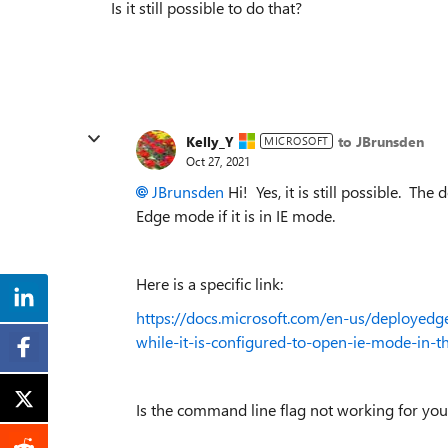
Is it still possible to do that?
Kelly_Y
to JBrunsden
MICROSOFT
Oct 27, 2021
JBrunsden
Hi! Yes, it is still possible. Th
Edge mode if it is in IE mode.
Here is a specific link:
https://docs.microsoft.com/en-us/deployedge
while-it-is-configured-to-open-ie-mode-in-th
Is the command line flag not working for y