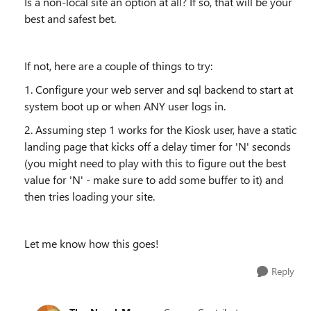
Is a non-local site an option at all? If so, that will be your
best and safest bet.
If not, here are a couple of things to try:
1. Configure your web server and sql backend to start at
system boot up or when ANY user logs in.
2. Assuming step 1 works for the Kiosk user, have a static
landing page that kicks off a delay timer for 'N' seconds
(you might need to play with this to figure out the best
value for 'N' - make sure to add some buffer to it) and
then tries loading your site.
Let me know how this goes!
Reply