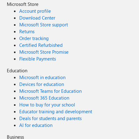
Microsoft Store
Account profile
Download Center
Microsoft Store support
Returns
Order tracking
Certified Refurbished
Microsoft Store Promise
Flexible Payments
Education
Microsoft in education
Devices for education
Microsoft Teams for Education
Microsoft 365 Education
How to buy for your school
Educator training and development
Deals for students and parents
AI for education
Business