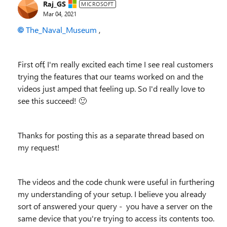
Raj_GS
MICROSOFT
Mar 04, 2021
The_Naval_Museum
,
First off, I'm really excited each time I see real customers
trying the features that our teams worked on and the
videos just amped that feeling up. So I'd really love to
see this succeed!
🙂
Thanks for posting this as a separate thread based on
my request!
The videos and the code chunk were useful in furthering
my understanding of your setup. I believe you already
sort of answered your query - you have a server on the
same device that you're trying to access its contents too.