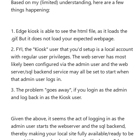
Based on my (limited) understanding, here are a few
things happening:
1. Edge kiosk is able to see the html file, as it loads the
.gif. But it does not load your expected webpage.
2. FYI, the "Kiosk" user that you'd setup is a local account
with regular user privileges. The web server has most
likely been configured via the admin user and the web
server/sql backend service may all be set to start when
that admin user logs in.
3. The problem "goes away", if you login as the admin
and log back in as the Kiosk user.
Given the above, it seems the act of logging in as the
admin user starts the webserver and the sql backend,
thereby making your local site fully available/ready to be