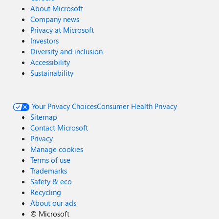
About Microsoft
Company news
Privacy at Microsoft
Investors
Diversity and inclusion
Accessibility
Sustainability
Your Privacy Choices
Consumer Health Privacy
Sitemap
Contact Microsoft
Privacy
Manage cookies
Terms of use
Trademarks
Safety & eco
Recycling
About our ads
©
Microsoft