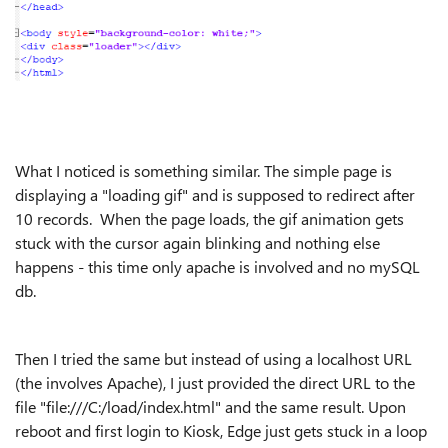
What I noticed is something similar. The simple page is
displaying a "loading gif" and is supposed to redirect after
10 records. When the page loads, the gif animation gets
stuck with the cursor again blinking and nothing else
happens - this time only apache is involved and no mySQL
db.
Then I tried the same but instead of using a localhost URL
(the involves Apache), I just provided the direct URL to the
file "file:///C:/load/index.html" and the same result. Upon
reboot and first login to Kiosk, Edge just gets stuck in a loop