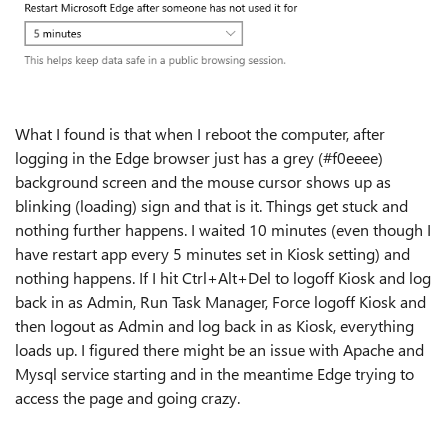
What I found is that when I reboot the computer, after
logging in the Edge browser just has a grey (
#f0eeee)
background screen and the mouse cursor shows up as
blinking (loading) sign and that is it. Things get stuck and
nothing further happens. I waited 10 minutes (even though I
have restart app every 5 minutes set in Kiosk setting) and
nothing happens. If I hit Ctrl+Alt+Del to logoff Kiosk and log
back in as Admin, Run Task Manager, Force logoff Kiosk and
then logout as Admin and log back in as Kiosk, everything
loads up. I figured there might be an issue with Apache and
Mysql service starting and in the meantime Edge trying to
access the page and going crazy.