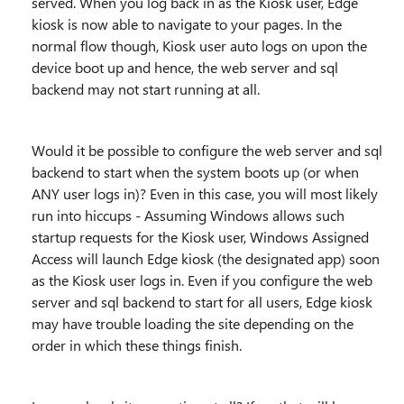
served. When you log back in as the Kiosk user, Edge
kiosk is now able to navigate to your pages. In the
normal flow though, Kiosk user auto logs on upon the
device boot up and hence, the web server and sql
backend may not start running at all.
Would it be possible to configure the web server and sql
backend to start when the system boots up (or when
ANY user logs in)? Even in this case, you will most likely
run into hiccups - Assuming Windows allows such
startup requests for the Kiosk user, Windows Assigned
Access will launch Edge kiosk (the designated app) soon
as the Kiosk user logs in. Even if you configure the web
server and sql backend to start for all users, Edge kiosk
may have trouble loading the site depending on the
order in which these things finish.