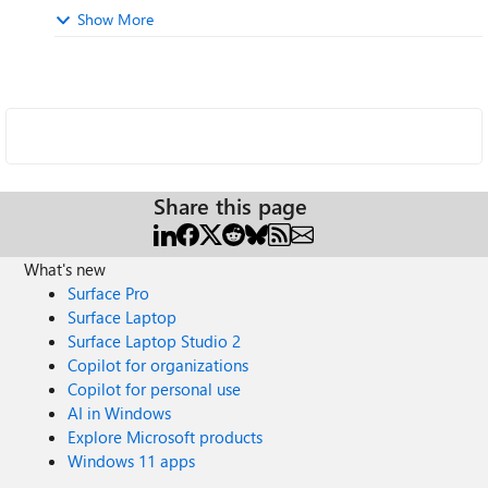
Show More
Share this page
What's new
Surface Pro
Surface Laptop
Surface Laptop Studio 2
Copilot for organizations
Copilot for personal use
AI in Windows
Explore Microsoft products
Windows 11 apps