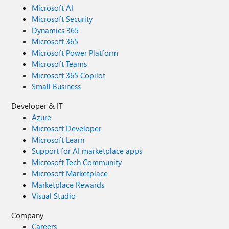
Microsoft AI
Microsoft Security
Dynamics 365
Microsoft 365
Microsoft Power Platform
Microsoft Teams
Microsoft 365 Copilot
Small Business
Developer & IT
Azure
Microsoft Developer
Microsoft Learn
Support for AI marketplace apps
Microsoft Tech Community
Microsoft Marketplace
Marketplace Rewards
Visual Studio
Company
Careers