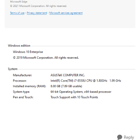
Reply