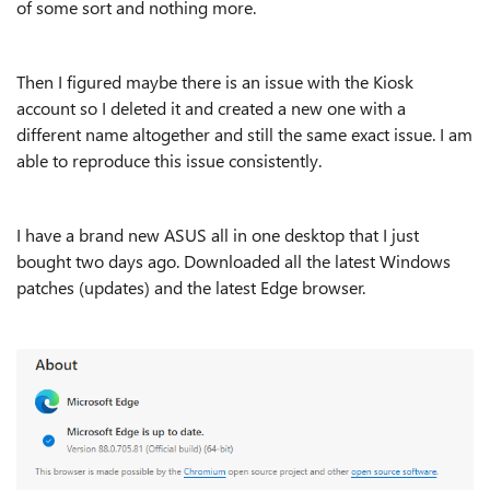
of some sort and nothing more.
Then I figured maybe there is an issue with the Kiosk
account so I deleted it and created a new one with a
different name altogether and still the same exact issue. I am
able to reproduce this issue consistently.
I have a brand new ASUS all in one desktop that I just
bought two days ago. Downloaded all the latest Windows
patches (updates) and the latest Edge browser.