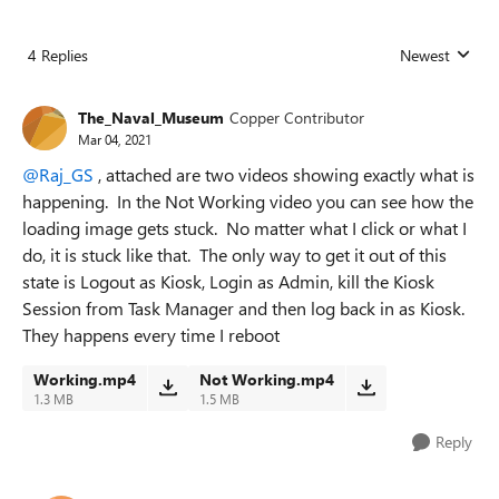
4 Replies
Newest
Replies sorted
The_Naval_Museum
Copper Contributor
Mar 04, 2021
@Raj_GS
, attached are two videos showing exactly what is
happening. In the Not Working video you can see how the
loading image gets stuck. No matter what I click or what I
do, it is stuck like that. The only way to get it out of this
state is Logout as Kiosk, Login as Admin, kill the Kiosk
Session from Task Manager and then log back in as Kiosk.
They happens every time I reboot
Working.mp4
Not Working.mp4
1.3 MB
1.5 MB
Reply