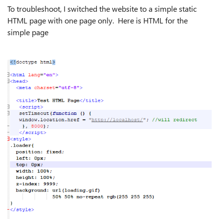
To troubleshoot, I switched the website to a simple static
HTML page with one page only. Here is HTML for the
simple page