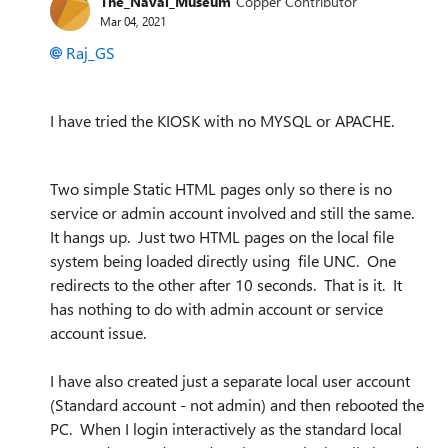
The_Naval_Museum
Copper Contributor
Mar 04, 2021
Raj_GS
I have tried the KIOSK with no MYSQL or APACHE.
Two simple Static HTML pages only so there is no
service or admin account involved and still the same.
It hangs up. Just two HTML pages on the local file
system being loaded directly using file UNC. One
redirects to the other after 10 seconds. That is it. It
has nothing to do with admin account or service
account issue.
I have also created just a separate local user account
(Standard account - not admin) and then rebooted the
PC. When I login interactively as the standard local