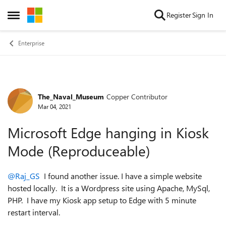
Skip to content
Register
Sign In
Open Side Menu
Enterprise
The_Naval_Museum
Copper Contributor
Forum Discussion
Mar 04, 2021
Microsoft Edge hanging in Kiosk
Mode (Reproduceable)
@Raj_GS
I found another issue. I have a simple website
hosted locally. It is a Wordpress site using Apache, MySql,
PHP. I have my Kiosk app setup to Edge with 5 minute
restart interval.