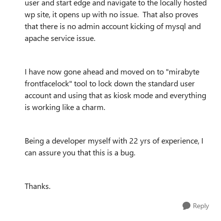
user and start edge and navigate to the locally hosted
wp site, it opens up with no issue. That also proves
that there is no admin account kicking of mysql and
apache service issue.
I have now gone ahead and moved on to "mirabyte
frontfacelock" tool to lock down the standard user
account and using that as kiosk mode and everything
is working like a charm.
Being a developer myself with 22 yrs of experience, I
can assure you that this is a bug.
Thanks.
Reply