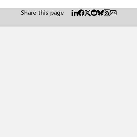
Share this page