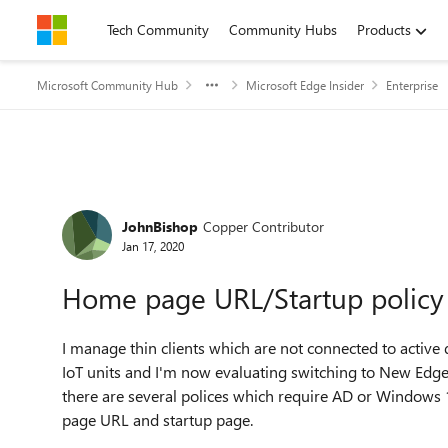
Skip to content
Tech Community
Community Hubs
Products
Microsoft Community Hub
Microsoft Edge Insider
Enterprise
Forum Discussion
JohnBishop
Copper Contributor
Jan 17, 2020
Home page URL/Startup policy
I manage thin clients which are not connected to activ
IoT units and I'm now evaluating switching to New Edge.
there are several polices which require AD or Windows
page URL and startup page.