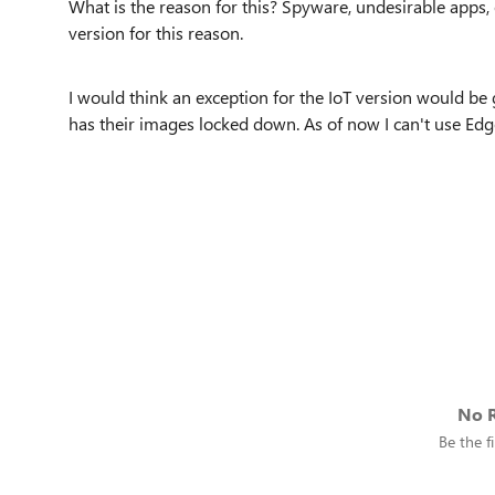
What is the reason for this? Spyware, undesirable apps, e
version for this reason.
I would think an exception for the IoT version would be g
has their images locked down. As of now I can't use Edge
No R
Be the fi