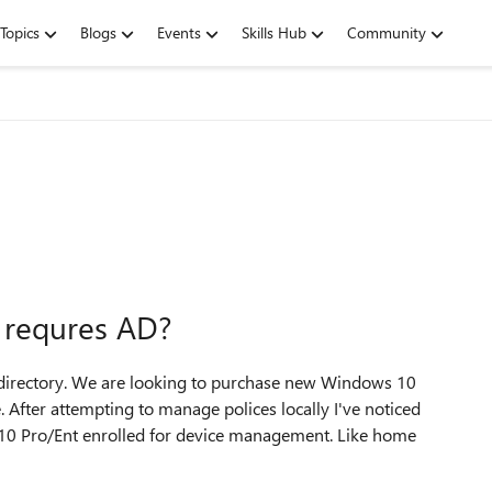
Topics
Blogs
Events
Skills Hub
Community
 requres AD?
e directory. We are looking to purchase new Windows 10
 After attempting to manage polices locally I've noticed
 10 Pro/Ent enrolled for device management. Like home