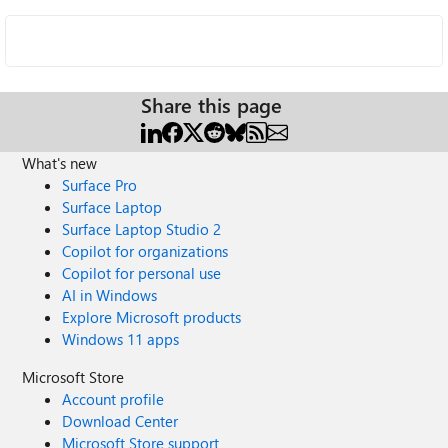
Share this page
What's new
Surface Pro
Surface Laptop
Surface Laptop Studio 2
Copilot for organizations
Copilot for personal use
AI in Windows
Explore Microsoft products
Windows 11 apps
Microsoft Store
Account profile
Download Center
Microsoft Store support