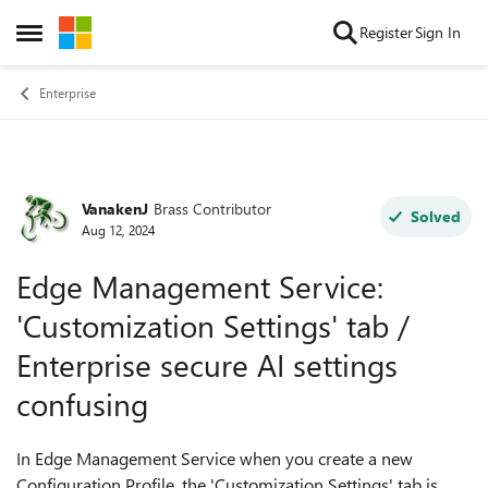
Skip to content
Register
Sign In
Open Side Menu
Enterprise
VanakenJ
Brass Contributor
Forum Discussion
Solved
Aug 12, 2024
Edge Management Service:
'Customization Settings' tab /
Enterprise secure AI settings
confusing
In Edge Management Service when you create a new
Configuration Profile, the 'Customization Settings' tab is