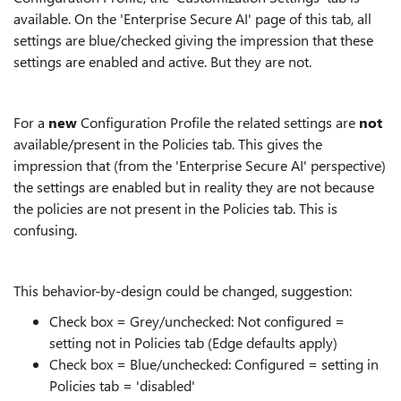
available. On the 'Enterprise Secure AI' page of this tab, all
settings are blue/checked giving the impression that these
settings are enabled and active. But they are not.
For a
new
Configuration Profile the related settings are
not
available/present in the Policies tab. This gives the
impression that (from the 'Enterprise Secure AI' perspective)
the settings are enabled but in reality they are not because
the policies are not present in the Policies tab. This is
confusing.
This behavior-by-design could be changed, suggestion:
Check box = Grey/unchecked: Not configured =
setting not in Policies tab (Edge defaults apply)
Check box = Blue/unchecked: Configured = setting in
Policies tab = 'disabled'