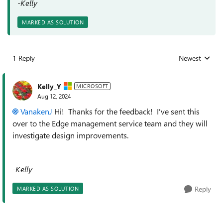
-Kelly
MARKED AS SOLUTION
1 Reply
Newest
Replies sorted
Kelly_Y
MICROSOFT
Aug 12, 2024
VanakenJ
Hi! Thanks for the feedback! I've sent this
over to the Edge management service team and they will
investigate design improvements.
-Kelly
Reply
MARKED AS SOLUTION