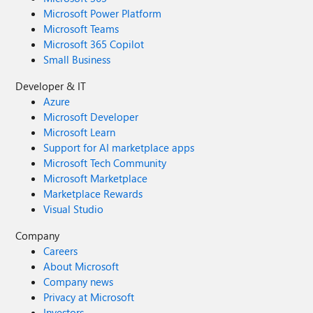
Microsoft Power Platform
Microsoft Teams
Microsoft 365 Copilot
Small Business
Developer & IT
Azure
Microsoft Developer
Microsoft Learn
Support for AI marketplace apps
Microsoft Tech Community
Microsoft Marketplace
Marketplace Rewards
Visual Studio
Company
Careers
About Microsoft
Company news
Privacy at Microsoft
Investors