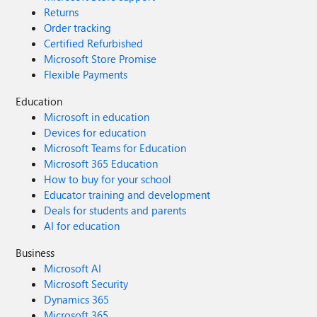
Returns
Order tracking
Certified Refurbished
Microsoft Store Promise
Flexible Payments
Education
Microsoft in education
Devices for education
Microsoft Teams for Education
Microsoft 365 Education
How to buy for your school
Educator training and development
Deals for students and parents
AI for education
Business
Microsoft AI
Microsoft Security
Dynamics 365
Microsoft 365