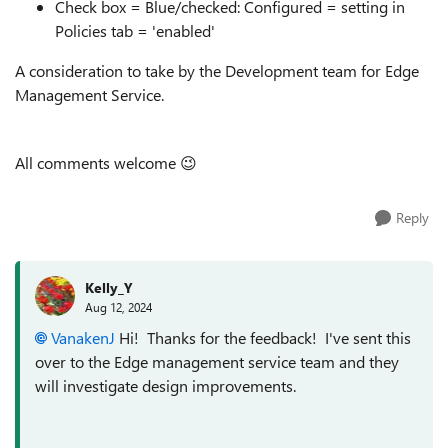
Check box = Blue/checked: Configured = setting in
Policies tab = 'enabled'
A consideration to take by the Development team for Edge
Management Service.
All comments welcome
😉
Reply
Kelly_Y
Aug 12, 2024
VanakenJ
Hi! Thanks for the feedback! I've sent this
over to the Edge management service team and they
will investigate design improvements.