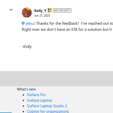
Kelly_Y
MICROSOFT
Jan 21, 2025
jebuz
Thanks for the feedback! I've reached out t
Right now we don't have an ETA for a solution but it
-Kelly
What's new
Surface Pro
Surface Laptop
Surface Laptop Studio 2
Copilot for organizations