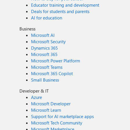
Educator training and development
Deals for students and parents
AI for education
Business
Microsoft AI
Microsoft Security
Dynamics 365
Microsoft 365
Microsoft Power Platform
Microsoft Teams
Microsoft 365 Copilot
Small Business
Developer & IT
Azure
Microsoft Developer
Microsoft Learn
Support for AI marketplace apps
Microsoft Tech Community
Microsoft Marketplace