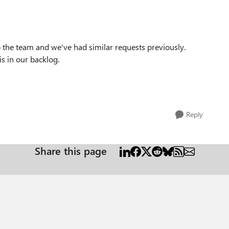
o the team and we've had similar requests previously.
 is in our backlog.
Reply
Share this page