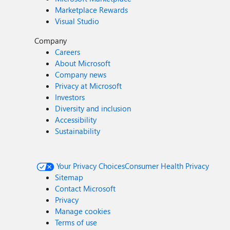
Marketplace Rewards
Visual Studio
Company
Careers
About Microsoft
Company news
Privacy at Microsoft
Investors
Diversity and inclusion
Accessibility
Sustainability
Your Privacy Choices
Consumer Health Privacy
Sitemap
Contact Microsoft
Privacy
Manage cookies
Terms of use