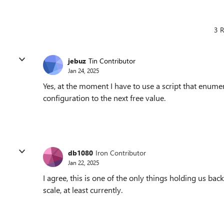
3 R
jebuz
Tin Contributor
Jan 24, 2025
Yes, at the moment I have to use a script that enumer
configuration to the next free value.
db1080
Iron Contributor
Jan 22, 2025
I agree, this is one of the only things holding us ba
scale, at least currently.