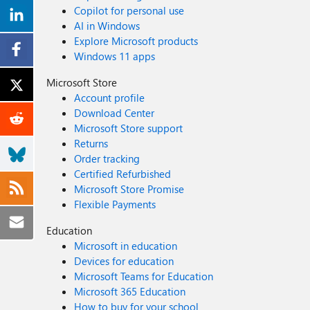
Copilot for personal use
AI in Windows
Explore Microsoft products
Windows 11 apps
Microsoft Store
Account profile
Download Center
Microsoft Store support
Returns
Order tracking
Certified Refurbished
Microsoft Store Promise
Flexible Payments
Education
Microsoft in education
Devices for education
Microsoft Teams for Education
Microsoft 365 Education
How to buy for your school