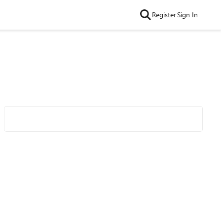
Register
Sign In