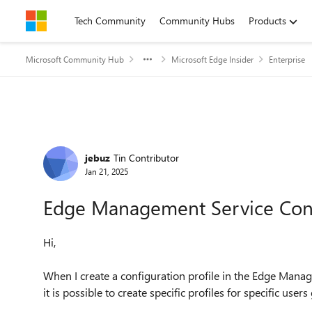
Skip to content
Tech Community
Community Hubs
Products
Microsoft Community Hub
Microsoft Edge Insider
Enterprise
Forum Discussion
jebuz
Tin Contributor
Jan 21, 2025
Edge Management Service Confi
Hi,
When I create a configuration profile in the Edge Manag
it is possible to create specific profiles for specific users