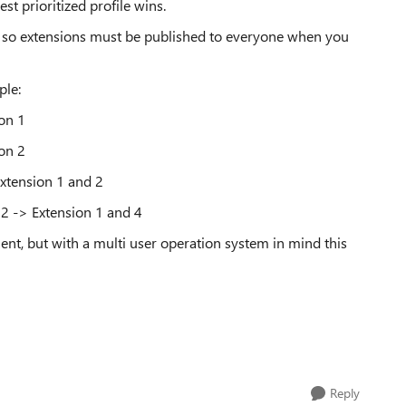
st prioritized profile wins.
nt, so extensions must be published to everyone when you
ple:
on 1
on 2
Extension 1 and 2
2 -> Extension 1 and 4
nt, but with a multi user operation system in mind this
Reply