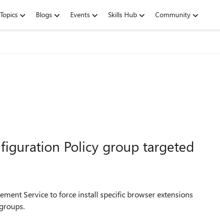
Topics
Blogs
Events
Skills Hub
Community
guration Policy group targeted
ement Service to force install specific browser extensions
 groups.