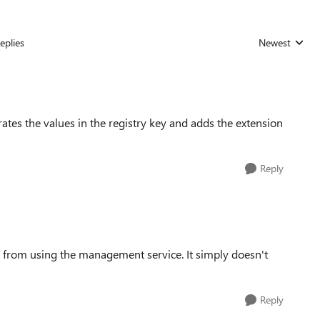
eplies
Newest
Replies sorted
ates the values in the registry key and adds the extension
Reply
ck from using the management service. It simply doesn't
Reply