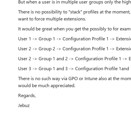
But when a user is in multiple user groups only the highe
There is no possibility to "stack" profiles at the mome
want to force multiple extensions.
It would be great when you get the possibly to for exam
User 1 -> Group 1 -> Configuration Profile 1 -> Extensi
User 2 -> Group 2 -> Configuration Profile 1 -> Extensi
User 2 -> Group 1 and 2 -> Configuration Profile 1 -> 
User 3 -> Group 1 and 3 -> Configuration Profile 1and 
There is no such way via GPO or Intune also at the mome
would be much appreciated.
Regards,
Jebuz