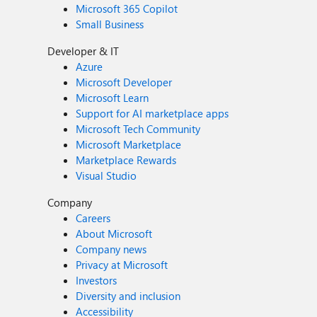
Microsoft 365 Copilot
Small Business
Developer & IT
Azure
Microsoft Developer
Microsoft Learn
Support for AI marketplace apps
Microsoft Tech Community
Microsoft Marketplace
Marketplace Rewards
Visual Studio
Company
Careers
About Microsoft
Company news
Privacy at Microsoft
Investors
Diversity and inclusion
Accessibility