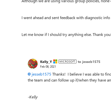
Although we are using various group policies, none o
I went ahead and sent feedback with diagnostic info
Let me know if I should try anything else. Thank you
Kelly_Y
to jesseb1575
MICROSOFT
Feb 08, 2021
jesseb1575
Thanks! I believe I was able to fin
the team and can follow up if/when they have a
-Kelly