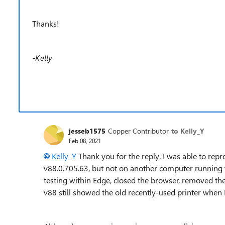
Thanks!
-Kelly
jesseb1575
Copper Contributor
to Kelly_Y
Feb 08, 2021
Kelly_Y
Thank you for the reply. I was able to re
v88.0.705.63, but not on another computer running v8
testing within Edge, closed the browser, removed t
v88 still showed the old recently-used printer when I