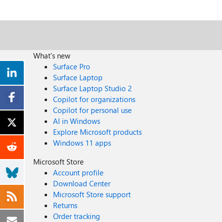
What's new
Surface Pro
Surface Laptop
Surface Laptop Studio 2
Copilot for organizations
Copilot for personal use
AI in Windows
Explore Microsoft products
Windows 11 apps
Microsoft Store
Account profile
Download Center
Microsoft Store support
Returns
Order tracking