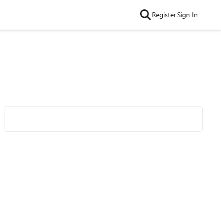
Register
Sign In