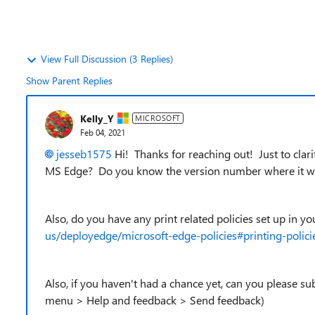
View Full Discussion (3 Replies)
Show Parent Replies
Kelly_Y
MICROSOFT
Feb 04, 2021
jesseb1575
Hi! Thanks for reaching out! Just to clari
MS Edge? Do you know the version number where it w
Also, do you have any print related policies set up in y
us/deployedge/microsoft-edge-policies#printing-polici
Also, if you haven't had a chance yet, can you please su
menu > Help and feedback > Send feedback)