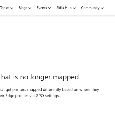
Topics
Blogs
Events
Skills Hub
Community
that is no longer mapped
ir Edge profiles via GPO settings...