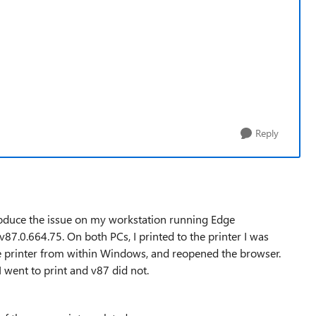
Reply
produce the issue on my workstation running Edge
7.0.664.75. On both PCs, I printed to the printer I was
he printer from within Windows, and reopened the browser.
 went to print and v87 did not.