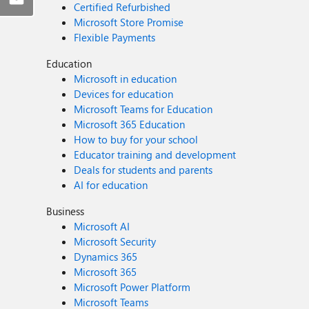
Certified Refurbished
Microsoft Store Promise
Flexible Payments
Education
Microsoft in education
Devices for education
Microsoft Teams for Education
Microsoft 365 Education
How to buy for your school
Educator training and development
Deals for students and parents
AI for education
Business
Microsoft AI
Microsoft Security
Dynamics 365
Microsoft 365
Microsoft Power Platform
Microsoft Teams