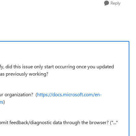
Reply
fy, did this issue only start occurring once you updated
as previously working?
our organization? (
https://docs.microsoft.com/en-
es
)
bmit feedback/diagnostic data through the browser? ("..."