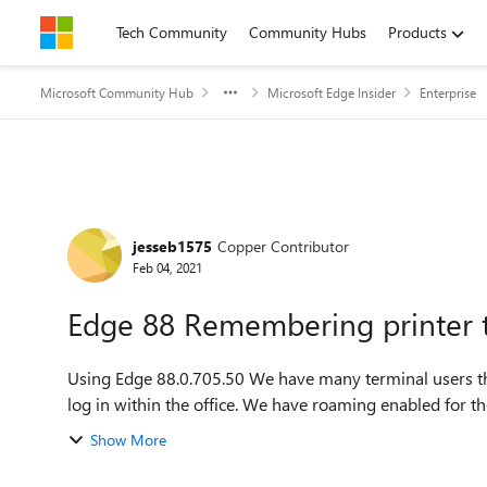
Skip to content
Tech Community
Community Hubs
Products
Microsoft Community Hub
Microsoft Edge Insider
Enterprise
Forum Discussion
jesseb1575
Copper Contributor
Feb 04, 2021
Edge 88 Remembering printer 
Using Edge 88.0.705.50 We have many terminal users that get printers mapped differently based on where they
log in within the office. We have roaming enabled for the
Show More