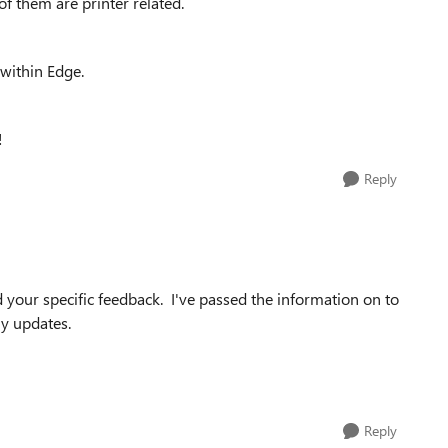
f them are printer related.
 within Edge.
!
Reply
d your specific feedback. I've passed the information on to
ny updates.
Reply