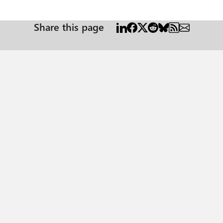
Share this page