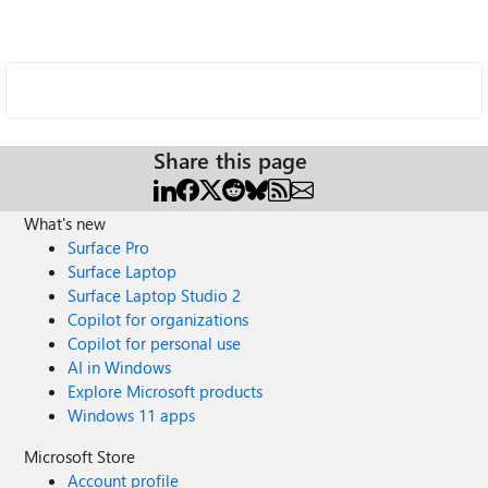
Share this page
What's new
Surface Pro
Surface Laptop
Surface Laptop Studio 2
Copilot for organizations
Copilot for personal use
AI in Windows
Explore Microsoft products
Windows 11 apps
Microsoft Store
Account profile