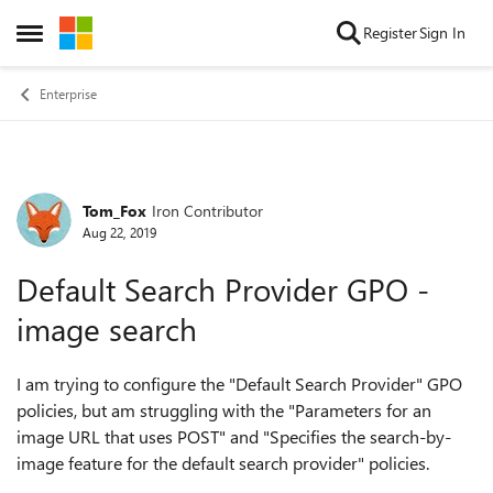
Skip to content
Register
Sign In
Open Side Menu
Enterprise
Tom_Fox
Iron Contributor
Forum Discussion
Aug 22, 2019
Default Search Provider GPO -
image search
I am trying to configure the "Default Search Provider" GPO
policies, but am struggling with the "Parameters for an
image URL that uses POST" and "Specifies the search-by-
image feature for the default search provider" policies.