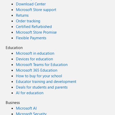
Download Center
Microsoft Store support
Returns
Order tracking
Certified Refurbished
Microsoft Store Promise
Flexible Payments
Education
Microsoft in education
Devices for education
Microsoft Teams for Education
Microsoft 365 Education
How to buy for your school
Educator training and development
Deals for students and parents
AI for education
Business
Microsoft AI
Microsoft Security