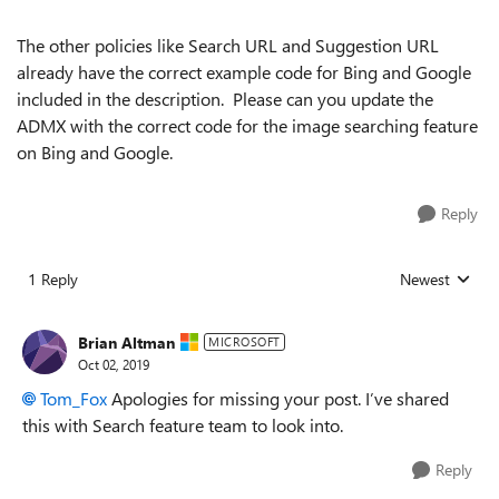
The other policies like Search URL and Suggestion URL
already have the correct example code for Bing and Google
included in the description. Please can you update the
ADMX with the correct code for the image searching feature
on Bing and Google.
Reply
1 Reply
Newest
Replies sorted
Brian Altman
MICROSOFT
Oct 02, 2019
Tom_Fox
Apologies for missing your post. I’ve shared
this with Search feature team to look into.
Reply