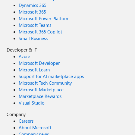
Dynamics 365
Microsoft 365
Microsoft Power Platform
Microsoft Teams
Microsoft 365 Copilot
Small Business
Developer & IT
Azure
Microsoft Developer
Microsoft Learn
Support for AI marketplace apps
Microsoft Tech Community
Microsoft Marketplace
Marketplace Rewards
Visual Studio
Company
Careers
About Microsoft
Company news