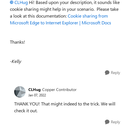
CLHug
Hi! Based upon your description, it sounds like
cookie sharing might help in your scenario. Please take
a look at this documentation:
Cookie sharing from
Microsoft Edge to Internet Explorer | Microsoft Docs
Thanks!
-Kelly
Reply
CLHug
Copper Contributor
Jan 07, 2022
THANK YOU! That might indeed to the trick. We will
check it out.
Reply