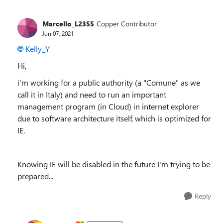
Marcello_L2355
Copper Contributor
Jun 07, 2021
Kelly_Y
Hi,
i'm working for a public
authority (a "Comune" as we
call it in Italy) and need to run an important
management program (in Cloud) in internet explorer
due to software architecture itself, which is optimized for
IE.
Knowing IE will be disabled in the future I'm trying to be
prepared...
Reply