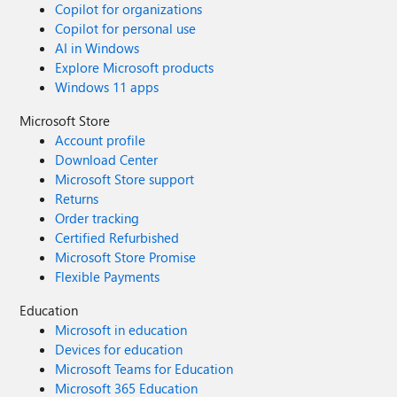
Copilot for organizations
Copilot for personal use
AI in Windows
Explore Microsoft products
Windows 11 apps
Microsoft Store
Account profile
Download Center
Microsoft Store support
Returns
Order tracking
Certified Refurbished
Microsoft Store Promise
Flexible Payments
Education
Microsoft in education
Devices for education
Microsoft Teams for Education
Microsoft 365 Education