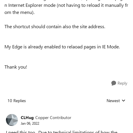
n Internet Explorer mode (not having to reload it manually fr
om the menu).
The shortcut should contain also the site address.
My Edge is already enabled to relaoad pages in IE Mode.
Thank you!
Reply
10 Replies
Newest
Replies sorted
CLHug
Copper Contributor
Jan 06, 2022
I need this too. Due to technical limitations of how the