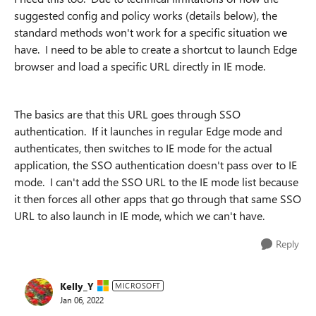
suggested config and policy works (details below), the
standard methods won't work for a specific situation we
have. I need to be able to create a shortcut to launch Edge
browser and load a specific URL directly in IE mode.
The basics are that this URL goes through SSO
authentication. If it launches in regular Edge mode and
authenticates, then switches to IE mode for the actual
application, the SSO authentication doesn't pass over to IE
mode. I can't add the SSO URL to the IE mode list because
it then forces all other apps that go through that same SSO
URL to also launch in IE mode, which we can't have.
Reply
Kelly_Y
MICROSOFT
Jan 06, 2022