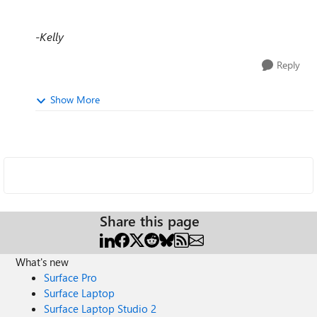
-Kelly
Reply
Show More
Share this page
What's new
Surface Pro
Surface Laptop
Surface Laptop Studio 2