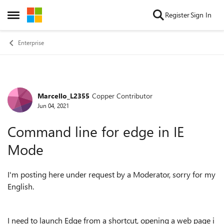
Skip to content
Register
Sign In
Open Side Menu
Enterprise
Marcello_L2355
Copper Contributor
Forum Discussion
Jun 04, 2021
Command line for edge in IE
Mode
I'm posting here under request by a Moderator, sorry for my
English.
I need to launch Edge from a shortcut, opening a web page i