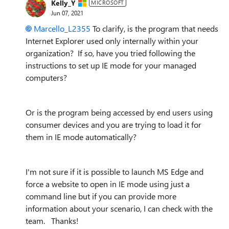
Kelly_Y
MICROSOFT
Jun 07, 2021
Marcello_L2355
To clarify, is the program that needs
Internet Explorer used only internally within your
organization? If so, have you tried following the
instructions to set up IE mode for your managed
computers?
Or is the program being accessed by end users using
consumer devices and you are trying to load it for
them in IE mode automatically?
I'm not sure if it is possible to launch MS Edge and
force a website to open in IE mode using just a
command line but if you can provide more
information about your scenario, I can check with the
team. Thanks!