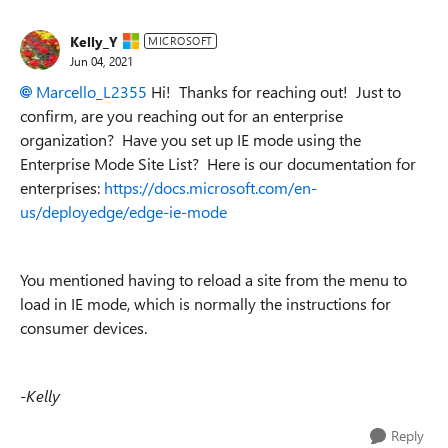
Kelly_Y
MICROSOFT
Jun 04, 2021
Marcello_L2355
Hi! Thanks for reaching out! Just to
confirm, are you reaching out for an enterprise
organization? Have you set up IE mode using the
Enterprise Mode Site List? Here is our documentation for
enterprises:
https://docs.microsoft.com/en-
us/deployedge/edge-ie-mode
You mentioned having to reload a site from the menu to
load in IE mode, which is normally the instructions for
consumer devices.
-Kelly
Reply