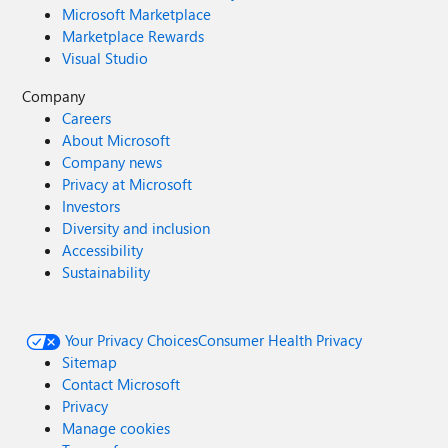
Microsoft Marketplace
Marketplace Rewards
Visual Studio
Company
Careers
About Microsoft
Company news
Privacy at Microsoft
Investors
Diversity and inclusion
Accessibility
Sustainability
Your Privacy Choices
Consumer Health Privacy
Sitemap
Contact Microsoft
Privacy
Manage cookies