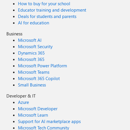
How to buy for your school
Educator training and development
Deals for students and parents
AI for education
Business
Microsoft AI
Microsoft Security
Dynamics 365
Microsoft 365
Microsoft Power Platform
Microsoft Teams
Microsoft 365 Copilot
Small Business
Developer & IT
Azure
Microsoft Developer
Microsoft Learn
Support for AI marketplace apps
Microsoft Tech Community