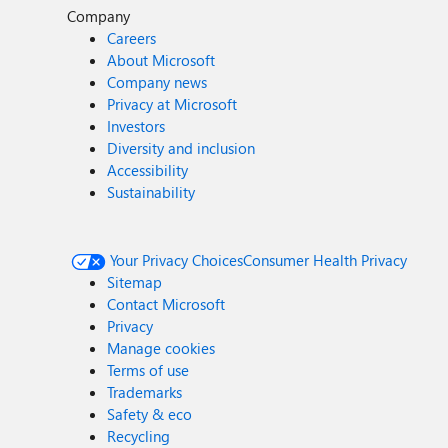
Company
Careers
About Microsoft
Company news
Privacy at Microsoft
Investors
Diversity and inclusion
Accessibility
Sustainability
Your Privacy Choices
Consumer Health Privacy
Sitemap
Contact Microsoft
Privacy
Manage cookies
Terms of use
Trademarks
Safety & eco
Recycling