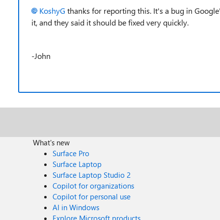
KoshyG
thanks for reporting this. It's a bug in Googl
it, and they said it should be fixed very quickly.
-John
What's new
Surface Pro
Surface Laptop
Surface Laptop Studio 2
Copilot for organizations
Copilot for personal use
AI in Windows
Explore Microsoft products