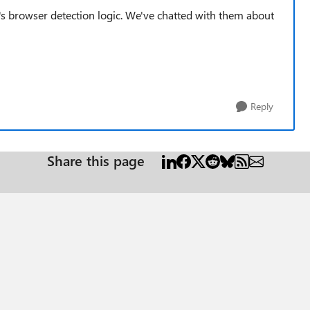
e's browser detection logic. We've chatted with them about
Reply
Share this page