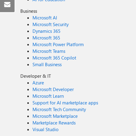
Business
Microsoft AI
Microsoft Security
Dynamics 365
Microsoft 365
Microsoft Power Platform
Microsoft Teams
Microsoft 365 Copilot
Small Business
Developer & IT
Azure
Microsoft Developer
Microsoft Learn
Support for AI marketplace apps
Microsoft Tech Community
Microsoft Marketplace
Marketplace Rewards
Visual Studio