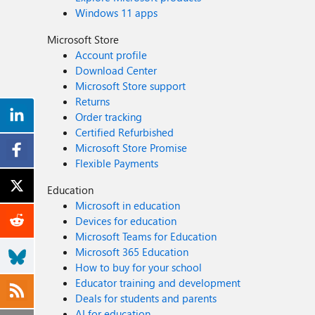
Windows 11 apps
Microsoft Store
Account profile
Download Center
Microsoft Store support
Returns
Order tracking
Certified Refurbished
Microsoft Store Promise
Flexible Payments
Education
Microsoft in education
Devices for education
Microsoft Teams for Education
Microsoft 365 Education
How to buy for your school
Educator training and development
Deals for students and parents
AI for education