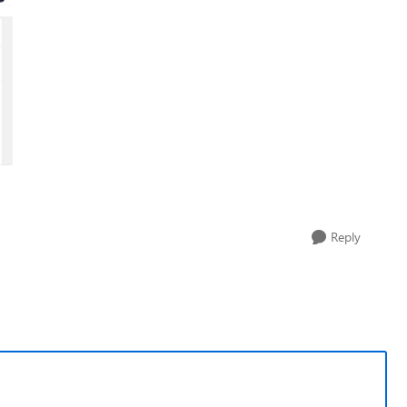
Reply