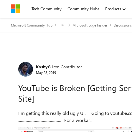
Skip to content
Tech Community
Community Hubs
Products
Microsoft Community Hub
Microsoft Edge Insider
Discussions
Forum Discussion
KoshyG
Iron Contributor
May 28, 2019
YouTube is Broken [Getting Ser
Site]
I'm getting this really old ugly UI. Going to youtube.com/new tells me that my browser is not supported.
................................................ For a workar...