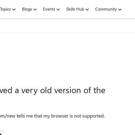
Topics
Blogs
Events
Skills Hub
Community
ved a very old version of the