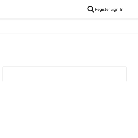
Register
Sign In