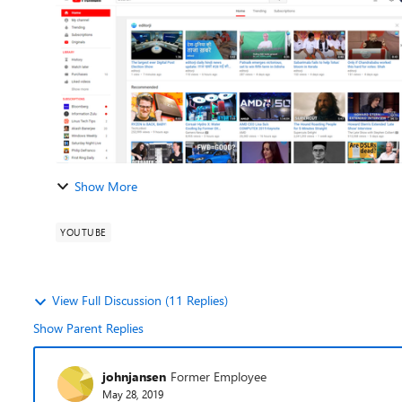
Show More
YOUTUBE
View Full Discussion (11 Replies)
Show Parent Replies
johnjansen
Former Employee
May 28, 2019