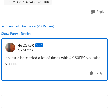
BUG
VIDEO PLAYBACK
YOUTUBE
Reply
View Full Discussion (23 Replies)
Show Parent Replies
HotCakeX
MVP
Apr 14, 2019
no issue here. tried a lot of times with 4K 60FPS youtube
videos.
Reply