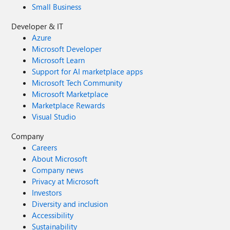
Small Business
Developer & IT
Azure
Microsoft Developer
Microsoft Learn
Support for AI marketplace apps
Microsoft Tech Community
Microsoft Marketplace
Marketplace Rewards
Visual Studio
Company
Careers
About Microsoft
Company news
Privacy at Microsoft
Investors
Diversity and inclusion
Accessibility
Sustainability