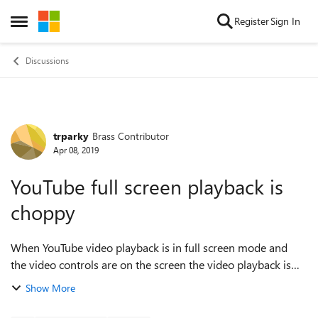
Skip to content
Register
Sign In
Open Side Menu
Discussions
trparky
Brass Contributor
Forum Discussion
Apr 08, 2019
YouTube full screen playback is
choppy
When YouTube video playback is in full screen mode and
the video controls are on the screen the video playback is
not at all reliable. The framerates go through the floor and
Show More
the video playback gets ...