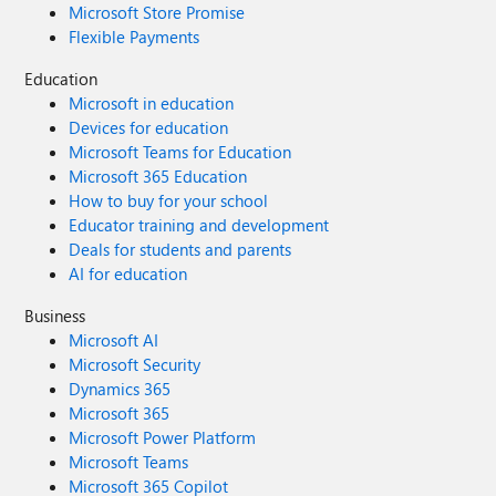
Microsoft Store Promise
Flexible Payments
Education
Microsoft in education
Devices for education
Microsoft Teams for Education
Microsoft 365 Education
How to buy for your school
Educator training and development
Deals for students and parents
AI for education
Business
Microsoft AI
Microsoft Security
Dynamics 365
Microsoft 365
Microsoft Power Platform
Microsoft Teams
Microsoft 365 Copilot