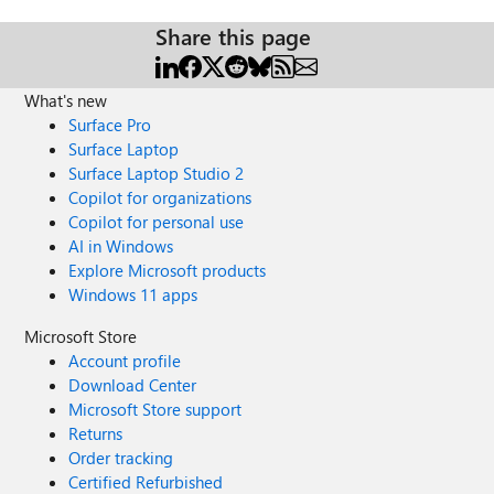
Share this page
What's new
Surface Pro
Surface Laptop
Surface Laptop Studio 2
Copilot for organizations
Copilot for personal use
AI in Windows
Explore Microsoft products
Windows 11 apps
Microsoft Store
Account profile
Download Center
Microsoft Store support
Returns
Order tracking
Certified Refurbished