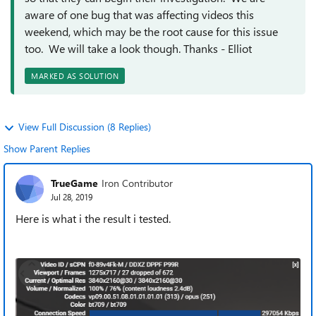
aware of one bug that was affecting videos this
weekend, which may be the root cause for this issue
too. We will take a look though. Thanks - Elliot
MARKED AS SOLUTION
View Full Discussion (8 Replies)
Show Parent Replies
TrueGame
Iron Contributor
Jul 28, 2019
Here is what i the result i tested.