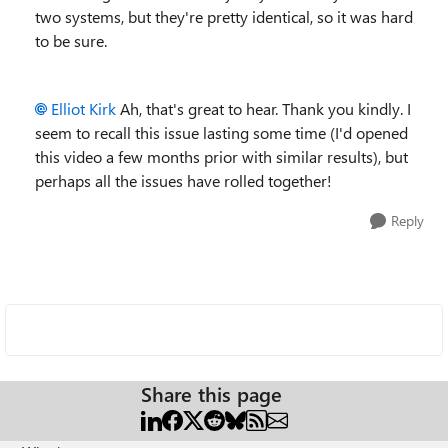
two systems, but they're pretty identical, so it was hard
to be sure.
Elliot Kirk
Ah, that's great to hear. Thank you kindly. I
seem to recall this issue lasting some time (I'd opened
this video a few months prior with similar results), but
perhaps all the issues have rolled together!
Reply
Share this page