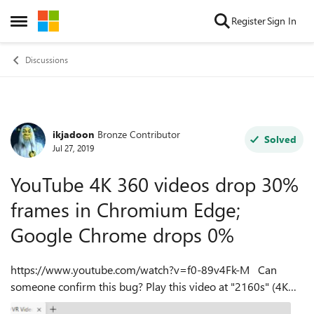
Skip to content
Register
Sign In
Open Side Menu
Discussions
ikjadoon
Bronze Contributor
Forum Discussion
Solved
Jul 27, 2019
YouTube 4K 360 videos drop 30%
frames in Chromium Edge;
Google Chrome drops 0%
https://www.youtube.com/watch?v=f0-89v4Fk-M Can
someone confirm this bug? Play this video at "2160s" (4K
360 in YouTube nomenclature). Notice a difference between