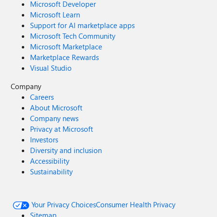
Microsoft Developer
Microsoft Learn
Support for AI marketplace apps
Microsoft Tech Community
Microsoft Marketplace
Marketplace Rewards
Visual Studio
Company
Careers
About Microsoft
Company news
Privacy at Microsoft
Investors
Diversity and inclusion
Accessibility
Sustainability
Your Privacy Choices
Consumer Health Privacy
Sitemap