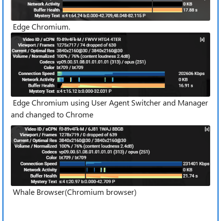
Edge Chromium.
Edge Chromium using User Agent Switcher and Manager
and changed to Chrome
Whale Browser(Chromium browser)