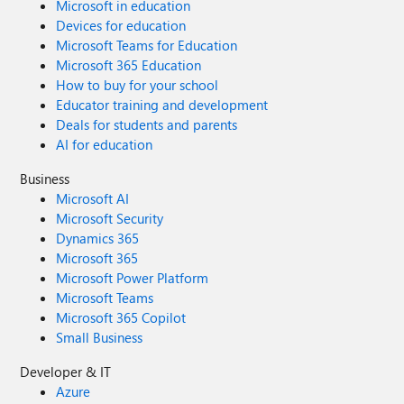
Microsoft in education
Devices for education
Microsoft Teams for Education
Microsoft 365 Education
How to buy for your school
Educator training and development
Deals for students and parents
AI for education
Business
Microsoft AI
Microsoft Security
Dynamics 365
Microsoft 365
Microsoft Power Platform
Microsoft Teams
Microsoft 365 Copilot
Small Business
Developer & IT
Azure