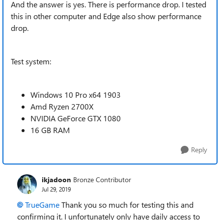
And the answer is yes. There is performance drop. I tested
this in other computer and Edge also show performance
drop.
Test system:
Windows 10 Pro x64 1903
Amd Ryzen 2700X
NVIDIA GeForce GTX 1080
16 GB RAM
Reply
ikjadoon
Bronze Contributor
Jul 29, 2019
TrueGame
Thank you so much for testing this and
confirming it. I unfortunately only have daily access to