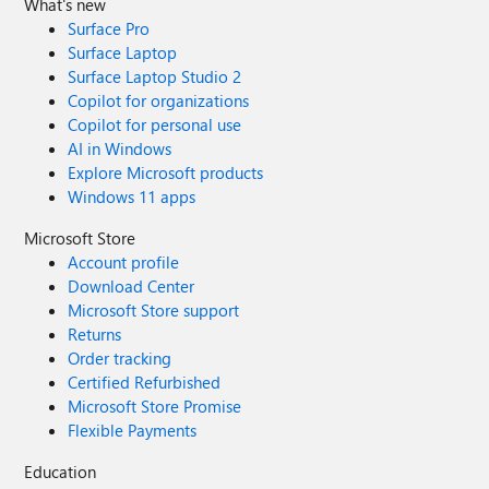
What's new
Surface Pro
Surface Laptop
Surface Laptop Studio 2
Copilot for organizations
Copilot for personal use
AI in Windows
Explore Microsoft products
Windows 11 apps
Microsoft Store
Account profile
Download Center
Microsoft Store support
Returns
Order tracking
Certified Refurbished
Microsoft Store Promise
Flexible Payments
Education