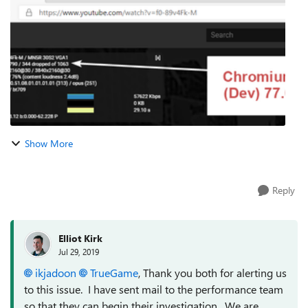
Google Chrome and Chromium Edge ...
Show More
Reply
Elliot Kirk
Jul 29, 2019
ikjadoon
TrueGame
, Thank you both for alerting us
to this issue. I have sent mail to the performance team
so that they can begin their investigation. We are