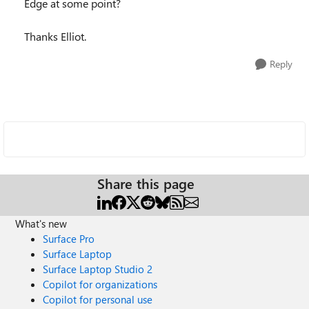
Edge at some point?
Thanks Elliot.
Reply
Share this page
What's new
Surface Pro
Surface Laptop
Surface Laptop Studio 2
Copilot for organizations
Copilot for personal use