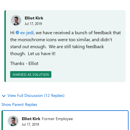
Elliot Kirk
Jul 17, 2019
Hi
ex-jedi
, we have received a bunch of feedback that
the monochrome icons were too similar, and didn't
stand out enough. We are still taking feedback
though. Let us have it!
Thanks - Elliot
MARKED AS SOLUTION
View Full Discussion (12 Replies)
Show Parent Replies
Elliot Kirk
Former Employee
Jul 17, 2019