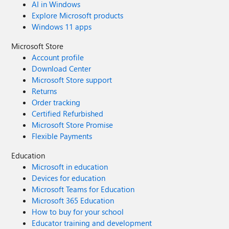
AI in Windows
Explore Microsoft products
Windows 11 apps
Microsoft Store
Account profile
Download Center
Microsoft Store support
Returns
Order tracking
Certified Refurbished
Microsoft Store Promise
Flexible Payments
Education
Microsoft in education
Devices for education
Microsoft Teams for Education
Microsoft 365 Education
How to buy for your school
Educator training and development