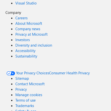
Visual Studio
Company
Careers
About Microsoft
Company news
Privacy at Microsoft
Investors
Diversity and inclusion
Accessibility
Sustainability
Your Privacy Choices
Consumer Health Privacy
Sitemap
Contact Microsoft
Privacy
Manage cookies
Terms of use
Trademarks