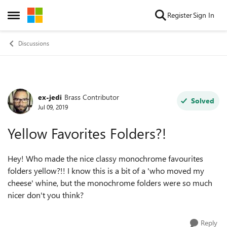
Skip to content
Register
Sign In
Open Side Menu
Discussions
ex-jedi
Brass Contributor
Forum Discussion
Solved
Jul 09, 2019
Yellow Favorites Folders?!
Hey! Who made the nice classy monochrome favourites
folders yellow?!! I know this is a bit of a 'who moved my
cheese' whine, but the monochrome folders were so much
nicer don't you think?
Reply