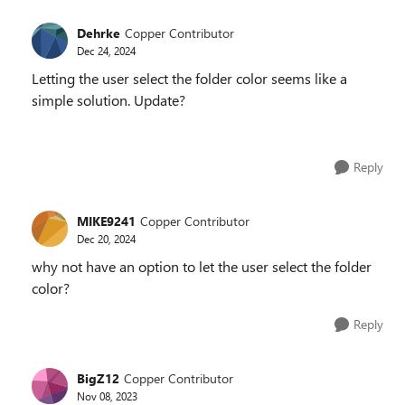
Dehrke
Copper Contributor
Dec 24, 2024
Letting the user select the folder color seems like a
simple solution. Update?
Reply
MIKE9241
Copper Contributor
Dec 20, 2024
why not have an option to let the user select the folder
color?
Reply
BigZ12
Copper Contributor
Nov 08, 2023