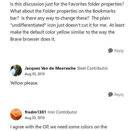
Is this discussion just for the Favorites folder properties?
What about the Folder properties on the Bookmarks
bar? Is there any way to change these? The plain
"undifferentiated" icon just doesn't cut it for me. At least
make the default color yellow similar to the way the
Brave browser does it.
Reply
Jacques Van de Meerssche
Steel Contributor
Aug 03, 2019
Yellow please.
Reply
fredm1381
Iron Contributor
Aug 03, 2019
I agree with the OP, we need some colors on the