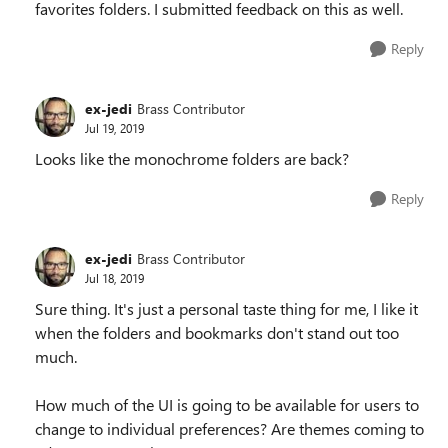
favorites folders. I submitted feedback on this as well.
Reply
ex-jedi
Brass Contributor
Jul 19, 2019
Looks like the monochrome folders are back?
Reply
ex-jedi
Brass Contributor
Jul 18, 2019
Sure thing. It's just a personal taste thing for me, I like it
when the folders and bookmarks don't stand out too
much.
How much of the UI is going to be available for users to
change to individual preferences? Are themes coming to