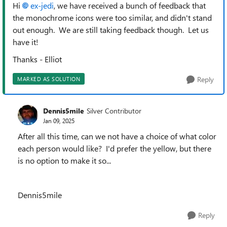
Hi
ex-jedi
, we have received a bunch of feedback that
the monochrome icons were too similar, and didn't stand
out enough. We are still taking feedback though. Let us
have it!
Thanks - Elliot
Reply
MARKED AS SOLUTION
Dennis5mile
Silver Contributor
Jan 09, 2025
After all this time, can we not have a choice of what color
each person would like? I'd prefer the yellow, but there
is no option to make it so...
Dennis5mile
Reply