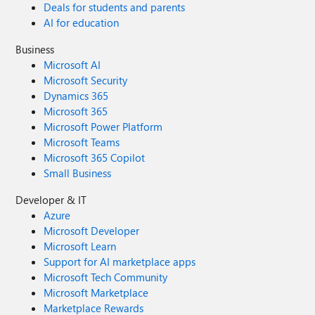
Deals for students and parents
AI for education
Business
Microsoft AI
Microsoft Security
Dynamics 365
Microsoft 365
Microsoft Power Platform
Microsoft Teams
Microsoft 365 Copilot
Small Business
Developer & IT
Azure
Microsoft Developer
Microsoft Learn
Support for AI marketplace apps
Microsoft Tech Community
Microsoft Marketplace
Marketplace Rewards