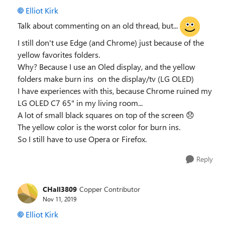
Elliot Kirk
Talk about commenting on an old thread, but...
I still don't use Edge (and Chrome) just because of the
yellow favorites folders.
Why? Because I use an Oled display, and the yellow
folders make burn ins on the display/tv (LG OLED)
I have experiences with this, because Chrome ruined my
LG OLED C7 65" in my living room...
A lot of small black squares on top of the screen
😞
The yellow color is the worst color for burn ins.
So I still have to use Opera or Firefox.
Reply
CHall3809
Copper Contributor
Nov 11, 2019
Elliot Kirk