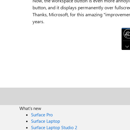
Now, the workspace button is even more annoyin
button, and it displays permanently over fullscre
Thanks, Microsoft, for this amazing "improvement
years.
What's new
Surface Pro
Surface Laptop
Surface Laptop Studio 2