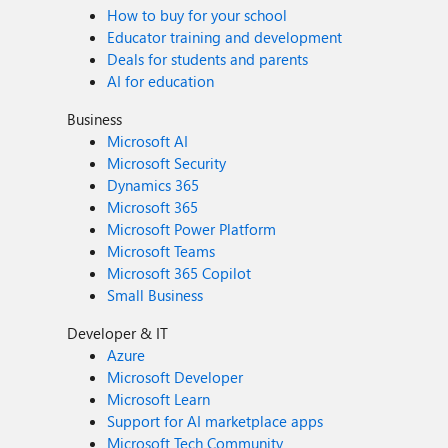
How to buy for your school
Educator training and development
Deals for students and parents
AI for education
Business
Microsoft AI
Microsoft Security
Dynamics 365
Microsoft 365
Microsoft Power Platform
Microsoft Teams
Microsoft 365 Copilot
Small Business
Developer & IT
Azure
Microsoft Developer
Microsoft Learn
Support for AI marketplace apps
Microsoft Tech Community