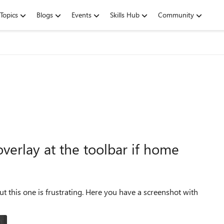
Topics
Blogs
Events
Skills Hub
Community
erlay at the toolbar if home
ating. Here you have a screenshot with