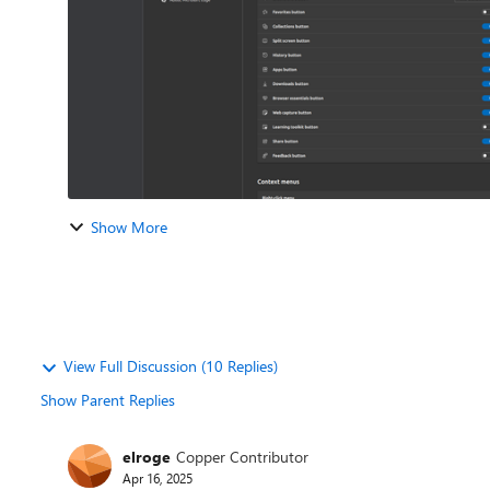
Show More
View Full Discussion (10 Replies)
Show Parent Replies
elroge
Copper Contributor
Apr 16, 2025