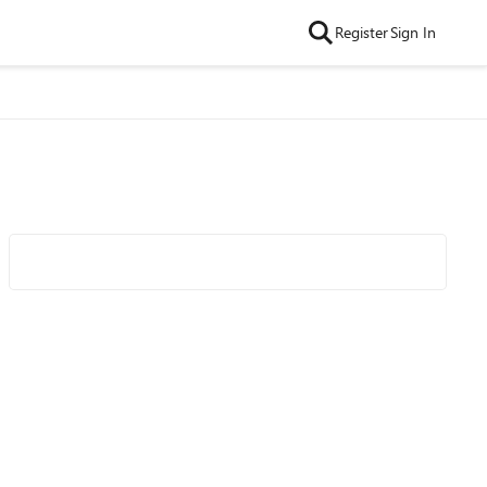
Register
Sign In