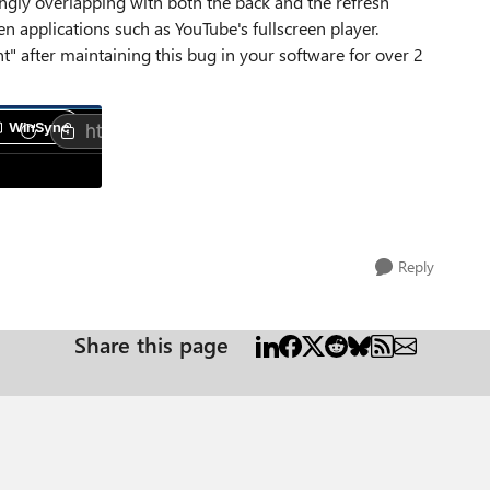
gly overlapping with both the back and the refresh
en applications such as YouTube's fullscreen player.
" after maintaining this bug in your software for over 2
Reply
Share this page