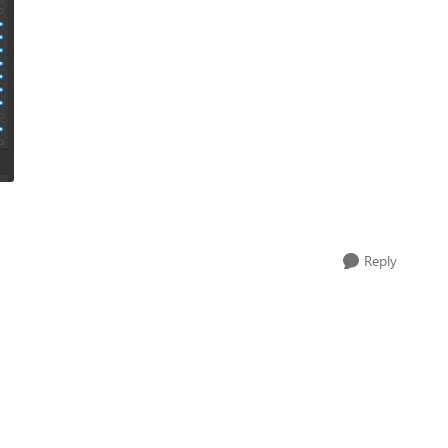
Reply