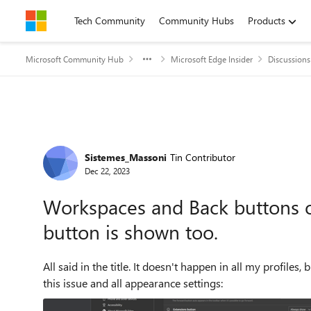
Skip to content
Tech Community
Community Hubs
Products
Microsoft Community Hub
Microsoft Edge Insider
Discussions
Forum Discussion
Sistemes_Massoni
Tin Contributor
Dec 22, 2023
Workspaces and Back buttons ov
button is shown too.
All said in the title. It doesn't happen in all my profiles, but this one is frustr
this issue and all appearance settings: