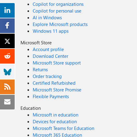
Copilot for organizations
Copilot for personal use
AI in Windows
Explore Microsoft products
Windows 11 apps
Microsoft Store
Account profile
Download Center
Microsoft Store support
Returns
Order tracking
Certified Refurbished
Microsoft Store Promise
Flexible Payments
Education
Microsoft in education
Devices for education
Microsoft Teams for Education
Microsoft 365 Education