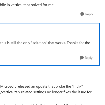
ile in vertical tabs solved for me
Reply
his is still the only "solution" that works. Thanks for the
Reply
Microsoft released an update that broke the "hitfix"
ertical tab-related settings no longer fixes the issue for