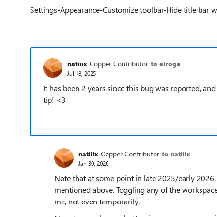
Settings-Appearance-Customize toolbar-Hide title bar wh
natiiix
Copper Contributor
to elroge
Jul 18, 2025
It has been 2 years since this bug was reported, and t
tip! <3
natiiix
Copper Contributor
to natiiix
Jan 30, 2026
Note that at some point in late 2025/early 2026, 
mentioned above. Toggling any of the workspace/v
me, not even temporarily.