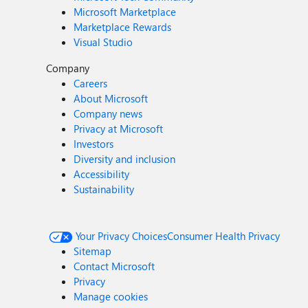
Microsoft Marketplace
Marketplace Rewards
Visual Studio
Company
Careers
About Microsoft
Company news
Privacy at Microsoft
Investors
Diversity and inclusion
Accessibility
Sustainability
Your Privacy Choices
Consumer Health Privacy
Sitemap
Contact Microsoft
Privacy
Manage cookies