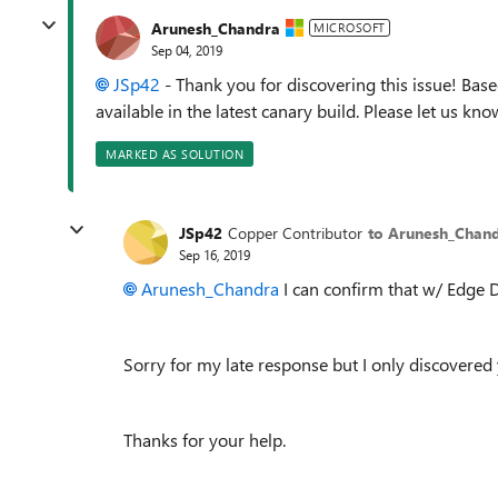
Arunesh_Chandra
MICROSOFT
Sep 04, 2019
JSp42
- Thank you for discovering this issue! Base
available in the latest canary build. Please let us know 
MARKED AS SOLUTION
JSp42
Copper Contributor
to Arunesh_Chan
Sep 16, 2019
Arunesh_Chandra
I can confirm that w/ Edge D
Sorry for my late response but I only discovered 
Thanks for your help.