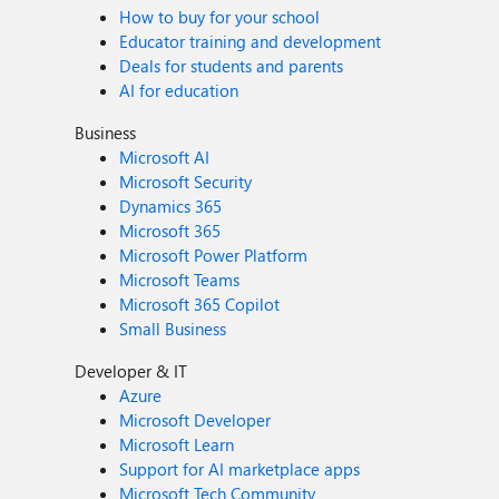
How to buy for your school
Educator training and development
Deals for students and parents
AI for education
Business
Microsoft AI
Microsoft Security
Dynamics 365
Microsoft 365
Microsoft Power Platform
Microsoft Teams
Microsoft 365 Copilot
Small Business
Developer & IT
Azure
Microsoft Developer
Microsoft Learn
Support for AI marketplace apps
Microsoft Tech Community