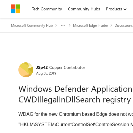
Skip to content
Tech Community
Community Hubs
Products
Microsoft Community Hub
Microsoft Edge Insider
Discussions
Forum Discussion
JSp42
Copper Contributor
Aug 05, 2019
Windows Defender Application
CWDIllegalInDllSearch registry 
WDAG for the new Chromium based Edge does not wor
"HKLM\SYSTEM\CurrentControlSet\Control\Session Manage