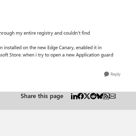
hrough my entire registry and couldn't find
 installed on the new Edge Canary, enabled it in
oft Store. when i try to open a new Application guard
Reply
Share this page