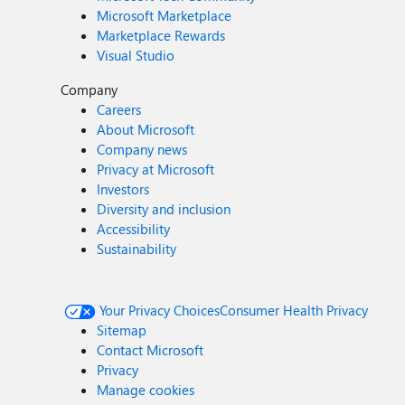
Microsoft Marketplace
Marketplace Rewards
Visual Studio
Company
Careers
About Microsoft
Company news
Privacy at Microsoft
Investors
Diversity and inclusion
Accessibility
Sustainability
Your Privacy Choices
Consumer Health Privacy
Sitemap
Contact Microsoft
Privacy
Manage cookies