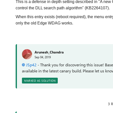
This is a defense in depth setting described in "A new 
control the DLL search path algorithm" (KB2264107).
When this entry exists (reboot required), the menu e
only the old Edge WDAG works.
Arunesh_Chandra
Sep 04, 2019
JSp42
- Thank you for discovering this issue! Base
available in the latest canary build. Please let us know 
MARKED AS SOLUTION
3 R