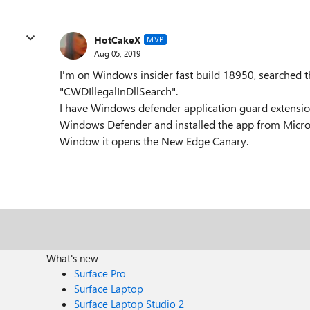
HotCakeX
MVP
Aug 05, 2019
I'm on Windows insider fast build 18950, searched t
"CWDIllegalInDllSearch".
I have Windows defender application guard extension
Windows Defender and installed the app from Micros
Window it opens the New Edge Canary.
What's new
Surface Pro
Surface Laptop
Surface Laptop Studio 2