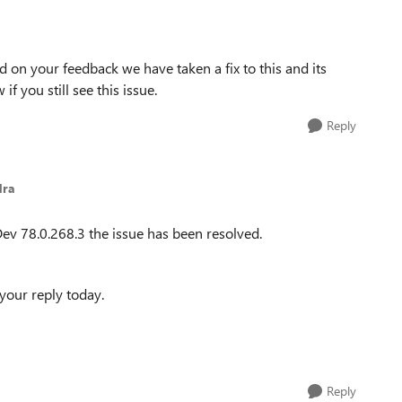
d on your feedback we have taken a fix to this and its
if you still see this issue.
Reply
dra
ev 78.0.268.3 the issue has been resolved.
your reply today.
Reply