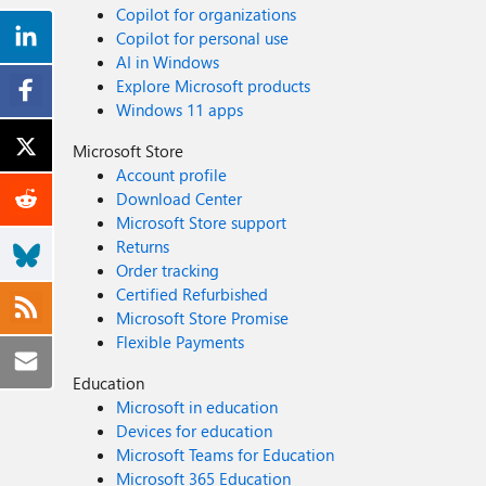
Copilot for organizations
Copilot for personal use
AI in Windows
Explore Microsoft products
Windows 11 apps
Microsoft Store
Account profile
Download Center
Microsoft Store support
Returns
Order tracking
Certified Refurbished
Microsoft Store Promise
Flexible Payments
Education
Microsoft in education
Devices for education
Microsoft Teams for Education
Microsoft 365 Education