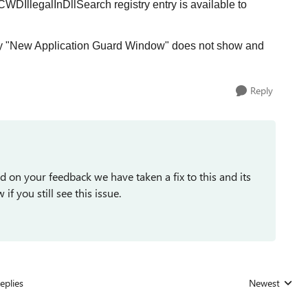
CWDIllegalInDllSearch registry entry is available to
ntry "New Application Guard Window" does not show and
Reply
d on your feedback we have taken a fix to this and its
if you still see this issue.
eplies
Newest
Replies sorted