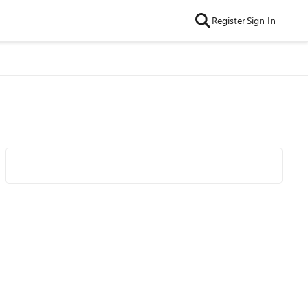
Register
Sign In