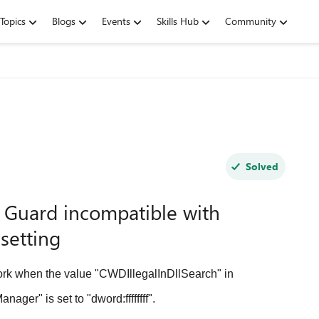
Topics
Blogs
Events
Skills Hub
Community
Solved
 Guard incompatible with
setting
k when the value "CWDIllegalInDllSearch" in
r" is set to "dword:ffffffff".