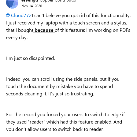
Nov 14, 2020
Cloud772
I can't beleive you got rid of this functionnality.
I just received my laptop with a touch screen and a stylus,
that I bought
because
of this feature: I'm working on PDFs
every day.
I'm just so disapointed.
Indeed, you can scroll using the side panels, but if you
touch the document by mistake you have to spend
seconds cleaning it. It's just so frustrating.
For the record you forced your users to switch to edge if
they used "reader" which had this feature enabled. And
you don't allow users to switch back to reader.