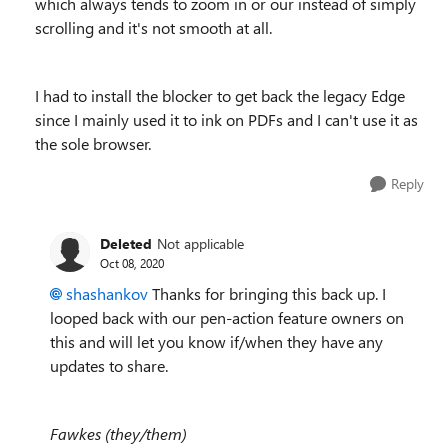
which always tends to zoom in or our instead of simply
scrolling and it's not smooth at all.
I had to install the blocker to get back the legacy Edge
since I mainly used it to ink on PDFs and I can't use it as
the sole browser.
Reply
Deleted
Not applicable
Oct 08, 2020
shashankov
Thanks for bringing this back up. I
looped back with our pen-action feature owners on
this and will let you know if/when they have any
updates to share.
Fawkes (they/them)