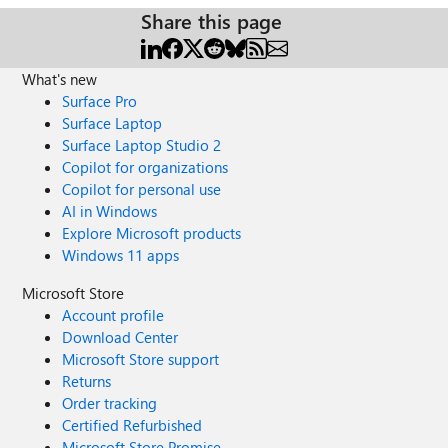
Share this page
What's new
Surface Pro
Surface Laptop
Surface Laptop Studio 2
Copilot for organizations
Copilot for personal use
AI in Windows
Explore Microsoft products
Windows 11 apps
Microsoft Store
Account profile
Download Center
Microsoft Store support
Returns
Order tracking
Certified Refurbished
Microsoft Store Promise