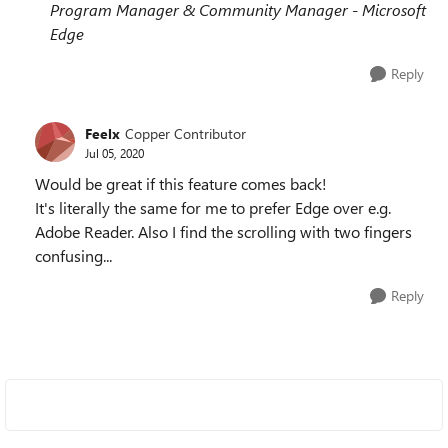
Program Manager & Community Manager - Microsoft
Edge
Reply
Feelx
Copper Contributor
Jul 05, 2020
Would be great if this feature comes back!
It's literally the same for me to prefer Edge over e.g.
Adobe Reader. Also I find the scrolling with two fingers
confusing...
Reply