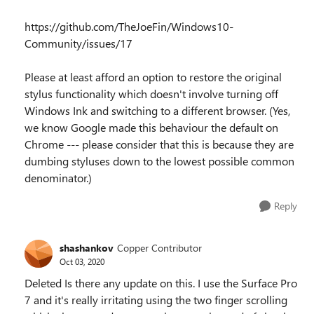
https://github.com/TheJoeFin/Windows10-
Community/issues/17
Please at least afford an option to restore the original
stylus functionality which doesn't involve turning off
Windows Ink and switching to a different browser. (Yes,
we know Google made this behaviour the default on
Chrome --- please consider that this is because they are
dumbing styluses down to the lowest possible common
denominator.)
Reply
shashankov
Copper Contributor
Oct 03, 2020
Deleted Is there any update on this. I use the Surface Pro
7 and it's really irritating using the two finger scrolling