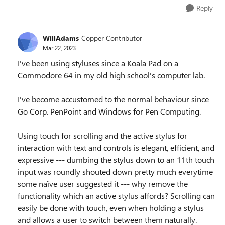
Reply
WillAdams
Copper Contributor
Mar 22, 2023
I've been using styluses since a Koala Pad on a
Commodore 64 in my old high school's computer lab.
I've become accustomed to the normal behaviour since
Go Corp. PenPoint and Windows for Pen Computing.
Using touch for scrolling and the active stylus for
interaction with text and controls is elegant, efficient, and
expressive --- dumbing the stylus down to an 11th touch
input was roundly shouted down pretty much everytime
some naïve user suggested it --- why remove the
functionality which an active stylus affords? Scrolling can
easily be done with touch, even when holding a stylus
and allows a user to switch between them naturally.