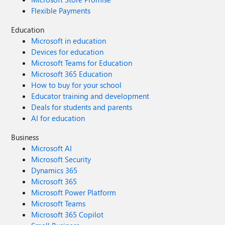
Flexible Payments
Education
Microsoft in education
Devices for education
Microsoft Teams for Education
Microsoft 365 Education
How to buy for your school
Educator training and development
Deals for students and parents
AI for education
Business
Microsoft AI
Microsoft Security
Dynamics 365
Microsoft 365
Microsoft Power Platform
Microsoft Teams
Microsoft 365 Copilot