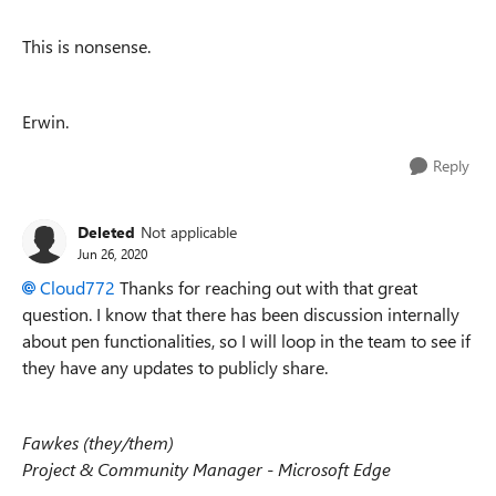
This is nonsense.
Erwin.
Reply
Deleted
Not applicable
Jun 26, 2020
Cloud772
Thanks for reaching out with that great
question. I know that there has been discussion internally
about pen functionalities, so I will loop in the team to see if
they have any updates to publicly share.
Fawkes (they/them)
Project & Community Manager - Microsoft Edge