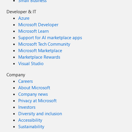
Small Business
Developer & IT
Azure
Microsoft Developer
Microsoft Learn
Support for AI marketplace apps
Microsoft Tech Community
Microsoft Marketplace
Marketplace Rewards
Visual Studio
Company
Careers
About Microsoft
Company news
Privacy at Microsoft
Investors
Diversity and inclusion
Accessibility
Sustainability