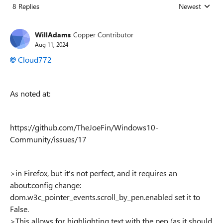
8 Replies
Newest
Replies sorted
WillAdams
Copper Contributor
Aug 11, 2024
Cloud772
As noted at:
https://github.com/TheJoeFin/Windows10-
Community/issues/17
>
in Firefox, but it's not perfect, and it requires an
about:config change:
dom.w3c_pointer_events.scroll_by_pen.enabled set it to
False.
>This allows for highlighting text with the pen (as it should