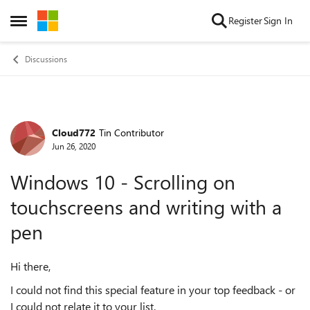
Skip to content
Register
Sign In
Open Side Menu
Discussions
Cloud772
Tin Contributor
Forum Discussion
Jun 26, 2020
Windows 10 - Scrolling on
touchscreens and writing with a
pen
Hi there,
I could not find this special feature in your top feedback - or
I could not relate it to your list.