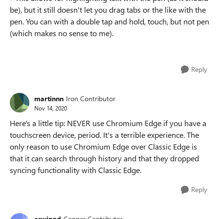
be), but it still doesn't let you drag tabs or the like with the
pen. You can with a double tap and hold, touch, but not pen
(which makes no sense to me).
Reply
martinnn
Iron Contributor
Nov 14, 2020
Here's a little tip: NEVER use Chromium Edge if you have a
touchscreen device, period. It's a terrible experience. The
only reason to use Chromium Edge over Classic Edge is
that it can search through history and that they dropped
syncing functionality with Classic Edge.
Reply
erwingd
Copper Contributor