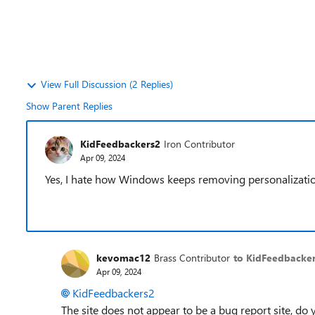
View Full Discussion (2 Replies)
Show Parent Replies
KidFeedbackers2
Iron Contributor
Apr 09, 2024
Yes, I hate how Windows keeps removing personalizatio
kevomac12
Brass Contributor
to KidFeedbacke
Apr 09, 2024
KidFeedbackers2
The site does not appear to be a bug report site, d