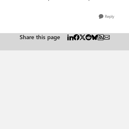
Reply
Share this page