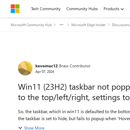
Skip to content
Tech Community
Community Hubs
Products
Microsoft Community Hub
Microsoft Edge Insider
Discussions
Forum Discussion
kevomac12
Brass Contributor
Apr 07, 2024
Win11 (23H2) taskbar not poppi
to the top/left/right, settings t
So. the taskbar, which in win11 is defaulted to the bottom of t
Show More