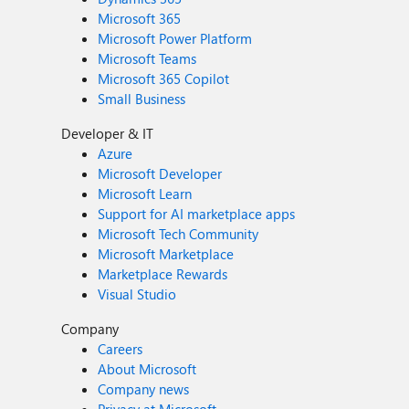
Microsoft 365
Microsoft Power Platform
Microsoft Teams
Microsoft 365 Copilot
Small Business
Developer & IT
Azure
Microsoft Developer
Microsoft Learn
Support for AI marketplace apps
Microsoft Tech Community
Microsoft Marketplace
Marketplace Rewards
Visual Studio
Company
Careers
About Microsoft
Company news