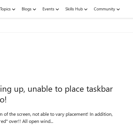
Topics
Blogs
Events
Skills Hub
Community
ng up, unable to place taskbar
oo!
he screen, not able to vary placement! In addition,
the taskbar is set to hide, but fails to popup when 'Hovered" over!! All open wind...