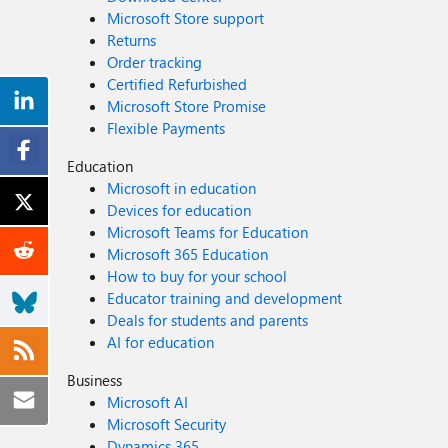
Microsoft Store support
Returns
Order tracking
Certified Refurbished
Microsoft Store Promise
Flexible Payments
Education
Microsoft in education
Devices for education
Microsoft Teams for Education
Microsoft 365 Education
How to buy for your school
Educator training and development
Deals for students and parents
AI for education
Business
Microsoft AI
Microsoft Security
Dynamics 365