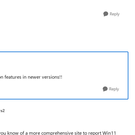
Reply
n features in newer versions!!
Reply
rs2
o you know of a more comprehensive site to report Win11