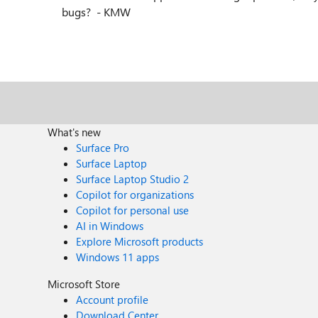
bugs? - KMW
What's new
Surface Pro
Surface Laptop
Surface Laptop Studio 2
Copilot for organizations
Copilot for personal use
AI in Windows
Explore Microsoft products
Windows 11 apps
Microsoft Store
Account profile
Download Center