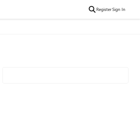
Register
Sign In