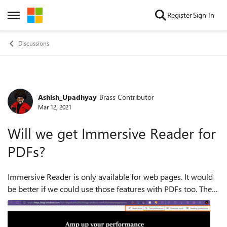
Skip to content
Register
Sign In
Open Side Menu
Discussions
Ashish_Upadhyay
Brass Contributor
Forum Discussion
Mar 12, 2021
Will we get Immersive Reader for
PDFs?
Immersive Reader is only available for web pages. It would
be better if we could use those features with PDFs too. The
ability to use Grammar Tools, Text preferences, Reading
Preferences would come i...