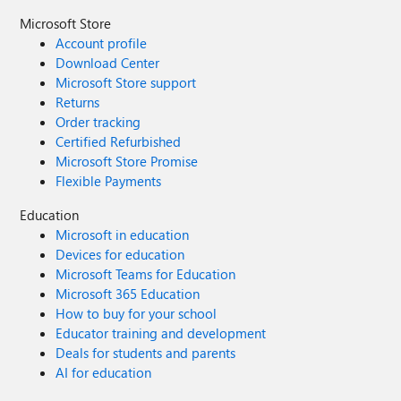
Microsoft Store
Account profile
Download Center
Microsoft Store support
Returns
Order tracking
Certified Refurbished
Microsoft Store Promise
Flexible Payments
Education
Microsoft in education
Devices for education
Microsoft Teams for Education
Microsoft 365 Education
How to buy for your school
Educator training and development
Deals for students and parents
AI for education