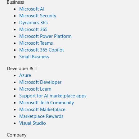
Business
Microsoft AI
Microsoft Security
Dynamics 365
Microsoft 365
Microsoft Power Platform
Microsoft Teams
Microsoft 365 Copilot
Small Business
Developer & IT
Azure
Microsoft Developer
Microsoft Learn
Support for AI marketplace apps
Microsoft Tech Community
Microsoft Marketplace
Marketplace Rewards
Visual Studio
Company