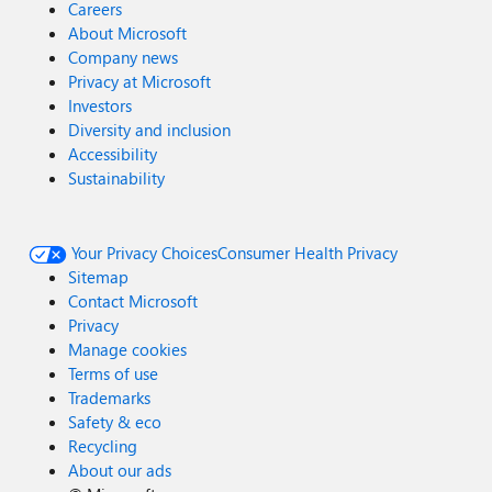
Careers
About Microsoft
Company news
Privacy at Microsoft
Investors
Diversity and inclusion
Accessibility
Sustainability
Your Privacy Choices
Consumer Health Privacy
Sitemap
Contact Microsoft
Privacy
Manage cookies
Terms of use
Trademarks
Safety & eco
Recycling
About our ads