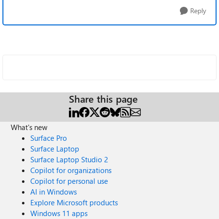
Reply
Share this page
What's new
Surface Pro
Surface Laptop
Surface Laptop Studio 2
Copilot for organizations
Copilot for personal use
AI in Windows
Explore Microsoft products
Windows 11 apps