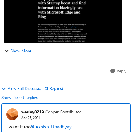
Show More
Reply
View Full Discussion (3 Replies)
Show Parent Replies
wesley0219
Copper Contributor
Apr 05, 2021
I want it too‌‌
Ashish_Upadhyay