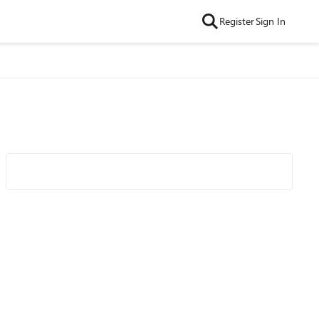
Register
Sign In