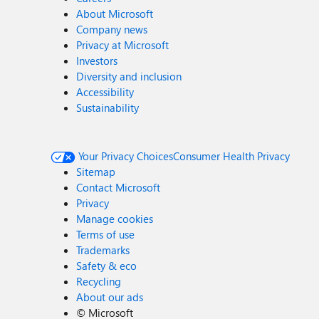
About Microsoft
Company news
Privacy at Microsoft
Investors
Diversity and inclusion
Accessibility
Sustainability
Your Privacy Choices
Consumer Health Privacy
Sitemap
Contact Microsoft
Privacy
Manage cookies
Terms of use
Trademarks
Safety & eco
Recycling
About our ads
©
Microsoft