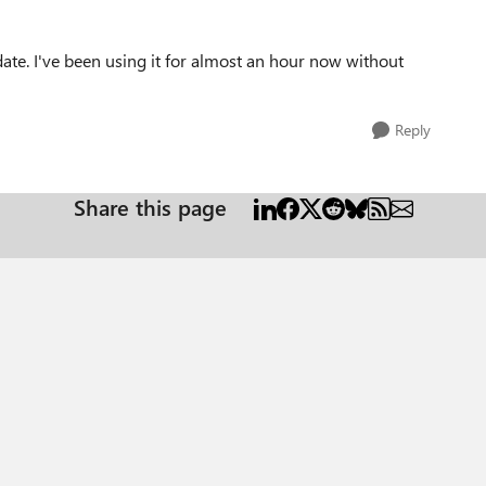
te. I've been using it for almost an hour now without
Reply
Share this page