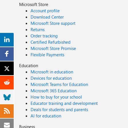
Microsoft Store
Account profile
Download Center
Microsoft Store support
Returns
Order tracking
Certified Refurbished
Microsoft Store Promise
Flexible Payments
Education
Microsoft in education
Devices for education
Microsoft Teams for Education
Microsoft 365 Education
How to buy for your school
Educator training and development
Deals for students and parents
AI for education
Business