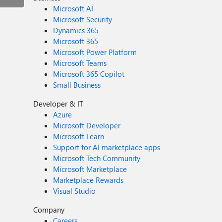
Microsoft AI
Microsoft Security
Dynamics 365
Microsoft 365
Microsoft Power Platform
Microsoft Teams
Microsoft 365 Copilot
Small Business
Developer & IT
Azure
Microsoft Developer
Microsoft Learn
Support for AI marketplace apps
Microsoft Tech Community
Microsoft Marketplace
Marketplace Rewards
Visual Studio
Company
Careers