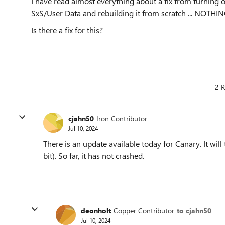
I have read almost everything about a fix from turning
SxS/User Data and rebuilding it from scratch ... NOTHING 
Is there a fix for this?
2 R
cjahn50
Iron Contributor
Jul 10, 2024
There is an update available today for Canary. It will 
bit). So far, it has not crashed.
deonholt
Copper Contributor
to cjahn50
Jul 10, 2024