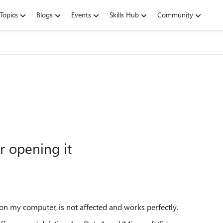
Topics
Blogs
Events
Skills Hub
Community
r opening it
 on my computer, is not affected and works perfectly.