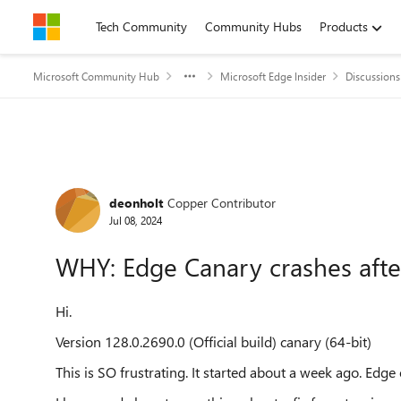
Skip to content
Tech Community
Community Hubs
Products
Microsoft Community Hub
Microsoft Edge Insider
Discussions
Forum Discussion
deonholt
Copper Contributor
Jul 08, 2024
WHY: Edge Canary crashes afte
Hi.
Version 128.0.2690.0 (Official build) canary (64-bit)
This is SO frustrating. It started about a week ago. Edge