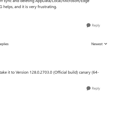
 off sync and deleting AppData/Local/Microsoft/Edge
helps, and it is very frustrating.
Reply
eplies
Newest
Replies sorted
take it to Version 128.0.2703.0 (Official build) canary (64-
Reply