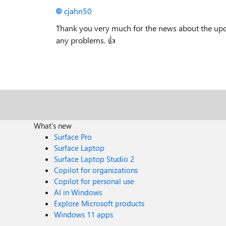
cjahn50
Thank you very much for the news about the upda
any problems.
👍
What's new
Surface Pro
Surface Laptop
Surface Laptop Studio 2
Copilot for organizations
Copilot for personal use
AI in Windows
Explore Microsoft products
Windows 11 apps