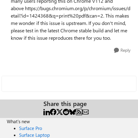
many users reporting this on Chrome V112 and
above https://bugs.chromium.org/p/chromium/issues/d
etail?id=1424368&q=print%20pdf&can=2. This makes
me wonder if this issue is upstream. If you don't mind,
please test in the latest Chrome stable build and let me
know if this issue reproduces there for you too.
Reply
Share this page
What's new
Surface Pro
Surface Laptop