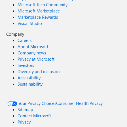
Microsoft Tech Community
Microsoft Marketplace
Marketplace Rewards
Visual Studio
Company
Careers
About Microsoft
Company news
Privacy at Microsoft
Investors
Diversity and inclusion
Accessibility
Sustainability
Your Privacy Choices
Consumer Health Privacy
Sitemap
Contact Microsoft
Privacy