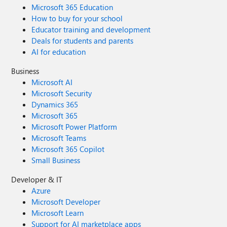
Microsoft 365 Education
How to buy for your school
Educator training and development
Deals for students and parents
AI for education
Business
Microsoft AI
Microsoft Security
Dynamics 365
Microsoft 365
Microsoft Power Platform
Microsoft Teams
Microsoft 365 Copilot
Small Business
Developer & IT
Azure
Microsoft Developer
Microsoft Learn
Support for AI marketplace apps