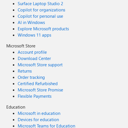
Surface Laptop Studio 2
Copilot for organizations
Copilot for personal use
AI in Windows
Explore Microsoft products
Windows 11 apps
Microsoft Store
Account profile
Download Center
Microsoft Store support
Returns
Order tracking
Certified Refurbished
Microsoft Store Promise
Flexible Payments
Education
Microsoft in education
Devices for education
Microsoft Teams for Education