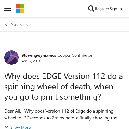
Skip to content
Register
Sign In
Open Side Menu
Discussions
Stevengwynjames
Copper Contributor
Forum Discussion
Apr 12, 2023
Why does EDGE Version 112 do a
spinning wheel of death, when
you go to print something?
Dear All, Why does Version 112 of Edge do a spinning
wheel for 30seconds to 2mins before finally showing the
Print preview, what is taking EDGE so long to process? With
Show More