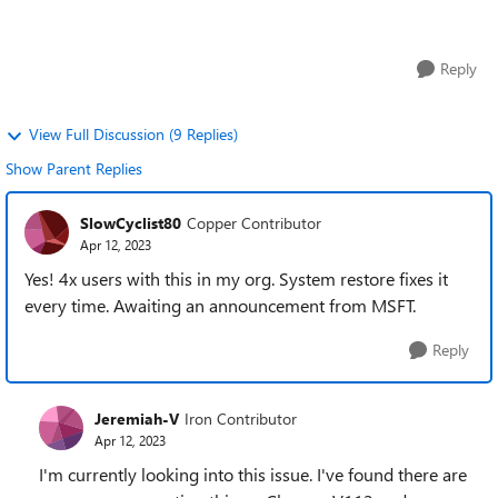
FIREFOX is is almost insta...
Reply
View Full Discussion (9 Replies)
Show Parent Replies
SlowCyclist80
Copper Contributor
Apr 12, 2023
Yes! 4x users with this in my org. System restore fixes it
every time. Awaiting an announcement from MSFT.
Reply
Jeremiah-V
Iron Contributor
Apr 12, 2023
I'm currently looking into this issue. I've found there are