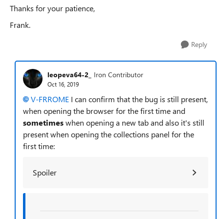
Thanks for your patience,
Frank.
Reply
leopeva64-2_
Iron Contributor
Oct 16, 2019
V-FRROME
I can confirm that the bug is still present,
when opening the browser for the first time and
sometimes
when opening a new tab and also it's still
present when opening the collections panel for the
first time:
Spoiler