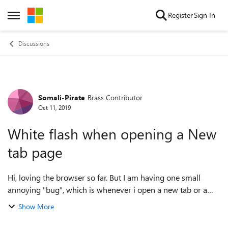
Skip to content
Register
Sign In
Open Side Menu
Discussions
Somali-Pirate
Brass Contributor
Forum Discussion
Oct 11, 2019
White flash when opening a New
tab page
Hi, loving the browser so far. But I am having one small
annoying "bug", which is whenever i open a new tab or a
window, there is this rather unpleasant white flash that is
Show More
sometimes blinding. would ...