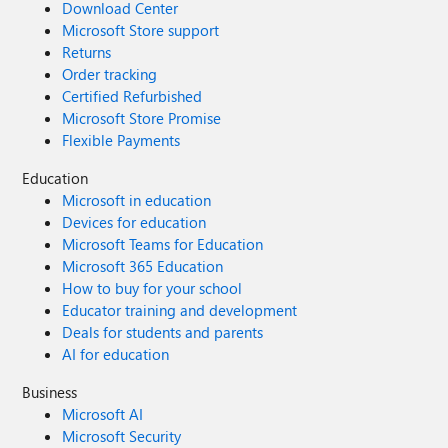
Download Center
Microsoft Store support
Returns
Order tracking
Certified Refurbished
Microsoft Store Promise
Flexible Payments
Education
Microsoft in education
Devices for education
Microsoft Teams for Education
Microsoft 365 Education
How to buy for your school
Educator training and development
Deals for students and parents
AI for education
Business
Microsoft AI
Microsoft Security