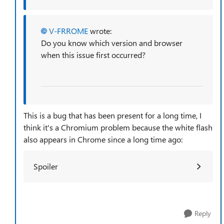
V-FRROME
wrote:
Do you know which version and browser
when this issue first occurred?
This is a bug that has been present for a long time, I
think it's a Chromium problem because the white flash
also appears in Chrome since a long time ago:
Spoiler
Reply