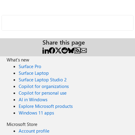
Share this page
What's new
Surface Pro
Surface Laptop
Surface Laptop Studio 2
Copilot for organizations
Copilot for personal use
AI in Windows
Explore Microsoft products
Windows 11 apps
Microsoft Store
Account profile