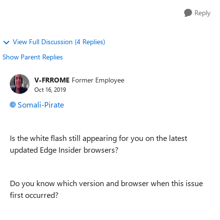
Reply
View Full Discussion (4 Replies)
Show Parent Replies
V-FRROME
Former Employee
Oct 16, 2019
Somali-Pirate
Is the white flash still appearing for you on the latest
updated Edge Insider browsers?
Do you know which version and browser when this issue
first occurred?