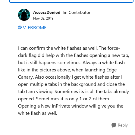
AccessDenied
Tin Contributor
Nov 02, 2019
V-FRROME
I can confirm the white flashes as well. The force-
dark flag did help with the flashes opening a new tab,
but it still happens sometimes. Always a white flash
like in the pictures above, when launching Edge
Canary. Also occasionally I get white flashes after I
open multiple tabs in the background and close the
tab I am viewing. Sometimes its is all the tabs already
opened. Sometimes it is only 1 or 2 of them.
Opening a New InPrivate window will give you the
white flash as well.
Reply