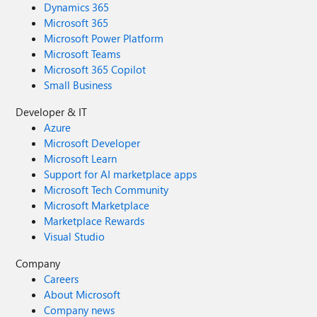
Dynamics 365
Microsoft 365
Microsoft Power Platform
Microsoft Teams
Microsoft 365 Copilot
Small Business
Developer & IT
Azure
Microsoft Developer
Microsoft Learn
Support for AI marketplace apps
Microsoft Tech Community
Microsoft Marketplace
Marketplace Rewards
Visual Studio
Company
Careers
About Microsoft
Company news