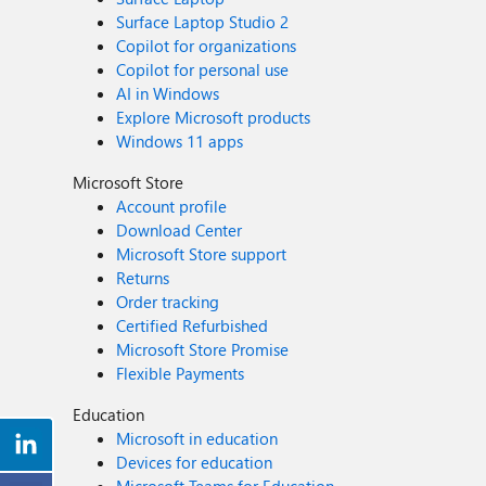
Surface Laptop Studio 2
Copilot for organizations
Copilot for personal use
AI in Windows
Explore Microsoft products
Windows 11 apps
Microsoft Store
Account profile
Download Center
Microsoft Store support
Returns
Order tracking
Certified Refurbished
Microsoft Store Promise
Flexible Payments
Education
Microsoft in education
Devices for education