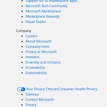
Support for AI marketplace apps
Microsoft Tech Community
Microsoft Marketplace
Marketplace Rewards
Visual Studio
Company
Careers
About Microsoft
Company news
Privacy at Microsoft
Investors
Diversity and inclusion
Accessibility
Sustainability
Your Privacy Choices
Consumer Health Privacy
Sitemap
Contact Microsoft
Privacy