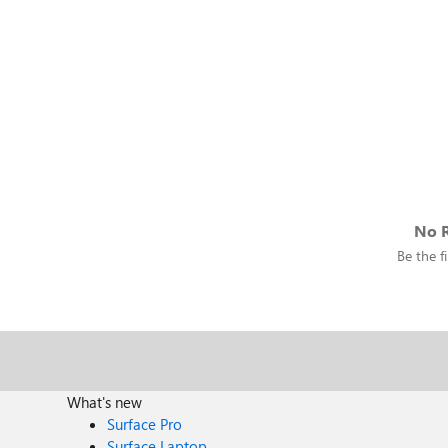
No R
Be the fi
What's new
Surface Pro
Surface Laptop