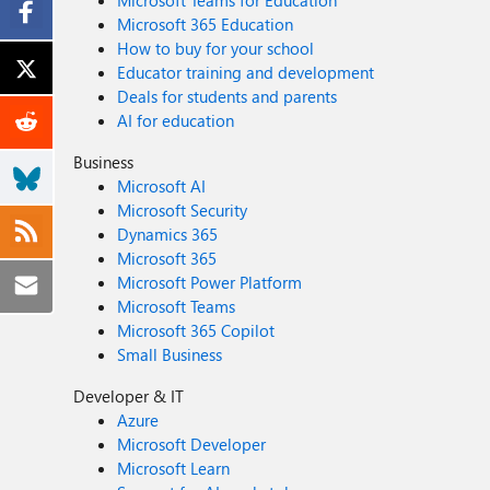
Microsoft Teams for Education
Microsoft 365 Education
How to buy for your school
Educator training and development
Deals for students and parents
AI for education
Business
Microsoft AI
Microsoft Security
Dynamics 365
Microsoft 365
Microsoft Power Platform
Microsoft Teams
Microsoft 365 Copilot
Small Business
Developer & IT
Azure
Microsoft Developer
Microsoft Learn