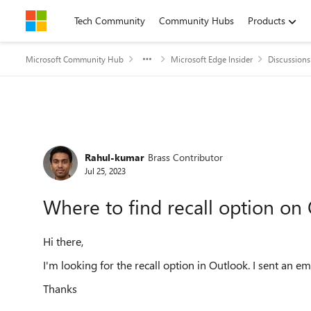
Skip to content
Tech Community
Community Hubs
Products
Microsoft Community Hub
Microsoft Edge Insider
Discussions
Forum Discussion
Rahul-kumar
Brass Contributor
Jul 25, 2023
Where to find recall option on
Hi there,
I'm looking for the recall option in Outlook. I sent an em
Thanks