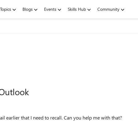
Topics
Blogs
Events
Skills Hub
Community
 Outlook
ail earlier that I need to recall. Can you help me with that?