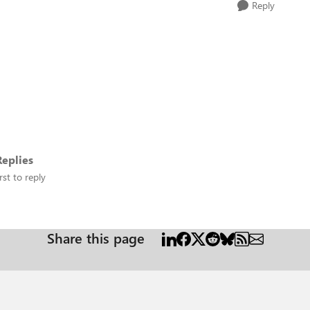
Reply
eplies
rst to reply
Share this page