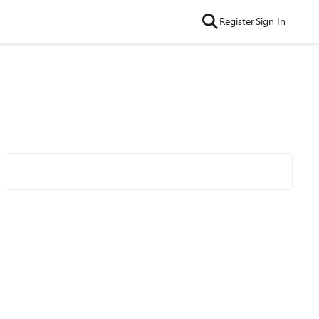
Register
Sign In