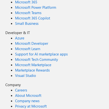
Microsoft 365
Microsoft Power Platform
Microsoft Teams
Microsoft 365 Copilot
Small Business
Developer & IT
Azure
Microsoft Developer
Microsoft Learn
Support for AI marketplace apps
Microsoft Tech Community
Microsoft Marketplace
Marketplace Rewards
Visual Studio
Company
Careers
About Microsoft
Company news
Privacy at Microsoft