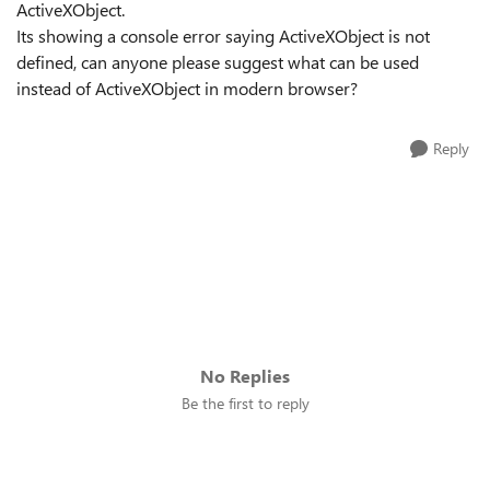
ActiveXObject.
Its showing a console error saying ActiveXObject is not
defined, can anyone please suggest what can be used
instead of ActiveXObject in modern browser?
Reply
No Replies
Be the first to reply