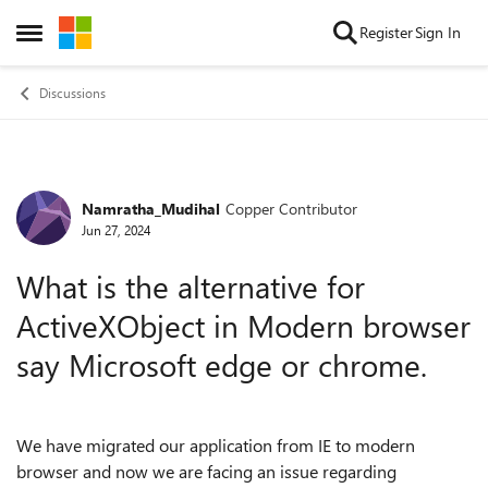
Skip to content
Register
Sign In
Open Side Menu
Discussions
Namratha_Mudihal
Copper Contributor
Forum Discussion
Jun 27, 2024
What is the alternative for
ActiveXObject in Modern browser
say Microsoft edge or chrome.
We have migrated our application from IE to modern
browser and now we are facing an issue regarding