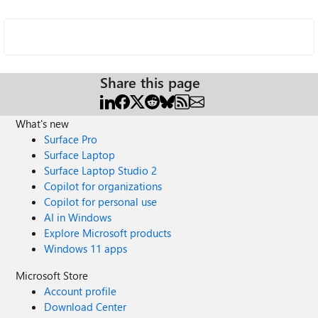
Share this page
What's new
Surface Pro
Surface Laptop
Surface Laptop Studio 2
Copilot for organizations
Copilot for personal use
AI in Windows
Explore Microsoft products
Windows 11 apps
Microsoft Store
Account profile
Download Center