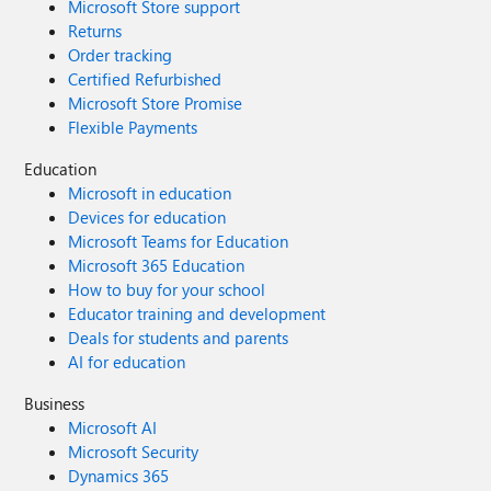
Microsoft Store support
Returns
Order tracking
Certified Refurbished
Microsoft Store Promise
Flexible Payments
Education
Microsoft in education
Devices for education
Microsoft Teams for Education
Microsoft 365 Education
How to buy for your school
Educator training and development
Deals for students and parents
AI for education
Business
Microsoft AI
Microsoft Security
Dynamics 365